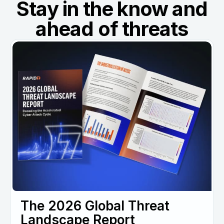
Stay in the know and
ahead of threats
The 2026 Global Threat
Landscape Report