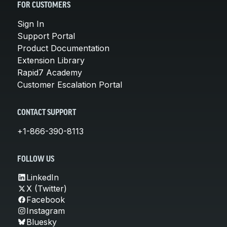
FOR CUSTOMERS
Sign In
Support Portal
Product Documentation
Extension Library
Rapid7 Academy
Customer Escalation Portal
CONTACT SUPPORT
+1-866-390-8113
FOLLOW US
LinkedIn
X (Twitter)
Facebook
Instagram
Bluesky