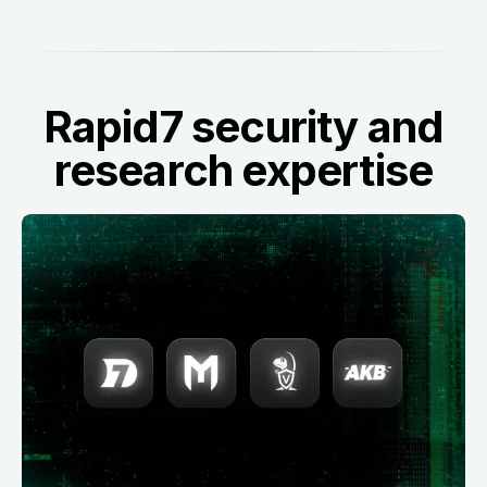
Rapid7 security and
research expertise