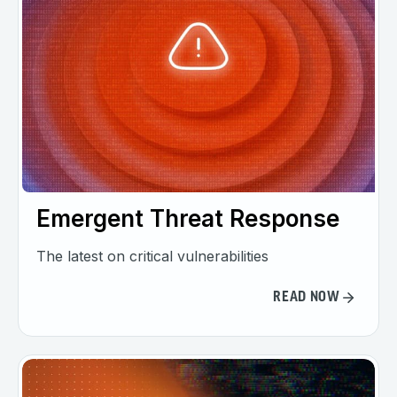
Emergent Threat Response
The latest on critical vulnerabilities
READ NOW