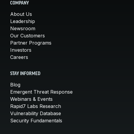
COMPANY
About Us
Leadership
Newsroom
Our Customers
Partner Programs
Investors
Careers
STAY INFORMED
Blog
Emergent Threat Response
Webinars & Events
Rapid7 Labs Research
Vulnerability Database
Security Fundamentals