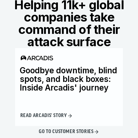
Helping 11k+ global
companies take
command of their
attack surface
Goodbye downtime, blind
Ho
spots, and black boxes:
wi
Inside Arcadis' journey
th
READ ARCADIS' STORY
READ
GO TO CUSTOMER STORIES