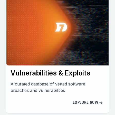
Vulnerabilities & Exploits
A curated database of vetted software
breaches and vulnerabilities
EXPLORE NOW