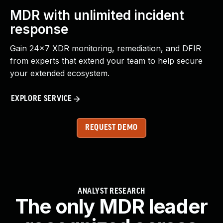
MDR with unlimited incident
response
Gain 24x7 XDR monitoring, remediation, and DFIR
from experts that extend your team to help secure
your extended ecosystem.
EXPLORE SERVICE
REQUEST DEMO
ANALYST RESEARCH
The only MDR leader