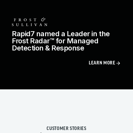
Rapid7 named a Leader in the
Frost Radar™ for Managed
Detection & Response
LEARN MORE
CUSTOMER STORIES