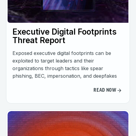
Executive Digital Footprints
Threat Report
Exposed executive digital footprints can be
exploited to target leaders and their
organizations through tactics like spear
phishing, BEC, impersonation, and deepfakes
READ NOW