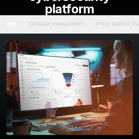
platform
MDR
EXPOSURE MANAGEMENT
ATTACK SURFACE M