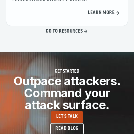
LEARN MORE
GO TO RESOURCES
GET STARTED
Outpace attackers.
Command your
attack surface.
LET'S TALK
READ BLOG