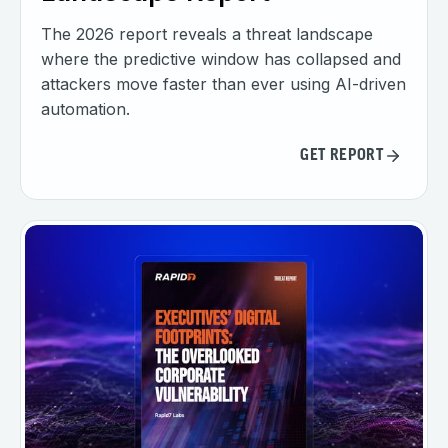
The 2026 report reveals a threat landscape
where the predictive window has collapsed and
attackers move faster than ever using AI-driven
automation.
GET REPORT