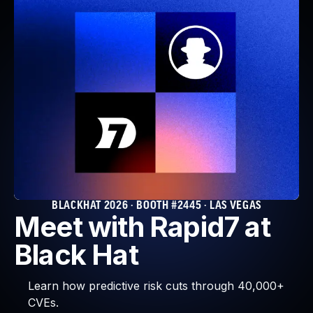
BLACKHAT 2026 · BOOTH #2445 · LAS VEGAS
Meet with Rapid7 at
Black Hat
Learn how predictive risk cuts through 40,000+
CVEs.