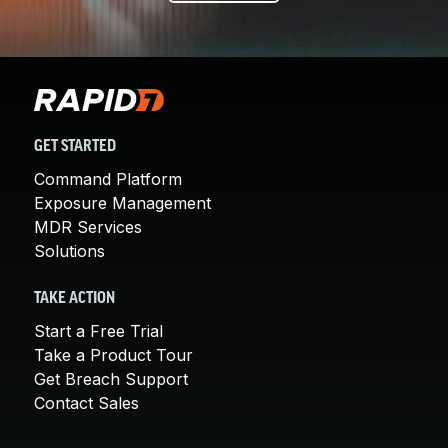
GET STARTED
Command Platform
Exposure Management
MDR Services
Solutions
TAKE ACTION
Start a Free Trial
Take a Product Tour
Get Breach Support
Contact Sales