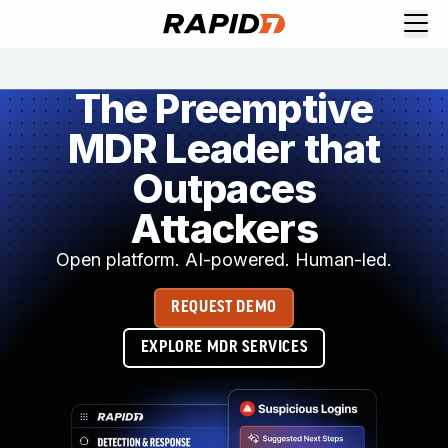
The Preemptive
MDR Leader that
Outpaces
Attackers
Open platform. AI-powered. Human-led.
REQUEST DEMO
EXPLORE MDR SERVICES