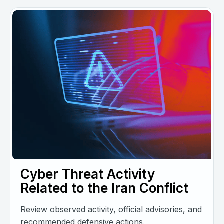
Cyber Threat Activity
Related to the Iran Conflict
Review observed activity, official advisories, and
recommended defensive actions.