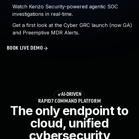
Watch Kenzo Security-powered agentic SOC
investigations in real-time.
Get a first look at the Cyber GRC launch (now GA)
and Preemptive MDR Alerts.
BOOK LIVE DEMO
AI-DRIVEN
RAPID7 COMMAND PLATFORM
The only endpoint to
cloud, unified
cybersecurity