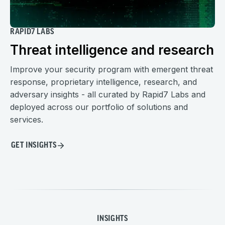
RAPID7 LABS
Threat intelligence and research
Improve your security program with emergent threat
response, proprietary intelligence, research, and
adversary insights - all curated by Rapid7 Labs and
deployed across our portfolio of solutions and
services.
GET INSIGHTS
INSIGHTS