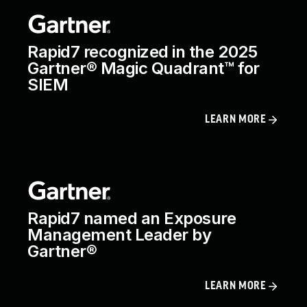
Rapid7 recognized in the 2025
Gartner® Magic Quadrant™ for
SIEM
LEARN MORE
Rapid7 named an Exposure
Management Leader by
Gartner®
LEARN MORE