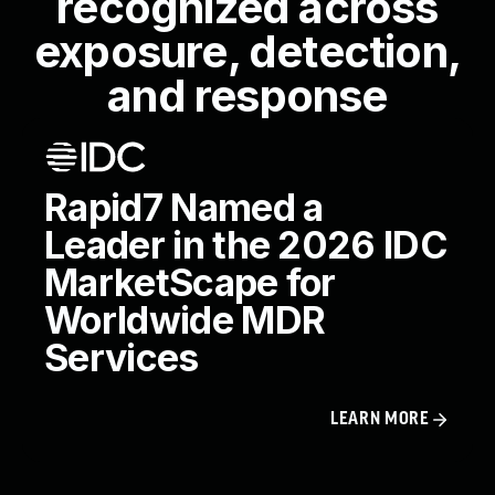
recognized across
exposure, detection,
and response
Rapid7 Named a
Leader in the 2026 IDC
MarketScape for
Worldwide MDR
Services
LEARN MORE