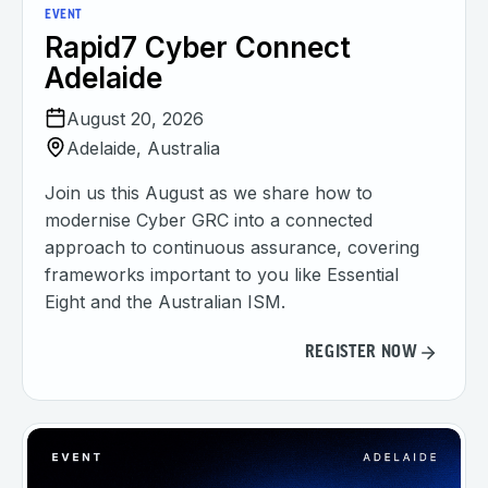
EVENT
Rapid7 Cyber Connect
Adelaide
August 20, 2026
Adelaide, Australia
Join us this August as we share how to
modernise Cyber GRC into a connected
approach to continuous assurance, covering
frameworks important to you like Essential
Eight and the Australian ISM.
REGISTER NOW