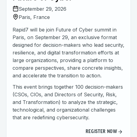
September 29, 2026
Paris, France
Rapid7 will be join Future of Cyber summit in
Paris, on September 29, an exclusive format
designed for decision-makers who lead security,
resilience, and digital transformation efforts at
large organizations, providing a platform to
compare perspectives, share concrete insights,
and accelerate the transition to action.
This event brings together 100 decision-makers
(CSOs, CIOs, and Directors of Security, Risk,
and Transformation) to analyze the strategic,
technological, and organizational challenges
that are redefining cybersecurity.
REGISTER NOW