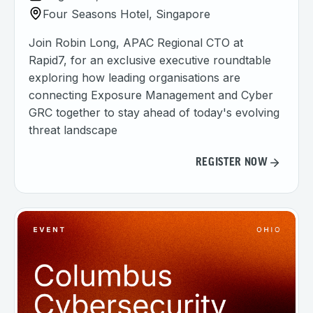
Four Seasons Hotel, Singapore
Join Robin Long, APAC Regional CTO at
Rapid7, for an exclusive executive roundtable
exploring how leading organisations are
connecting Exposure Management and Cyber
GRC together to stay ahead of today's evolving
threat landscape
REGISTER NOW