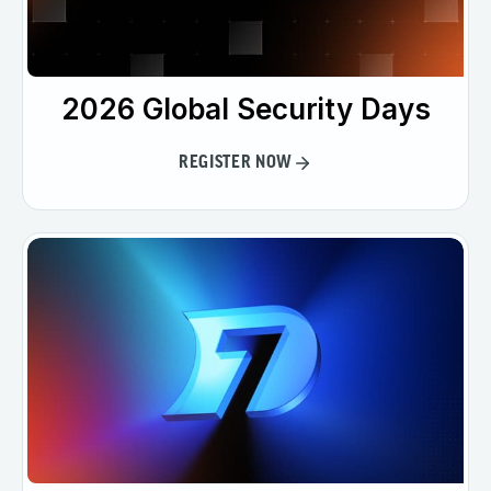
2026 Global Security Days
REGISTER NOW