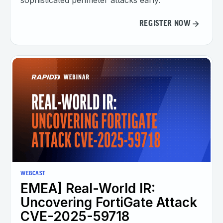
sophisticated perimeter attacks early.
REGISTER NOW
WEBCAST
EMEA] Real-World IR:
Uncovering FortiGate Attack
CVE-2025-59718