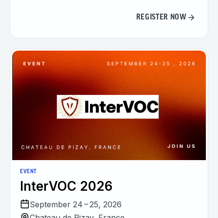
REGISTER NOW
EVENT
InterVOC 2026
September 24 – 25, 2026
Chateau de Pizay, France