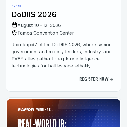
EVENT
DoDIIS 2026
August 10 – 12, 2026
Tampa Convention Center
Join Rapid7 at the DoDIIS 2026, where senior
government and military leaders, industry, and
FVEY allies gather to explore intelligence
technologies for battlespace lethality.
REGISTER NOW