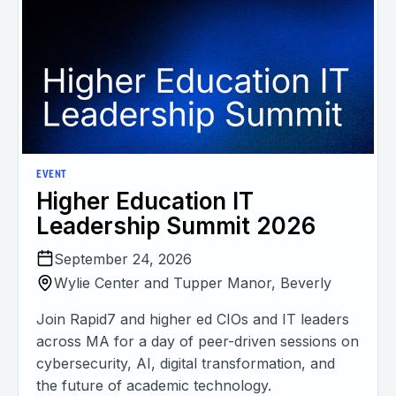
EVENT
Higher Education IT
Leadership Summit 2026
September 24, 2026
Wylie Center and Tupper Manor, Beverly
Join Rapid7 and higher ed CIOs and IT leaders
across MA for a day of peer-driven sessions on
cybersecurity, AI, digital transformation, and
the future of academic technology.