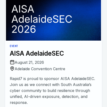
EVENT
AISA AdelaideSEC
August 21, 2026
Adelaide Convention Centre
Rapid7 is proud to sponsor AISA AdelaideSEC.
Join us as we connect with South Australia’s
cyber community to build resilience through
unified, AI-driven exposure, detection, and
response.