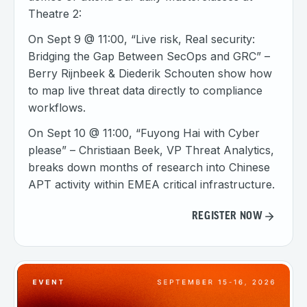
Theatre 2:
On Sept 9 @ 11:00, “Live risk, Real security:
Bridging the Gap Between SecOps and GRC” –
Berry Rijnbeek & Diederik Schouten show how
to map live threat data directly to compliance
workflows.
On Sept 10 @ 11:00, “Fuyong Hai with Cyber
please” – Christiaan Beek, VP Threat Analytics,
breaks down months of research into Chinese
APT activity within EMEA critical infrastructure.
REGISTER NOW