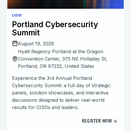
EVENT
Portland Cybersecurity
Summit
August 19, 2026
Hyatt Regency Portland at the Oregon
Convention Center, 375 NE Holladay St,
Portland, OR 97232, United States
Experience the 3rd Annual Portland
Cybersecurity Summit: a full day of strategic
panels, solution showcases, and interactive
discussions designed to deliver real-world
results for CISOs and leaders.
REGISTER NOW