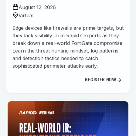
August 12, 2026
Virtual
Edge devices like firewalls are prime targets, but
they lack visibility. Join Rapid7 experts as they
break down a real-world FortiGate compromise.
Learn the threat hunting mindset, log patterns,
and detection tactics needed to catch
sophisticated perimeter attacks early.
REGISTER NOW