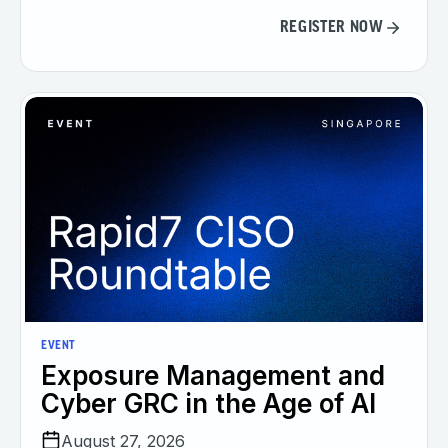
REGISTER NOW
EVENT
Exposure Management and
Cyber GRC in the Age of AI
August 27, 2026