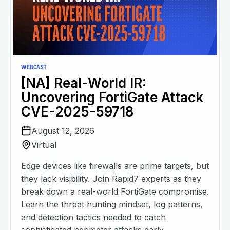
WEBCAST
[NA] Real-World IR:
Uncovering FortiGate Attack
CVE-2025-59718
August 12, 2026
Virtual
Edge devices like firewalls are prime targets, but
they lack visibility. Join Rapid7 experts as they
break down a real-world FortiGate compromise.
Learn the threat hunting mindset, log patterns,
and detection tactics needed to catch