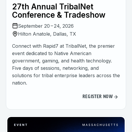
27th Annual TribalNet
Conference & Tradeshow
September 20 – 24, 2026
Hilton Anatole, Dallas, TX
Connect with Rapid7 at TribalNet, the premier
event dedicated to Native American
government, gaming, and health technology.
Five days of sessions, networking, and
solutions for tribal enterprise leaders across the
nation.
REGISTER NOW