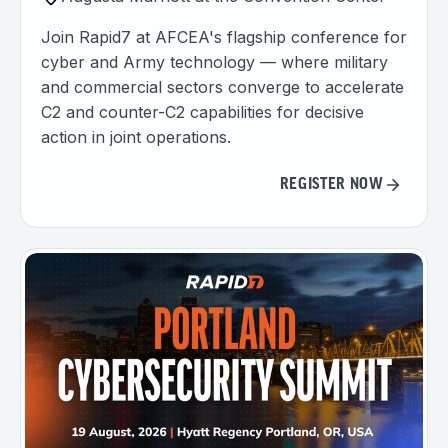
Join Rapid7 at AFCEA's flagship conference for
cyber and Army technology — where military
and commercial sectors converge to accelerate
C2 and counter-C2 capabilities for decisive
action in joint operations.
REGISTER NOW