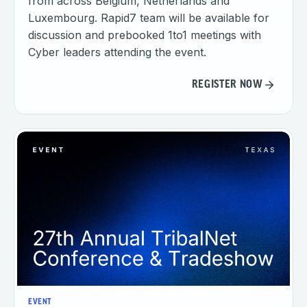
from across Belgium, Netherlands and
Luxembourg. Rapid7 team will be available for
discussion and prebooked 1to1 meetings with
Cyber leaders attending the event.
REGISTER NOW
EVENT