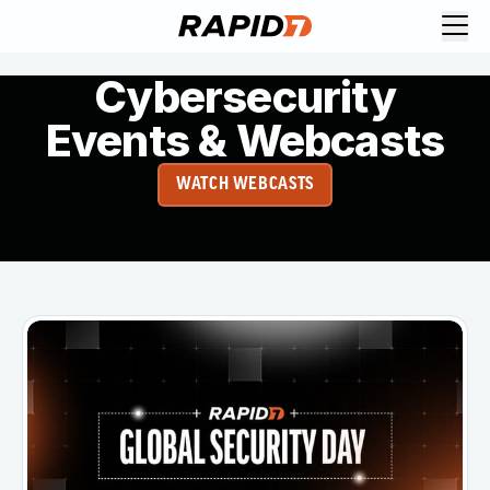
Cybersecurity
Events & Webcasts
WATCH WEBCASTS