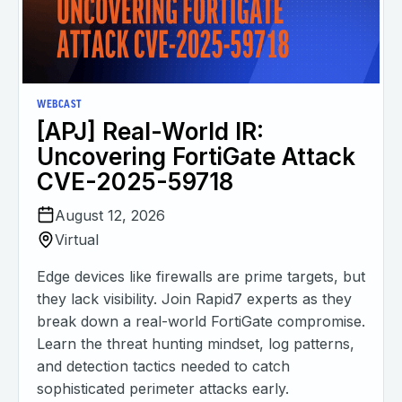
WEBCAST
[APJ] Real-World IR:
Uncovering FortiGate Attack
CVE-2025-59718
August 12, 2026
Virtual
Edge devices like firewalls are prime targets, but
they lack visibility. Join Rapid7 experts as they
break down a real-world FortiGate compromise.
Learn the threat hunting mindset, log patterns,
and detection tactics needed to catch
sophisticated perimeter attacks early.