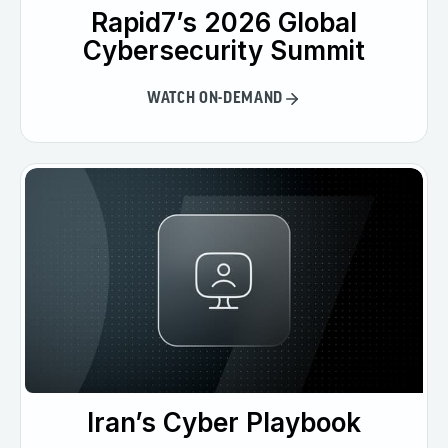
Rapid7’s 2026 Global
Cybersecurity Summit
WATCH ON-DEMAND
Iran’s Cyber Playbook