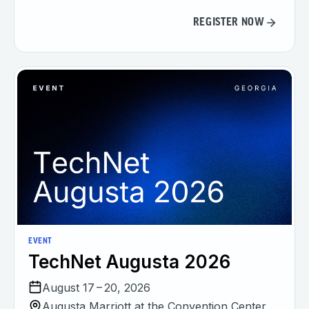
REGISTER NOW
EVENT
TechNet Augusta 2026
August 17 – 20, 2026
Augusta Marriott at the Convention Center