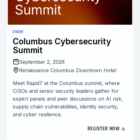
EVENT
Columbus Cybersecurity
Summit
September 2, 2026
Renaissance Columbus Downtown Hotel
Meet Rapid7 at the Columbus summit, where
CISOs and senior security leaders gather for
expert panels and peer discussions on AI risk,
supply chain vulnerabilities, identity security,
and cyber resilience.
REGISTER NOW