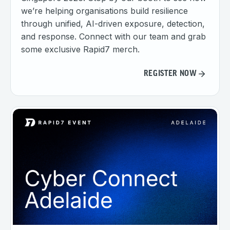
we’re helping organisations build resilience
through unified, AI-driven exposure, detection,
and response. Connect with our team and grab
some exclusive Rapid7 merch.
REGISTER NOW