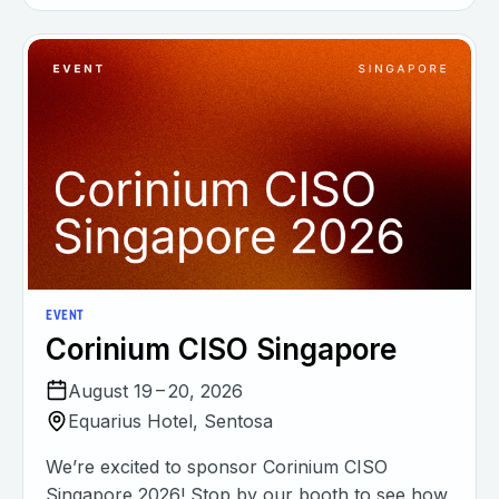
EVENT
Corinium CISO Singapore
August 19 – 20, 2026
Equarius Hotel, Sentosa
We’re excited to sponsor Corinium CISO
Singapore 2026! Stop by our booth to see how