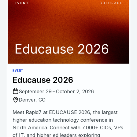
EVENT
Educause 2026
September 29 – October 2, 2026
Denver, CO
Meet Rapid7 at EDUCAUSE 2026, the largest
higher education technology conference in
North America. Connect with 7,000+ CIOs, VPs
of IT, and higher ed leaders exploring