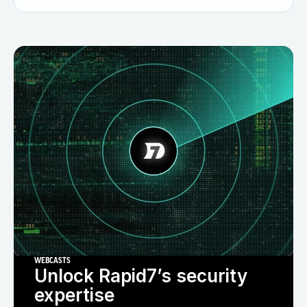
WEBCASTS
Unlock Rapid7’s security
expertise