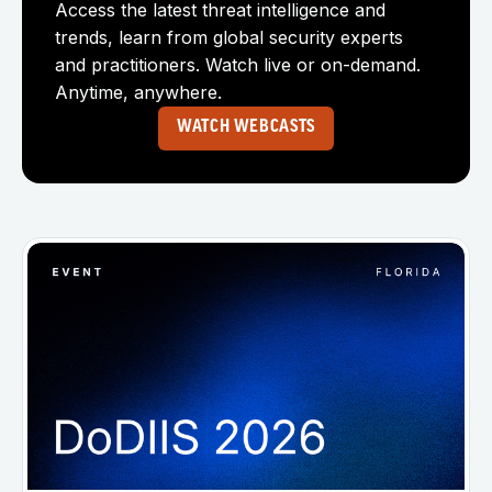
Access the latest threat intelligence and
trends, learn from global security experts
and practitioners. Watch live or on-demand.
Anytime, anywhere.
WATCH WEBCASTS