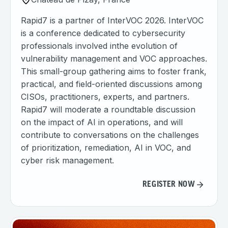
Rapid7 is a partner of InterVOC 2026. InterVOC
is a conference dedicated to cybersecurity
professionals involved inthe evolution of
vulnerability management and VOC approaches.
This small-group gathering aims to foster frank,
practical, and field-oriented discussions among
CISOs, practitioners, experts, and partners.
Rapid7 will moderate a roundtable discussion
on the impact of AI in operations, and will
contribute to conversations on the challenges
of prioritization, remediation, AI in VOC, and
cyber risk management.
REGISTER NOW