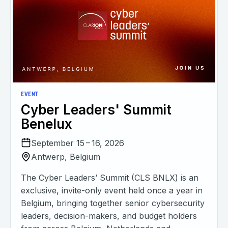
EVENT
Cyber Leaders' Summit
Benelux
September 15 – 16, 2026
Antwerp, Belgium
The Cyber Leaders’ Summit (CLS BNLX) is an
exclusive, invite-only event held once a year in
Belgium, bringing together senior cybersecurity
leaders, decision-makers, and budget holders