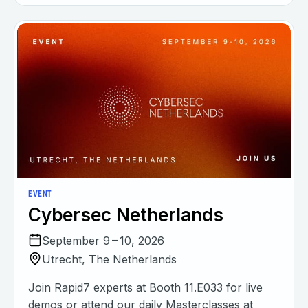
EVENT
Cybersec Netherlands
September 9 – 10, 2026
Utrecht, The Netherlands
Join Rapid7 experts at Booth 11.E033 for live
demos or attend our daily Masterclasses at