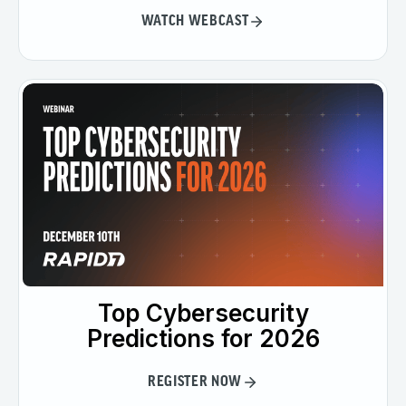
WATCH WEBCAST
Top Cybersecurity
Predictions for 2026
REGISTER NOW