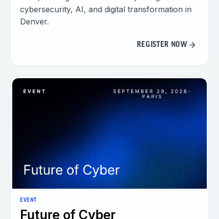
cybersecurity, AI, and digital transformation in
Denver.
REGISTER NOW
EVENT
Future of Cyber