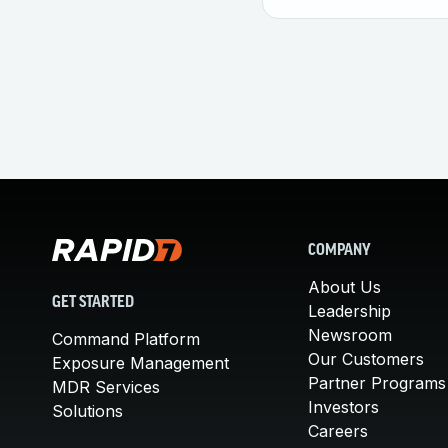
COMPANY
About Us
GET STARTED
Leadership
Newsroom
Command Platform
Our Customers
Exposure Management
Partner Programs
MDR Services
Investors
Solutions
Careers