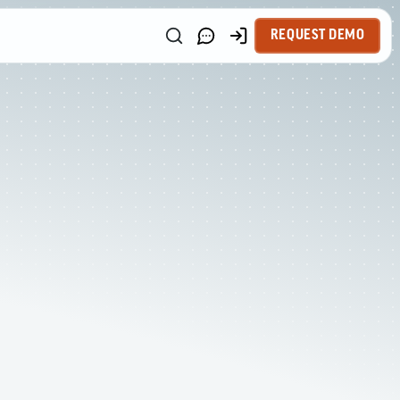
REQUEST DEMO