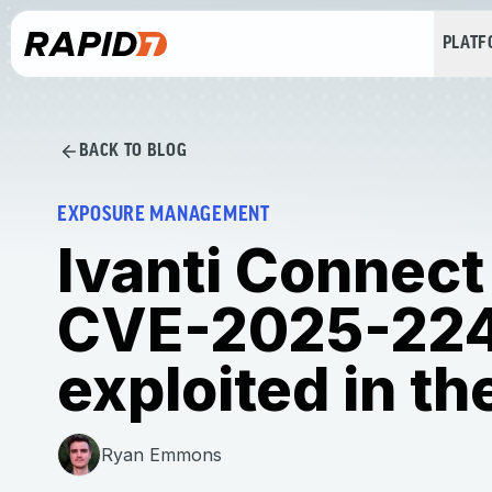
PLAT
BACK TO BLOG
EXPOSURE MANAGEMENT
Ivanti Connect
CVE-2025-22
exploited in th
Ryan Emmons