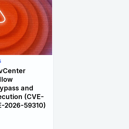
S
 vCenter
llow
Bypass and
cution (CVE-
E-2026-59310)