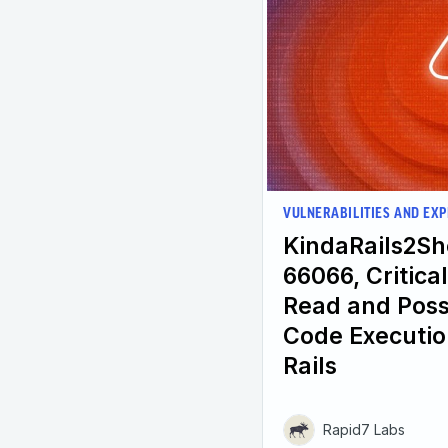
VULNERABILITIES AND EXP
KindaRails2Sh
66066, Critical
Read and Poss
Code Executio
Rails
Rapid7 Labs