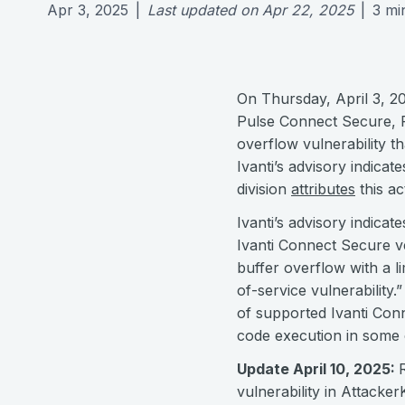
Apr 3, 2025
|
Last updated on
Apr 22, 2025
|
3
mi
On Thursday, April 3, 20
Pulse Connect Secure, 
overflow vulnerability t
Ivanti’s advisory indica
division
attributes
this ac
Ivanti’s advisory indicate
Ivanti Connect Secure v
buffer overflow with a li
of-service vulnerability
of supported Ivanti Co
code execution in some
Update April 10, 2025:
vulnerability in Attacke