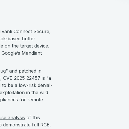
ng Ivanti Connect Secure,
ack-based buffer
e on the target device.
d; Google’s Mandiant
t bug” and patched in
t, CVE-2025-22457 is “a
 to be a low-risk denial-
xploitation in the wild
pliances for remote
use analysis
of this
o demonstrate full RCE,