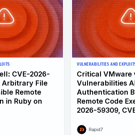
LOITS
VULNERABILITIES AND EXPLOIT
ell: CVE-2026-
Critical VMware
 Arbitrary File
Vulnerabilities A
ible Remote
Authentication 
n in Ruby on
Remote Code Exe
2026-59309, CV
Rapid7