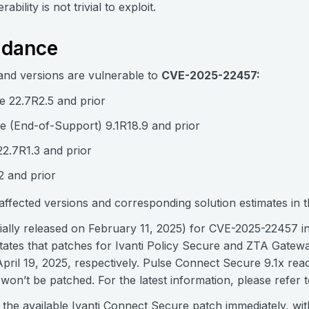
bility is not trivial to exploit.
idance
and versions are vulnerable to
CVE-2025-22457:
e 22.7R2.5 and prior
 (End-of-Support) 9.1R18.9 and prior
22.7R1.3 and prior
 and prior
f affected versions and corresponding solution estimates in 
tially released on February 11, 2025) for CVE-2025-22457 i
tates that patches for Ivanti Policy Secure and ZTA Gate
 April 19, 2025, respectively. Pulse Connect Secure 9.1x r
n’t be patched. For the latest information, please refer t
he available Ivanti Connect Secure patch immediately, with