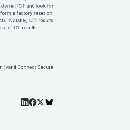
external ICT and look for
form a factory reset on
6.” Notably, ICT results
ss of ICT results.
n Ivanti Connect Secure