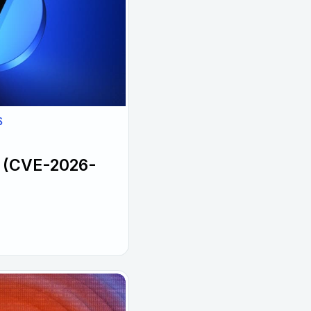
S
l (CVE-2026-