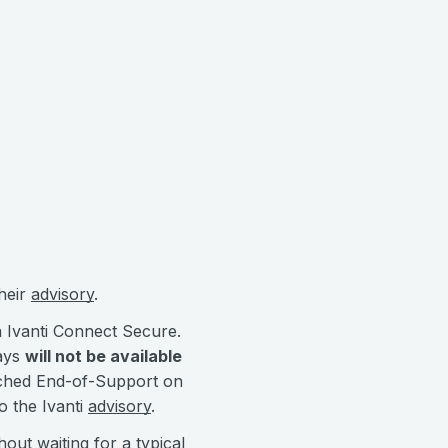
their
advisory
.
n Ivanti Connect Secure.
ways
will not be available
eached End-of-Support on
o the Ivanti
advisory
.
out waiting for a typical