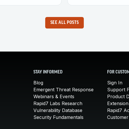
SEE ALL POSTS
STAY INFORMED
FOR CUSTO
Blog
Sign In
Emergent Threat Response
Support P
Webinars & Events
Product 
Rapid7 Labs Research
Extension
Vulnerability Database
Rapid7 A
Security Fundamentals
Customer 