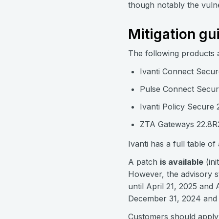
though notably the vulnera
Mitigation gu
The following products 
Ivanti Connect Secur
Pulse Connect Secure
Ivanti Policy Secure 
ZTA Gateways 22.8R2
Ivanti has a full table o
A patch
is available
(ini
However, the advisory s
until April 21, 2025 and
December 31, 2024 and wo
Customers should apply t