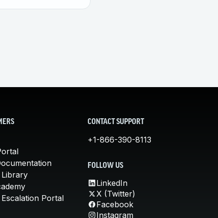
MERS
CONTACT SUPPORT
+1-866-390-8113
ortal
Documentation
FOLLOW US
 Library
LinkedIn
cademy
X (Twitter)
Escalation Portal
Facebook
Instagram