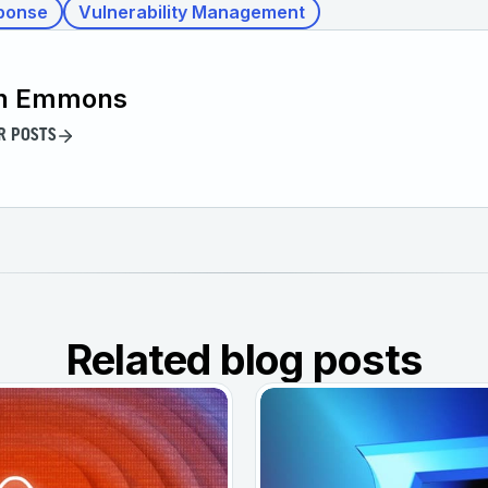
ponse
Vulnerability Management
n Emmons
R POSTS
Related blog posts