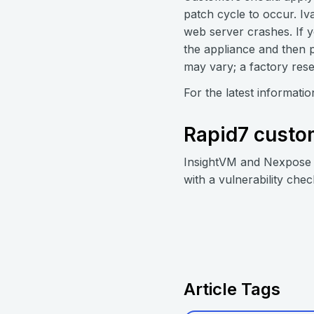
patch cycle to occur. Iv
web server crashes. If 
the appliance and then p
may vary; a factory rese
For the latest informati
Rapid7 custo
InsightVM and Nexpose 
with a vulnerability chec
Article Tags