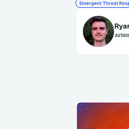
Emergent Threat Res
Rya
AUTHO