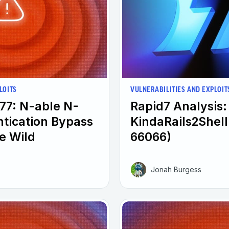
LOITS
VULNERABILITIES AND EXPLOIT
77: N-able N-
Rapid7 Analysis:
ntication Bypass
KindaRails2Shel
he Wild
66066)
Jonah Burgess