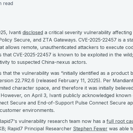
n read
25, Ivanti
disclosed
a critical severity vulnerability affecti
Policy Secure, and ZTA Gateways. CVE-2025-22457 is a st
hat allows remote, unauthenticated attackers to execute cod
tes that CVE-2025-22457 is known to be exploited in the wil
tivity to suspected China-nexus actors.
s that the vulnerability was “initially identified as a produc
ersion 22.7R2.6 (released February 11, 2025). Per Mandian
mited character space, and therefore it was initially believed
.” However, on April 3, Ivanti publicly acknowledged known e
nnect Secure and End-of-Support Pulse Connect Secure ap
 customer environments.
Rapid7's vulnerability research team now has a
full root ca
rKB; Rapid7 Principal Researcher
Stephen Fewer
was able t