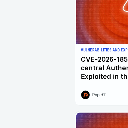
VULNERABILITIES AND EXP
CVE-2026-185
central Authe
Exploited in t
Rapid7