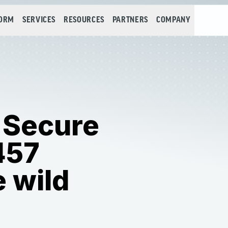
FORM
SERVICES
RESOURCES
PARTNERS
COMPANY
 Secure
457
e wild