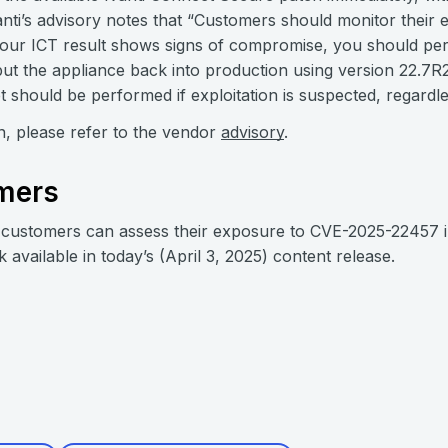
anti’s advisory notes that “Customers should monitor their 
your ICT result shows signs of compromise, you should per
ut the appliance back into production using version 22.7R2.
t should be performed if exploitation is suspected, regardle
on, please refer to the vendor
advisory
.
mers
customers can assess their exposure to CVE-2025-22457 i
k available in today’s (April 3, 2025) content release.