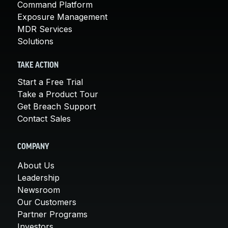
Command Platform
Exposure Management
MDR Services
Solutions
TAKE ACTION
Start a Free Trial
Take a Product Tour
Get Breach Support
Contact Sales
COMPANY
About Us
Leadership
Newsroom
Our Customers
Partner Programs
Investors