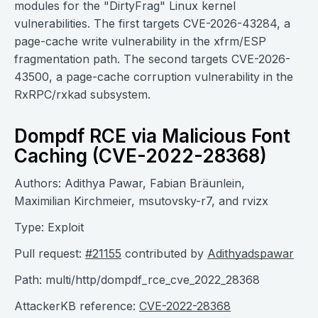
modules for the "DirtyFrag" Linux kernel
vulnerabilities. The first targets CVE-2026-43284, a
page-cache write vulnerability in the xfrm/ESP
fragmentation path. The second targets CVE-2026-
43500, a page-cache corruption vulnerability in the
RxRPC/rxkad subsystem.
Dompdf RCE via Malicious Font
Caching (CVE-2022-28368)
Authors: Adithya Pawar, Fabian Bräunlein,
Maximilian Kirchmeier, msutovsky-r7, and rvizx
Type: Exploit
Pull request:
#21155
contributed by
Adithyadspawar
Path: multi/http/dompdf_rce_cve_2022_28368
AttackerKB reference:
CVE-2022-28368