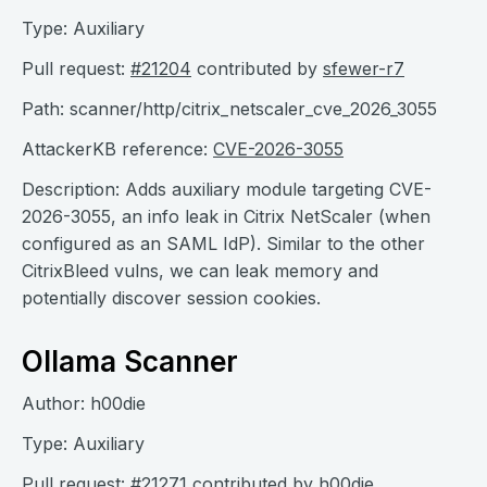
Type: Auxiliary
Pull request:
#21204
contributed by
sfewer-r7
Path: scanner/http/citrix_netscaler_cve_2026_3055
AttackerKB reference:
CVE-2026-3055
Description: Adds auxiliary module targeting CVE-
2026-3055, an info leak in Citrix NetScaler (when
configured as an SAML IdP). Similar to the other
CitrixBleed vulns, we can leak memory and
potentially discover session cookies.
Ollama Scanner
Author: h00die
Type: Auxiliary
Pull request:
#21271
contributed by
h00die