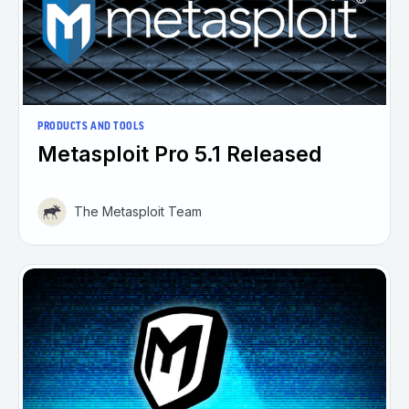
PRODUCTS AND TOOLS
Metasploit Pro 5.1 Released
The Metasploit Team