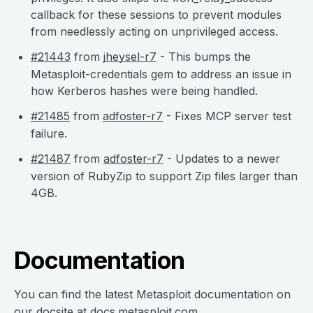
callback for these sessions to prevent modules
from needlessly acting on unprivileged access.
#21443
from
jheysel-r7
- This bumps the
Metasploit-credentials gem to address an issue in
how Kerberos hashes were being handled.
#21485
from
adfoster-r7
- Fixes MCP server test
failure.
#21487
from
adfoster-r7
- Updates to a newer
version of RubyZip to support Zip files larger than
4GB.
Documentation
You can find the latest Metasploit documentation on
our docsite at
docs.metasploit.com
.