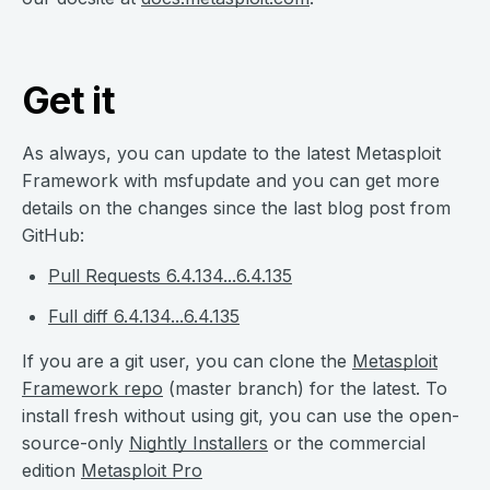
Get it
As always, you can update to the latest Metasploit
Framework with msfupdate and you can get more
details on the changes since the last blog post from
GitHub:
Pull Requests 6.4.134...6.4.135
Full diff 6.4.134...6.4.135
If you are a git user, you can clone the
Metasploit
Framework repo
(master branch) for the latest. To
install fresh without using git, you can use the open-
source-only
Nightly Installers
or the commercial
edition
Metasploit Pro