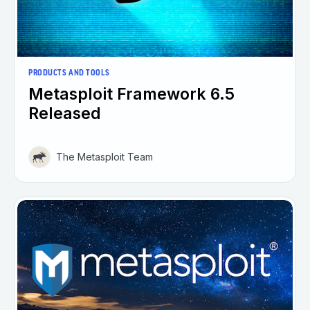
PRODUCTS AND TOOLS
Metasploit Framework 6.5
Released
The Metasploit Team