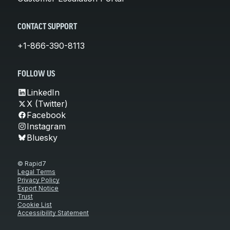
CONTACT SUPPORT
+1-866-390-8113
FOLLOW US
LinkedIn
X (Twitter)
Facebook
Instagram
Bluesky
© Rapid7
Legal Terms
Privacy Policy
Export Notice
Trust
Cookie List
Accessibility Statement