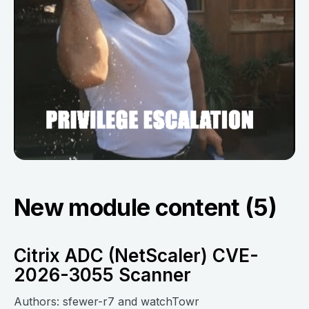
New module content (5)
Citrix ADC (NetScaler) CVE-
2026-3055 Scanner
Authors: sfewer-r7 and watchTowr