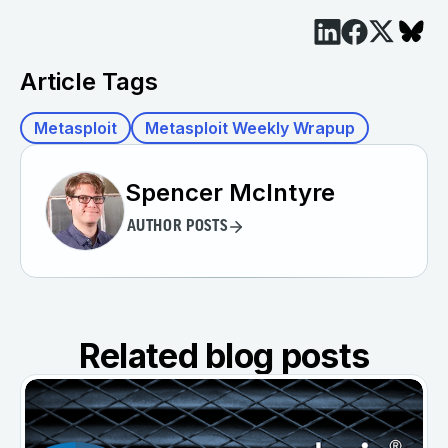
Article Tags
Metasploit
Metasploit Weekly Wrapup
Spencer McIntyre
AUTHOR POSTS
Related blog posts