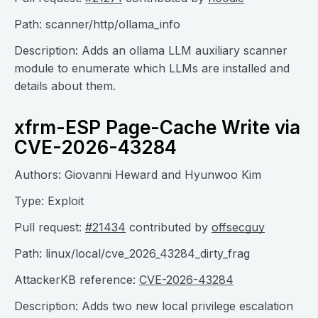
Path: scanner/http/ollama_info
Description: Adds an ollama LLM auxiliary scanner
module to enumerate which LLMs are installed and
details about them.
xfrm-ESP Page-Cache Write via
CVE-2026-43284
Authors: Giovanni Heward and Hyunwoo Kim
Type: Exploit
Pull request:
#21434
contributed by
offsecguy
Path: linux/local/cve_2026_43284_dirty_frag
AttackerKB reference:
CVE-2026-43284
Description: Adds two new local privilege escalation