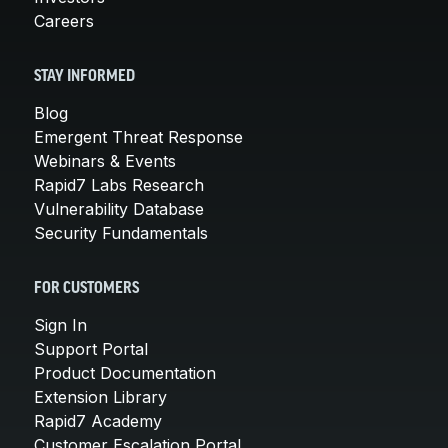
Careers
STAY INFORMED
Blog
Emergent Threat Response
Webinars & Events
Rapid7 Labs Research
Vulnerability Database
Security Fundamentals
FOR CUSTOMERS
Sign In
Support Portal
Product Documentation
Extension Library
Rapid7 Academy
Customer Escalation Portal