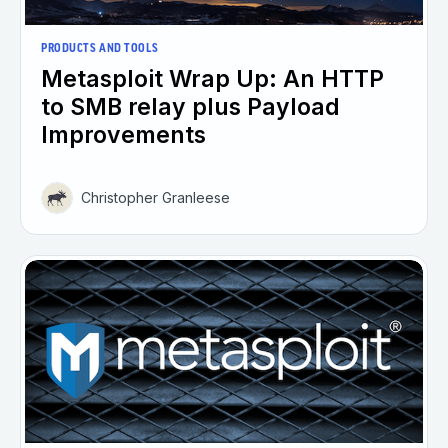
PRODUCTS AND TOOLS
Metasploit Wrap Up: An HTTP
to SMB relay plus Payload
Improvements
Christopher Granleese