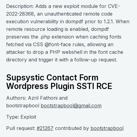
Description: Adds a new exploit module for CVE-
2022-28368, an unauthenticated remote code
execution vulnerability in dompdf prior to 1.2.1. When
remote resource loading is enabled, dompdf
preserves the .php extension when caching fonts
fetched via CSS @font-face rules, allowing an
attacker to drop a PHP webshell in the font cache
directory and trigger it with a follow-up request.
Supsystic Contact Form
Wordpress Plugin SSTI RCE
Authors: Azril Fathoni and
bootstrapbool
bootstrapbool@gmail.com
Type: Exploit
Pull request:
#21267
contributed by
bootstrapbool