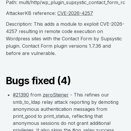
Path: multi/http/wp_plugin_supsystic_contact_form_rce
AttackerKB reference:
CVE-2026-4257
Description: This adds a module to exploit CVE-2026-
4257 resulting in remote code execution on
Wordpress sites with the Contact Form by Supsystic
plugin. Contact Form plugin versions 1.7.36 and
before are vulnerable.
Bugs fixed (4)
#21390
from
zeroSteiner
- This refines our
smb_to_ldap relay attack reporting by demoting
anonymous authentication messages from
print_good to print_status, reflecting that
anonymous sessions do not grant additional
privileges. It also skips the #on_relay_success