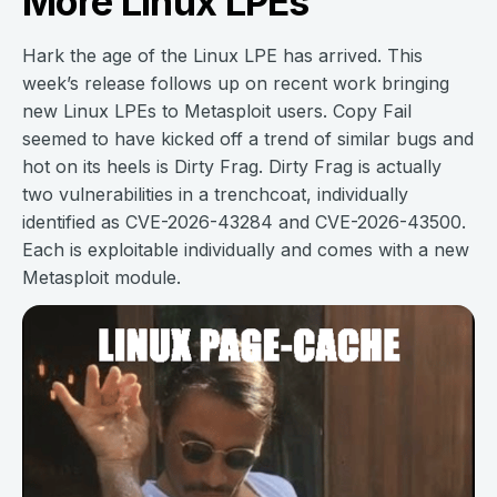
More Linux LPEs
Hark the age of the Linux LPE has arrived. This
week’s release follows up on recent work bringing
new Linux LPEs to Metasploit users. Copy Fail
seemed to have kicked off a trend of similar bugs and
hot on its heels is Dirty Frag. Dirty Frag is actually
two vulnerabilities in a trenchcoat, individually
identified as CVE-2026-43284 and CVE-2026-43500.
Each is exploitable individually and comes with a new
Metasploit module.