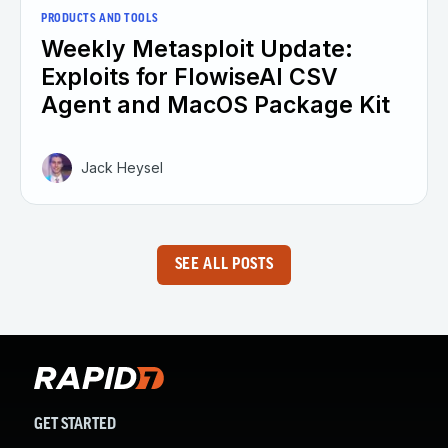
PRODUCTS AND TOOLS
Weekly Metasploit Update:
Exploits for FlowiseAI CSV
Agent and MacOS Package Kit
Jack Heysel
SEE ALL POSTS
GET STARTED