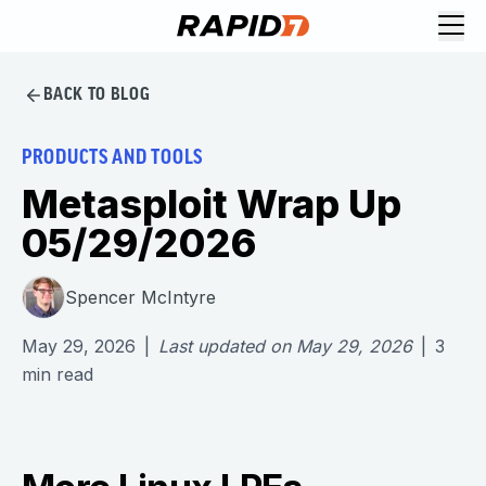
BACK TO BLOG
PRODUCTS AND TOOLS
Metasploit Wrap Up
05/29/2026
Spencer McIntyre
May 29, 2026
|
Last updated on
May 29, 2026
|
3
min read