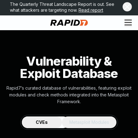
The Quarterly Threat Landscape Report is out. See
what attackers are targeting now.
Read report
Vulnerability &
Exploit Database
Rapid7’s curated database of vulnerabilities, featuring exploit
modules and check methods integrated into the Metasploit
Framework.
CVEs
Metasploit Modules