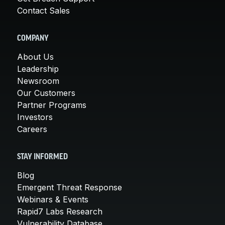
Contact Sales
COMPANY
About Us
Leadership
Newsroom
Our Customers
Partner Programs
Investors
Careers
STAY INFORMED
Blog
Emergent Threat Response
Webinars & Events
Rapid7 Labs Research
Vulnerability Database