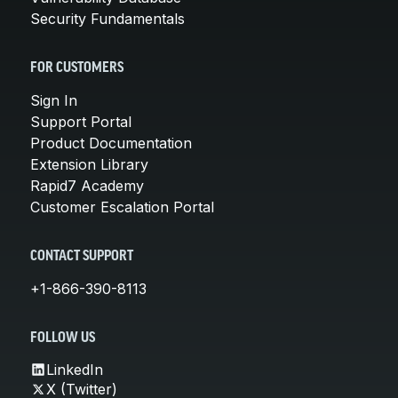
Security Fundamentals
FOR CUSTOMERS
Sign In
Support Portal
Product Documentation
Extension Library
Rapid7 Academy
Customer Escalation Portal
CONTACT SUPPORT
+1-866-390-8113
FOLLOW US
LinkedIn
X (Twitter)