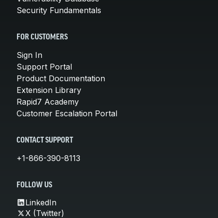
Security Fundamentals
FOR CUSTOMERS
Sign In
Support Portal
Product Documentation
Extension Library
Rapid7 Academy
Customer Escalation Portal
CONTACT SUPPORT
+1-866-390-8113
FOLLOW US
LinkedIn
X (Twitter)