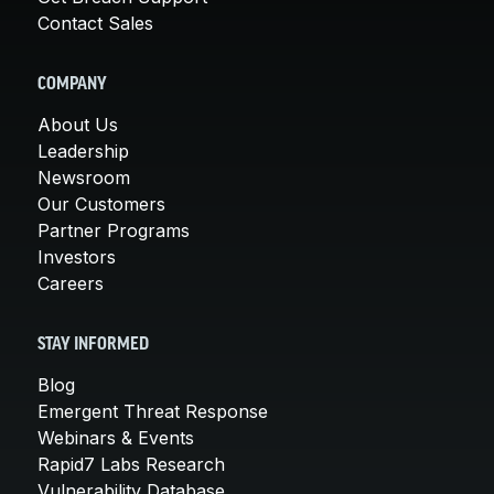
Contact Sales
COMPANY
About Us
Leadership
Newsroom
Our Customers
Partner Programs
Investors
Careers
STAY INFORMED
Blog
Emergent Threat Response
Webinars & Events
Rapid7 Labs Research
Vulnerability Database