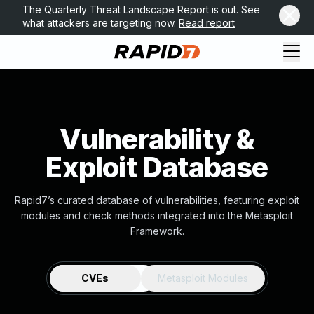
The Quarterly Threat Landscape Report is out. See
what attackers are targeting now.
Read report
Vulnerability &
Exploit Database
Rapid7’s curated database of vulnerabilities, featuring exploit
modules and check methods integrated into the Metasploit
Framework.
CVEs
Metasploit Modules