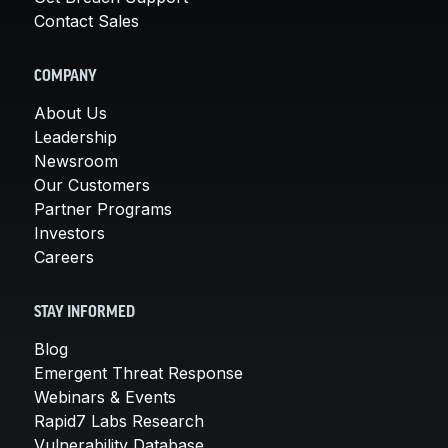
Contact Sales
COMPANY
About Us
Leadership
Newsroom
Our Customers
Partner Programs
Investors
Careers
STAY INFORMED
Blog
Emergent Threat Response
Webinars & Events
Rapid7 Labs Research
Vulnerability Database