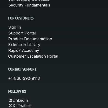
Security Fundamentals
FOR CUSTOMERS
Sign In
Support Portal
Product Documentation
Extension Library
Rapid7 Academy
Customer Escalation Portal
CONTACT SUPPORT
+1-866-390-8113
FOLLOW US
LinkedIn
X (Twitter)