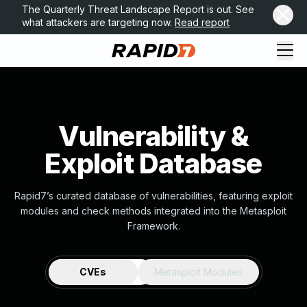
The Quarterly Threat Landscape Report is out. See
what attackers are targeting now.
Read report
Vulnerability &
Exploit Database
Rapid7’s curated database of vulnerabilities, featuring exploit
modules and check methods integrated into the Metasploit
Framework.
CVEs
Metasploit Modules