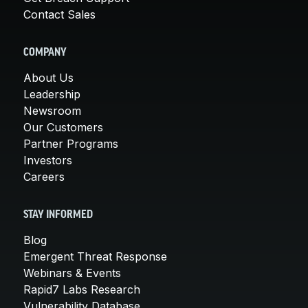
Contact Sales
COMPANY
About Us
Leadership
Newsroom
Our Customers
Partner Programs
Investors
Careers
STAY INFORMED
Blog
Emergent Threat Response
Webinars & Events
Rapid7 Labs Research
Vulnerability Database