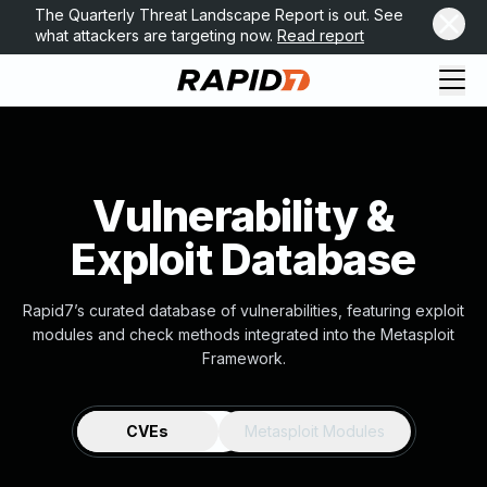
The Quarterly Threat Landscape Report is out. See
what attackers are targeting now.
Read report
Vulnerability &
Exploit Database
Rapid7’s curated database of vulnerabilities, featuring exploit
modules and check methods integrated into the Metasploit
Framework.
CVEs
Metasploit Modules