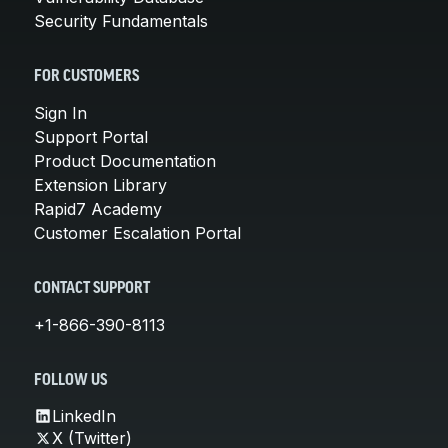
Security Fundamentals
FOR CUSTOMERS
Sign In
Support Portal
Product Documentation
Extension Library
Rapid7 Academy
Customer Escalation Portal
CONTACT SUPPORT
+1-866-390-8113
FOLLOW US
LinkedIn
X (Twitter)