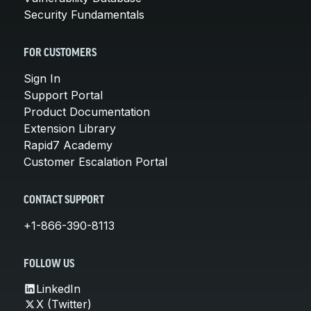
Security Fundamentals
FOR CUSTOMERS
Sign In
Support Portal
Product Documentation
Extension Library
Rapid7 Academy
Customer Escalation Portal
CONTACT SUPPORT
+1-866-390-8113
FOLLOW US
LinkedIn
X (Twitter)