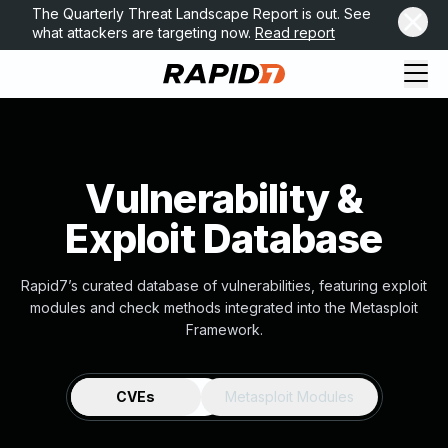
The Quarterly Threat Landscape Report is out. See
what attackers are targeting now.
Read report
Vulnerability &
Exploit Database
Rapid7’s curated database of vulnerabilities, featuring exploit
modules and check methods integrated into the Metasploit
Framework.
CVEs
Metasploit Modules