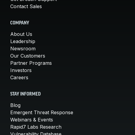
Contact Sales
COMPANY
About Us
Leadership
Newsroom
Our Customers
Partner Programs
Investors
Careers
STAY INFORMED
Blog
Emergent Threat Response
Webinars & Events
Rapid7 Labs Research
Vulnerability Database