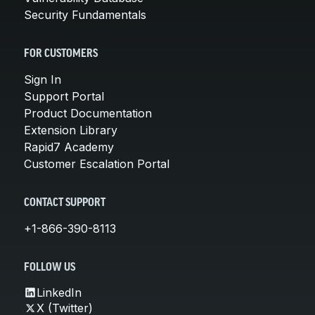
Security Fundamentals
FOR CUSTOMERS
Sign In
Support Portal
Product Documentation
Extension Library
Rapid7 Academy
Customer Escalation Portal
CONTACT SUPPORT
+1-866-390-8113
FOLLOW US
LinkedIn
X (Twitter)