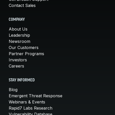
Contact Sales
COMPANY
About Us
Leadership
Newsroom
Our Customers
Partner Programs
Investors
Careers
STAY INFORMED
Blog
Emergent Threat Response
Webinars & Events
Rapid7 Labs Research
Vulnerability Database