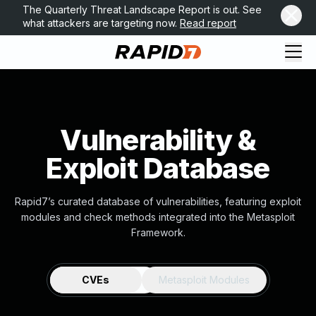
The Quarterly Threat Landscape Report is out. See
what attackers are targeting now.
Read report
Vulnerability &
Exploit Database
Rapid7’s curated database of vulnerabilities, featuring exploit
modules and check methods integrated into the Metasploit
Framework.
CVEs
Metasploit Modules