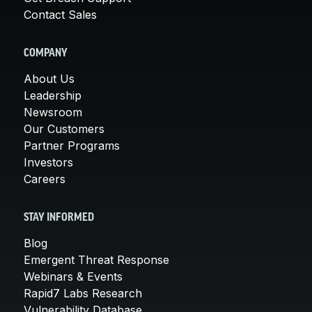
Contact Sales
COMPANY
About Us
Leadership
Newsroom
Our Customers
Partner Programs
Investors
Careers
STAY INFORMED
Blog
Emergent Threat Response
Webinars & Events
Rapid7 Labs Research
Vulnerability Database