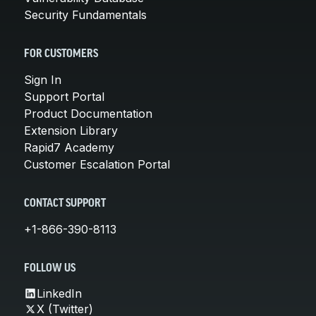
Security Fundamentals
FOR CUSTOMERS
Sign In
Support Portal
Product Documentation
Extension Library
Rapid7 Academy
Customer Escalation Portal
CONTACT SUPPORT
+1-866-390-8113
FOLLOW US
LinkedIn
X (Twitter)