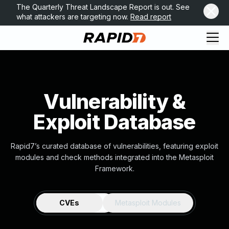
The Quarterly Threat Landscape Report is out. See
what attackers are targeting now.
Read report
Vulnerability &
Exploit Database
Rapid7’s curated database of vulnerabilities, featuring exploit
modules and check methods integrated into the Metasploit
Framework.
CVEs
Metasploit Modules