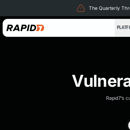
The Quarterly Thre
PLAT
Vulnera
Rapid7’s c