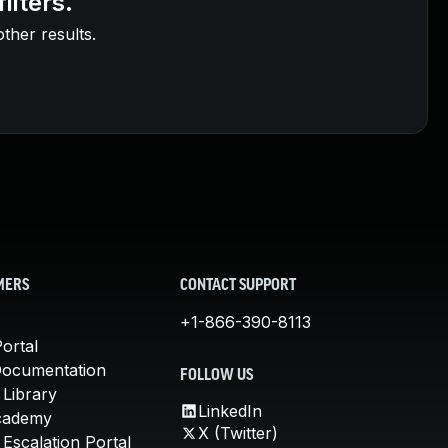
ilters.
other results.
MERS
CONTACT SUPPORT
+1-866-390-8113
ortal
Documentation
FOLLOW US
 Library
LinkedIn
cademy
X (Twitter)
Escalation Portal