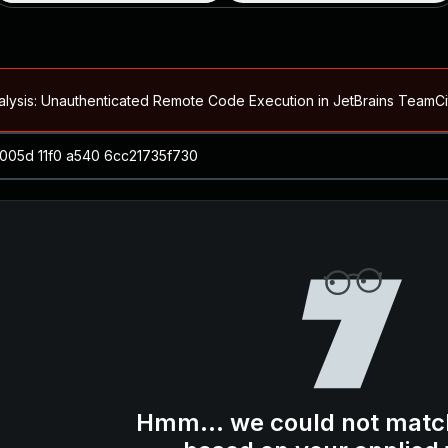
alysis: Unauthenticated Remote Code Execution in JetBrains Team
Blog ↗
CVE details
loited in the Wild
Blog ↗
CVE details
-2026-66066)
al Arbitrary File Read and Possible Remote Code Execution in Ruby 
s Allow Authentication Bypass and Remote Code Execution (CVE-202
Blog ↗
CVE details
cution in JetBrains TeamCity
Hmm... we could not matc