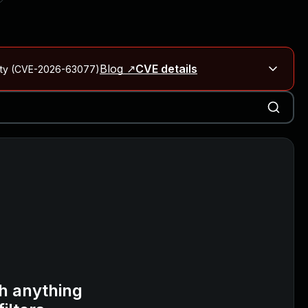
Blog ↗
CVE details
City (CVE-2026-63077)
Blog ↗
CVE details
on Rails
Blog ↗
CVE details
6-59309, CVE-2026-59310)
h anything