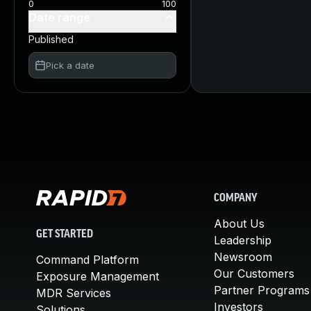
0
100
Date range
Published
Pick a date
COMPANY
About Us
GET STARTED
Leadership
Newsroom
Command Platform
Our Customers
Exposure Management
Partner Programs
MDR Services
Investors
Solutions