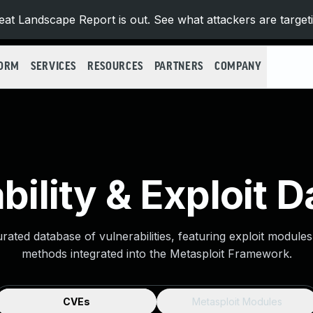
at Landscape Report is out. See what attackers are target
FORM
SERVICES
RESOURCES
PARTNERS
COMPANY
bility & Exploit 
urated database of vulnerabilities, featuring exploit module
methods integrated into the Metasploit Framework.
CVEs
Metasploit Modules