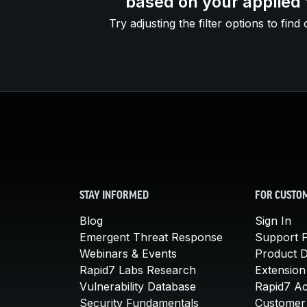
based on your applied f
Try adjusting the filter options to find 
STAY INFORMED
FOR CUSTO
Blog
Sign In
Emergent Threat Response
Support P
Webinars & Events
Product 
Rapid7 Labs Research
Extension
Vulnerability Database
Rapid7 A
Security Fundamentals
Customer 