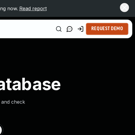
ing now.
Read report
REQUEST DEMO
Database
s and check