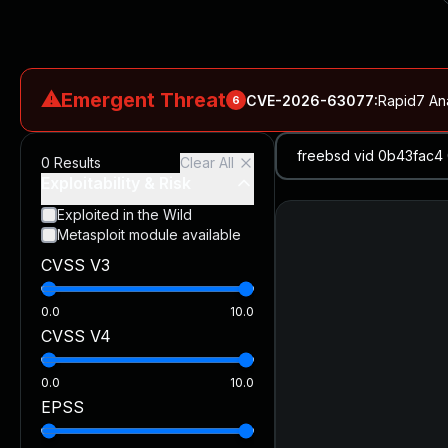
⚠
Emergent Threat
CVE-2026-63077
:
Rapid7 An
6
CVE-2026-18577
:
N-able N-central Authentication Bypass Exp
0
Results
Clear All
CVE-2026-66066
:
Rapid7 Analysis: KindaRails2Shell (CVE
Exploitability & Risk
CVE-2026-66066
:
KindaRails2Shell: CVE-2026-66066, Critic
Exploited in the Wild
Metasploit module available
CVE-2026-59309
:
Critical VMware vCenter Vulnerabilitie
CVSS V3
CVE-2026-63077
:
Critical unauthenticated remote code exe
0.0
10.0
CVSS V4
0.0
10.0
EPSS