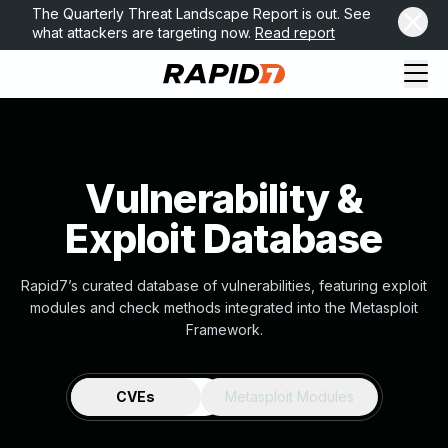
The Quarterly Threat Landscape Report is out. See
what attackers are targeting now.
Read report
Vulnerability &
Exploit Database
Rapid7’s curated database of vulnerabilities, featuring exploit
modules and check methods integrated into the Metasploit
Framework.
CVEs
Metasploit Modules