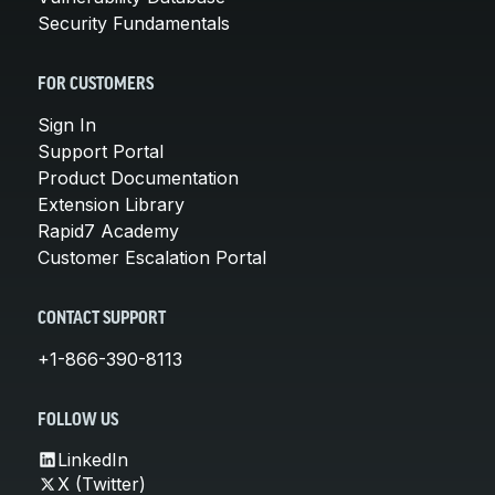
Security Fundamentals
FOR CUSTOMERS
Sign In
Support Portal
Product Documentation
Extension Library
Rapid7 Academy
Customer Escalation Portal
CONTACT SUPPORT
+1-866-390-8113
FOLLOW US
LinkedIn
X (Twitter)