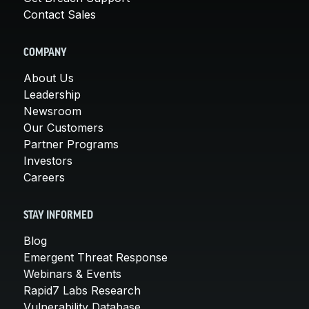
Contact Sales
COMPANY
About Us
Leadership
Newsroom
Our Customers
Partner Programs
Investors
Careers
STAY INFORMED
Blog
Emergent Threat Response
Webinars & Events
Rapid7 Labs Research
Vulnerability Database