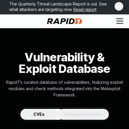
The Quarterly Threat Landscape Report is out. See
what attackers are targeting now.
Read report
Vulnerability &
Exploit Database
Rapid7’s curated database of vulnerabilities, featuring exploit
modules and check methods integrated into the Metasploit
Framework.
CVEs
Metasploit Modules