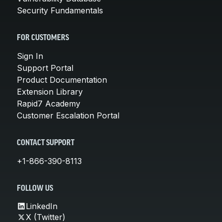
Security Fundamentals
FOR CUSTOMERS
Sign In
Support Portal
Product Documentation
Extension Library
Rapid7 Academy
Customer Escalation Portal
CONTACT SUPPORT
+1-866-390-8113
FOLLOW US
LinkedIn
X (Twitter)