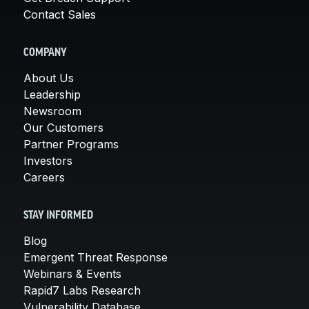
Contact Sales
COMPANY
About Us
Leadership
Newsroom
Our Customers
Partner Programs
Investors
Careers
STAY INFORMED
Blog
Emergent Threat Response
Webinars & Events
Rapid7 Labs Research
Vulnerability Database