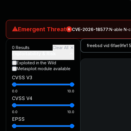
⚠
Emergent Threat
CVE-2026-18577
:
N-able N-ce
6
CVE-2026-66066
:
Rapid7 Analysis: KindaRails2Shell (CVE
0
Results
Clear All
CVE-2026-66066
:
KindaRails2Shell: CVE-2026-66066, Critic
Exploitability & Risk
CVE-2026-59309
:
Critical VMware vCenter Vulnerabilitie
Exploited in the Wild
Metasploit module available
CVE-2026-63077
:
Critical unauthenticated remote code exe
CVSS V3
CVE-2026-16232
:
Critical Check Point SmartConsole Authent
0.0
10.0
CVSS V4
0.0
10.0
EPSS