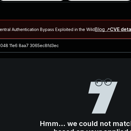
Blog ↗
CVE deta
ntral Authentication Bypass Exploited in the Wild
Blog ↗
CVE details
-2026-66066)
al Arbitrary File Read and Possible Remote Code Execution in Ruby 
s Allow Authentication Bypass and Remote Code Execution (CVE-202
Blog ↗
CVE details
cution in JetBrains TeamCity
Blog ↗
CVE details
ication Bypass Exploited in the Wild
Hmm... we could not matc