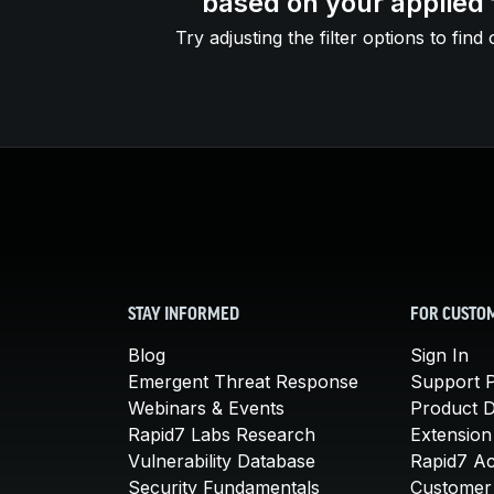
based on your applied f
Try adjusting the filter options to find 
STAY INFORMED
FOR CUSTO
Blog
Sign In
Emergent Threat Response
Support P
Webinars & Events
Product 
Rapid7 Labs Research
Extension
Vulnerability Database
Rapid7 A
Security Fundamentals
Customer 