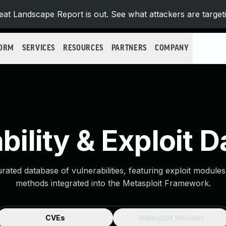
at Landscape Report is out. See what attackers are target
FORM
SERVICES
RESOURCES
PARTNERS
COMPANY
bility & Exploit 
urated database of vulnerabilities, featuring exploit module
methods integrated into the Metasploit Framework.
CVEs
Metasploit Modules