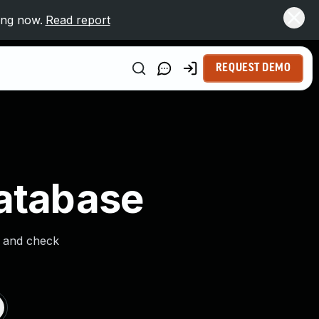
ing now.
Read report
REQUEST DEMO
Database
s and check