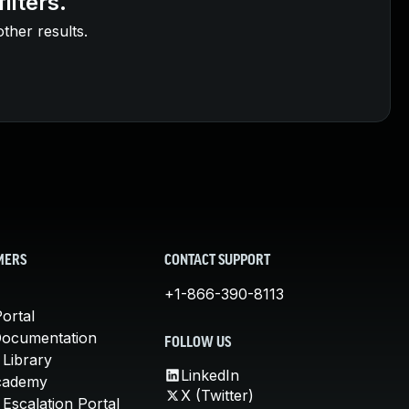
ilters.
other results.
MERS
CONTACT SUPPORT
+1-866-390-8113
ortal
Documentation
FOLLOW US
 Library
LinkedIn
cademy
X (Twitter)
Escalation Portal