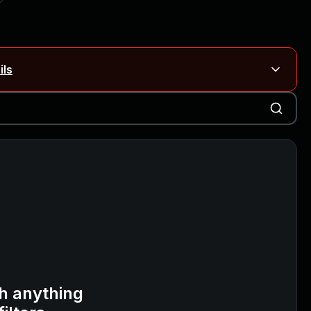
ils
Blog ↗
CVE details
on Rails
Blog ↗
CVE details
6-59309, CVE-2026-59310)
h anything