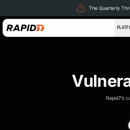
The Quarterly Thre
PLAT
Vulnera
Rapid7’s c