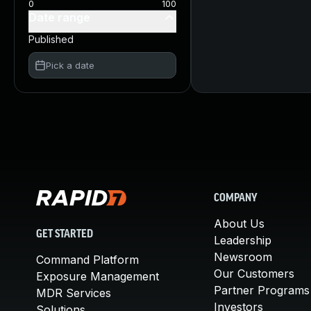
0
100
Date range
Published
Pick a date
COMPANY
About Us
GET STARTED
Leadership
Newsroom
Command Platform
Our Customers
Exposure Management
Partner Programs
MDR Services
Investors
Solutions