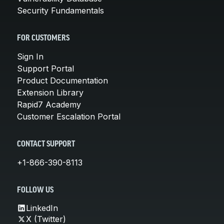
Security Fundamentals
FOR CUSTOMERS
Sign In
Support Portal
Product Documentation
Extension Library
Rapid7 Academy
Customer Escalation Portal
CONTACT SUPPORT
+1-866-390-8113
FOLLOW US
LinkedIn
X (Twitter)