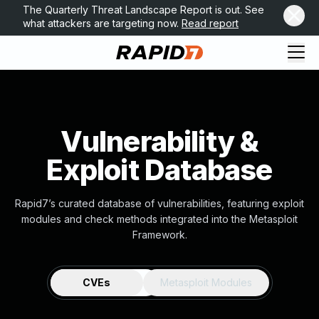
The Quarterly Threat Landscape Report is out. See
what attackers are targeting now.
Read report
Vulnerability &
Exploit Database
Rapid7’s curated database of vulnerabilities, featuring exploit
modules and check methods integrated into the Metasploit
Framework.
CVEs
Metasploit Modules