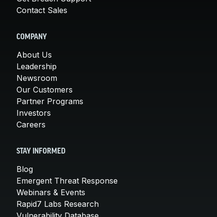
Contact Sales
COMPANY
About Us
Leadership
Newsroom
Our Customers
Partner Programs
Investors
Careers
STAY INFORMED
Blog
Emergent Threat Response
Webinars & Events
Rapid7 Labs Research
Vulnerability Database