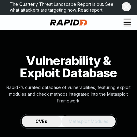
The Quarterly Threat Landscape Report is out. See
what attackers are targeting now.
Read report
Vulnerability &
Exploit Database
Rapid7’s curated database of vulnerabilities, featuring exploit
modules and check methods integrated into the Metasploit
Framework.
CVEs
Metasploit Modules