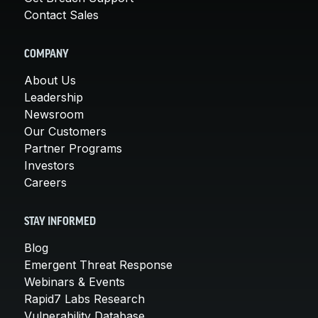
Contact Sales
COMPANY
About Us
Leadership
Newsroom
Our Customers
Partner Programs
Investors
Careers
STAY INFORMED
Blog
Emergent Threat Response
Webinars & Events
Rapid7 Labs Research
Vulnerability Database