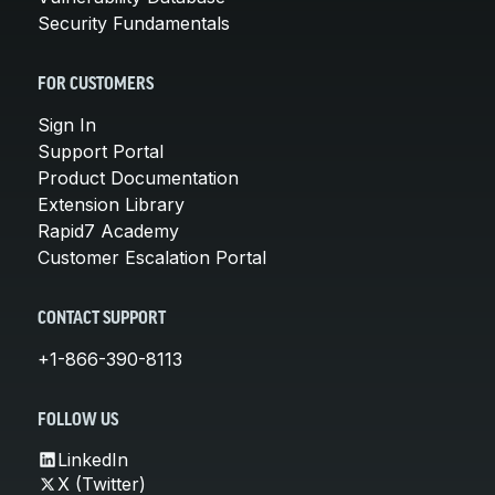
Security Fundamentals
FOR CUSTOMERS
Sign In
Support Portal
Product Documentation
Extension Library
Rapid7 Academy
Customer Escalation Portal
CONTACT SUPPORT
+1-866-390-8113
FOLLOW US
LinkedIn
X (Twitter)