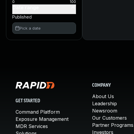
0
100
Date range
Published
Pick a date
COMPANY
About Us
GET STARTED
Leadership
Newsroom
Command Platform
Our Customers
Exposure Management
Partner Programs
MDR Services
Investors
Solutions