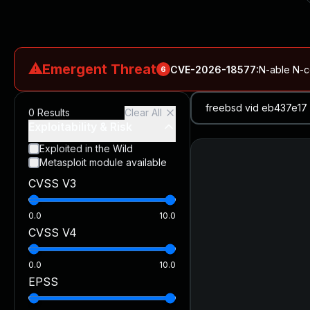
⚠
Emergent Threat
CVE-2026-18577
:
N-able N-ce
6
CVE-2026-66066
:
Rapid7 Analysis: KindaRails2Shell (CVE
0
Results
Clear All
CVE-2026-66066
:
KindaRails2Shell: CVE-2026-66066, Critic
Exploitability & Risk
CVE-2026-59309
:
Critical VMware vCenter Vulnerabilitie
Exploited in the Wild
Metasploit module available
CVE-2026-63077
:
Critical unauthenticated remote code exe
CVSS V3
CVE-2026-16232
:
Critical Check Point SmartConsole Authent
0.0
10.0
CVSS V4
0.0
10.0
EPSS