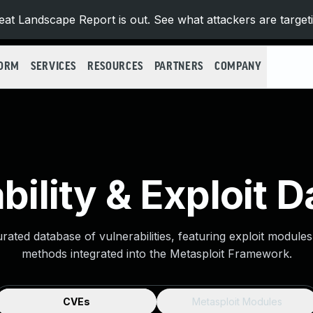
at Landscape Report is out. See what attackers are target
FORM
SERVICES
RESOURCES
PARTNERS
COMPANY
bility & Exploit 
urated database of vulnerabilities, featuring exploit module
methods integrated into the Metasploit Framework.
CVEs
Metasploit Modules