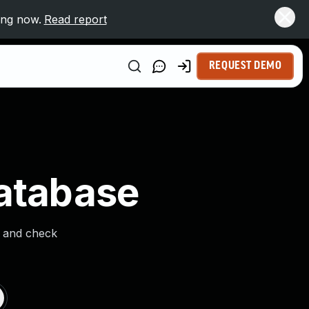
ing now.
Read report
REQUEST DEMO
Database
s and check