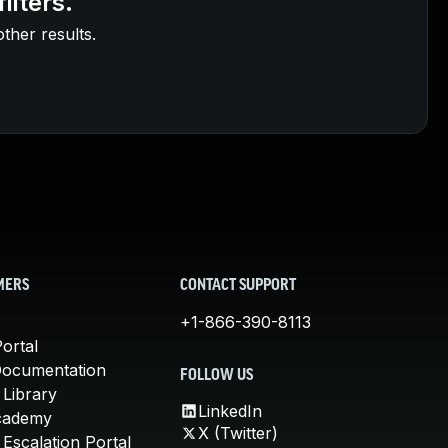
ilters.
other results.
MERS
CONTACT SUPPORT
+1-866-390-8113
ortal
Documentation
FOLLOW US
 Library
LinkedIn
cademy
X (Twitter)
Escalation Portal