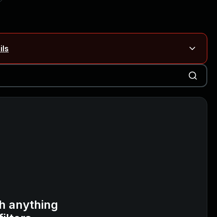
ils
Blog ↗
CVE details
on Rails
Blog ↗
CVE details
6-59309, CVE-2026-59310)
h anything