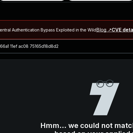
Blog ↗
CVE deta
ntral Authentication Bypass Exploited in the Wild
Blog ↗
CVE details
-2026-66066)
al Arbitrary File Read and Possible Remote Code Execution in Ruby 
s Allow Authentication Bypass and Remote Code Execution (CVE-202
Blog ↗
CVE details
cution in JetBrains TeamCity
Blog ↗
CVE details
ication Bypass Exploited in the Wild
Hmm... we could not matc