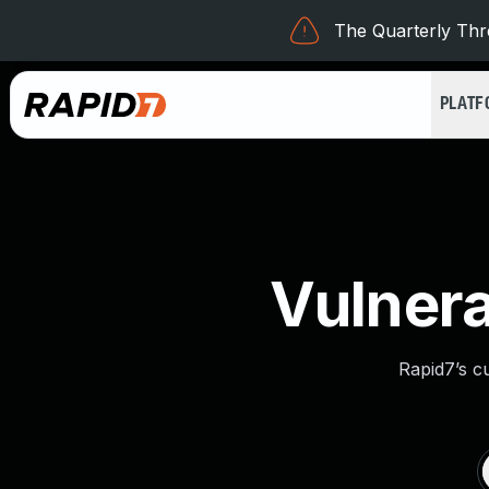
The Quarterly Thre
PLAT
Vulnera
Rapid7’s c