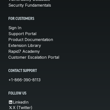
Security Fundamentals
FOR CUSTOMERS
Sign In
Support Portal
Product Documentation
Extension Library
Rapid7 Academy
Customer Escalation Portal
CONTACT SUPPORT
+1-866-390-8113
FOLLOW US
LinkedIn
X (Twitter)