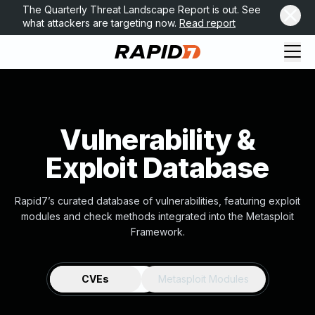
The Quarterly Threat Landscape Report is out. See
what attackers are targeting now.
Read report
Vulnerability &
Exploit Database
Rapid7’s curated database of vulnerabilities, featuring exploit
modules and check methods integrated into the Metasploit
Framework.
CVEs
Metasploit Modules