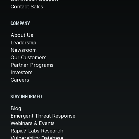
Contact Sales
COMPANY
About Us
Leadership
Newsroom
Our Customers
Partner Programs
Investors
Careers
STAY INFORMED
Blog
Emergent Threat Response
Webinars & Events
Rapid7 Labs Research
Vulnerability Database