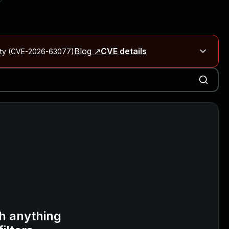
Blog ↗
CVE details
City (CVE-2026-63077)
Blog ↗
CVE details
on Rails
Blog ↗
CVE details
6-59309, CVE-2026-59310)
h anything