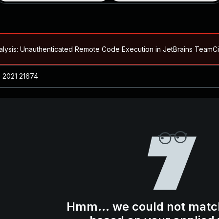
alysis: Unauthenticated Remote Code Execution in JetBrains Team
Blog ↗
CVE details
loited in the Wild
Blog ↗
CVE details
-2026-66066)
al Arbitrary File Read and Possible Remote Code Execution in Ruby 
s Allow Authentication Bypass and Remote Code Execution (CVE-202
Blog ↗
CVE details
cution in JetBrains TeamCity
Hmm... we could not matc