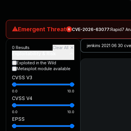
⚠
Emergent Threat
CVE-2026-63077
:
Rapid7 An
6
CVE-2026-18577
:
N-able N-central Authentication Bypass Exp
0
Results
Clear All
CVE-2026-66066
:
Rapid7 Analysis: KindaRails2Shell (CVE
Exploitability & Risk
CVE-2026-66066
:
KindaRails2Shell: CVE-2026-66066, Critic
Exploited in the Wild
Metasploit module available
CVE-2026-59309
:
Critical VMware vCenter Vulnerabilitie
CVSS V3
CVE-2026-63077
:
Critical unauthenticated remote code exe
0.0
10.0
CVSS V4
0.0
10.0
EPSS