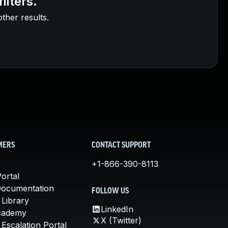
ilters.
other results.
MERS
CONTACT SUPPORT
+1-866-390-8113
ortal
Documentation
FOLLOW US
 Library
LinkedIn
cademy
X (Twitter)
Escalation Portal