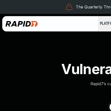
The Quarterly Thre
PLAT
Vulnera
Rapid7’s c