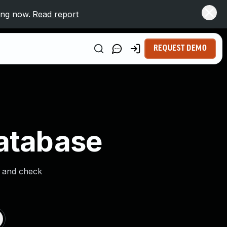
ing now.
Read report
REQUEST DEMO
Database
s and check