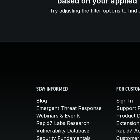
based on your applied f
Try adjusting the filter options to find 
STAY INFORMED
FOR CUSTO
Blog
Sign In
Emergent Threat Response
Support P
Webinars & Events
Product 
Rapid7 Labs Research
Extension
Vulnerability Database
Rapid7 A
Security Fundamentals
Customer 