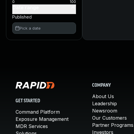
0
100
Date range
Published
Pick a date
COMPANY
About Us
GET STARTED
Leadership
Newsroom
Command Platform
Our Customers
Exposure Management
Partner Programs
MDR Services
Investors
Solutions