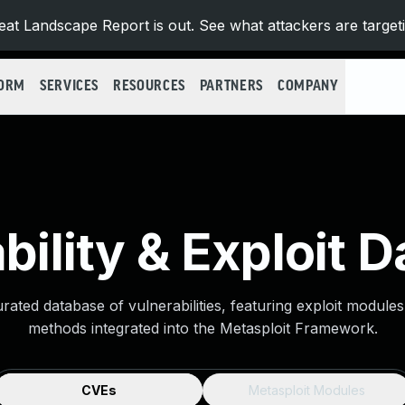
at Landscape Report is out. See what attackers are target
FORM
SERVICES
RESOURCES
PARTNERS
COMPANY
bility & Exploit 
urated database of vulnerabilities, featuring exploit module
methods integrated into the Metasploit Framework.
CVEs
Metasploit Modules