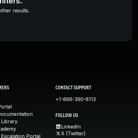
ilters.
other results.
MERS
CONTACT SUPPORT
+1-866-390-8113
ortal
Documentation
FOLLOW US
 Library
LinkedIn
cademy
X (Twitter)
Escalation Portal