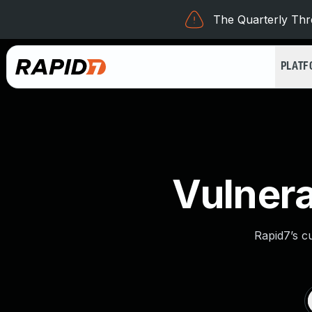
The Quarterly Thre
PLAT
Vulnera
Rapid7’s c