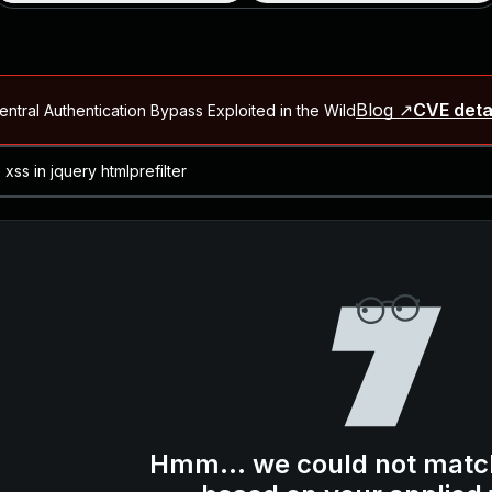
Blog ↗
CVE deta
ntral Authentication Bypass Exploited in the Wild
Blog ↗
CVE details
-2026-66066)
al Arbitrary File Read and Possible Remote Code Execution in Ruby 
s Allow Authentication Bypass and Remote Code Execution (CVE-202
Blog ↗
CVE details
cution in JetBrains TeamCity
Blog ↗
CVE details
ication Bypass Exploited in the Wild
Hmm... we could not matc