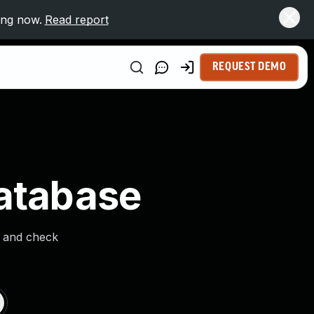
ing now.
Read report
REQUEST DEMO
Database
s and check