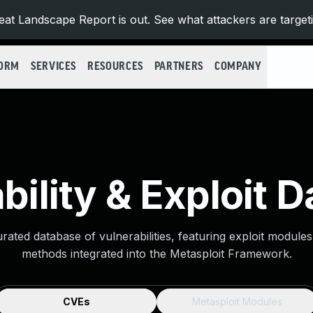
at Landscape Report is out. See what attackers are target
FORM
SERVICES
RESOURCES
PARTNERS
COMPANY
bility & Exploit 
urated database of vulnerabilities, featuring exploit module
methods integrated into the Metasploit Framework.
CVEs
Metasploit Modules