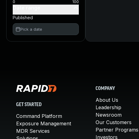
0
100
Date range
Published
Pick a date
COMPANY
About Us
GET STARTED
Leadership
Newsroom
Command Platform
Our Customers
Exposure Management
Partner Programs
MDR Services
Investors
Solutions