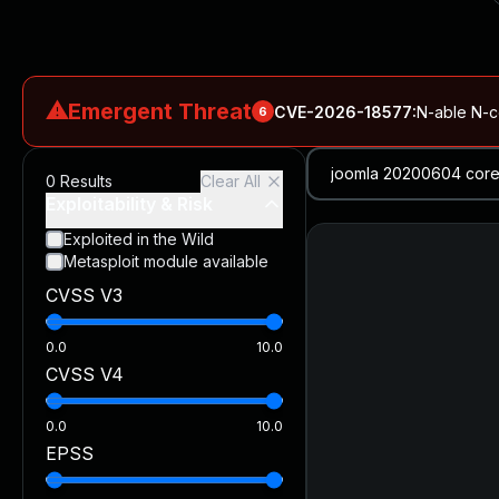
⚠
Emergent Threat
CVE-2026-18577
:
N-able N-ce
6
CVE-2026-66066
:
Rapid7 Analysis: KindaRails2Shell (CVE
0
Results
Clear All
CVE-2026-66066
:
KindaRails2Shell: CVE-2026-66066, Critic
Exploitability & Risk
CVE-2026-59309
:
Critical VMware vCenter Vulnerabilitie
Exploited in the Wild
Metasploit module available
CVE-2026-63077
:
Critical unauthenticated remote code exe
CVSS V3
CVE-2026-16232
:
Critical Check Point SmartConsole Authent
0.0
10.0
CVSS V4
0.0
10.0
EPSS