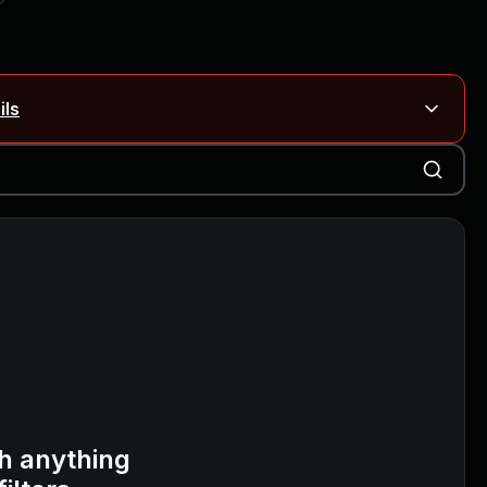
ils
Blog ↗
CVE details
on Rails
Blog ↗
CVE details
6-59309, CVE-2026-59310)
h anything