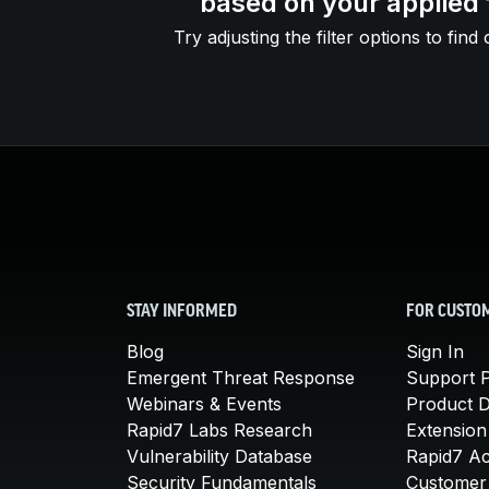
based on your applied f
Try adjusting the filter options to find 
STAY INFORMED
FOR CUSTO
Blog
Sign In
Emergent Threat Response
Support P
Webinars & Events
Product 
Rapid7 Labs Research
Extension
Vulnerability Database
Rapid7 A
Security Fundamentals
Customer 