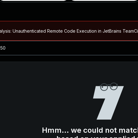
alysis: Unauthenticated Remote Code Execution in JetBrains Team
Blog ↗
CVE details
loited in the Wild
Blog ↗
CVE details
-2026-66066)
al Arbitrary File Read and Possible Remote Code Execution in Ruby 
s Allow Authentication Bypass and Remote Code Execution (CVE-202
Blog ↗
CVE details
cution in JetBrains TeamCity
Hmm... we could not matc