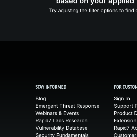
based on your applied f
Try adjusting the filter options to find 
STAY INFORMED
FOR CUSTO
Blog
Sign In
Emergent Threat Response
Support P
Webinars & Events
Product 
Rapid7 Labs Research
Extension
Vulnerability Database
Rapid7 A
Security Fundamentals
Customer 