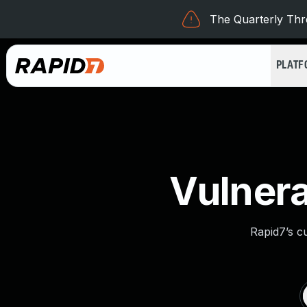
The Quarterly Thre
PLAT
Vulnera
Rapid7’s c