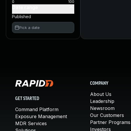
0
100
Date range
Published
Pick a date
COMPANY
About Us
GET STARTED
Leadership
Newsroom
Command Platform
Our Customers
Exposure Management
Partner Programs
MDR Services
Investors
Solutions