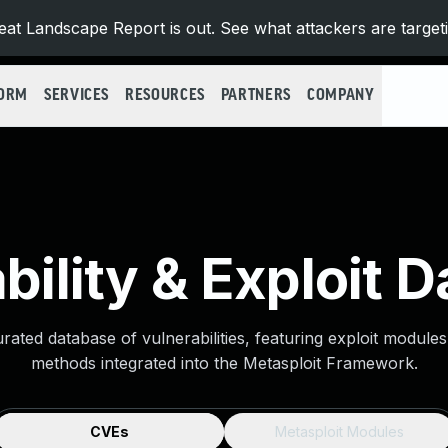
at Landscape Report is out. See what attackers are target
FORM
SERVICES
RESOURCES
PARTNERS
COMPANY
bility & Exploit 
urated database of vulnerabilities, featuring exploit module
methods integrated into the Metasploit Framework.
CVEs
Metasploit Modules