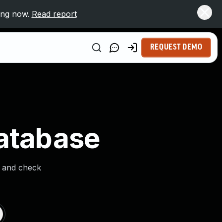
ing now.
Read report
REQUEST DEMO
Database
s and check