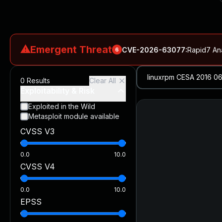
⚠
Emergent Threat
CVE-2026-63077
:
Rapid7 An
6
CVE-2026-18577
:
N-able N-central Authentication Bypass Exp
0
Results
Clear All
CVE-2026-66066
:
Rapid7 Analysis: KindaRails2Shell (CVE
Exploitability & Risk
CVE-2026-66066
:
KindaRails2Shell: CVE-2026-66066, Critic
Exploited in the Wild
Metasploit module available
CVE-2026-59309
:
Critical VMware vCenter Vulnerabilitie
CVSS V3
CVE-2026-63077
:
Critical unauthenticated remote code exe
0.0
10.0
CVSS V4
0.0
10.0
EPSS