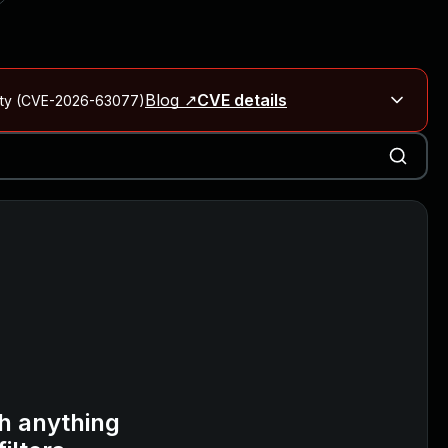
Blog ↗
CVE details
City (CVE-2026-63077)
Blog ↗
CVE details
on Rails
Blog ↗
CVE details
6-59309, CVE-2026-59310)
h anything