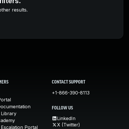
ilters.
other results.
MERS
CONTACT SUPPORT
+1-866-390-8113
ortal
Documentation
FOLLOW US
 Library
LinkedIn
cademy
X (Twitter)
Escalation Portal