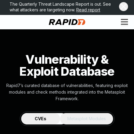
The Quarterly Threat Landscape Report is out. See
what attackers are targeting now.
Read report
Vulnerability &
Exploit Database
Rapid7’s curated database of vulnerabilities, featuring exploit
modules and check methods integrated into the Metasploit
Framework.
CVEs
Metasploit Modules