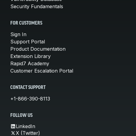
Security Fundamentals
FOR CUSTOMERS
Sign In
Support Portal
Product Documentation
Extension Library
Rapid7 Academy
Customer Escalation Portal
CONTACT SUPPORT
+1-866-390-8113
FOLLOW US
LinkedIn
X (Twitter)