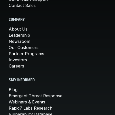
Contact Sales
COMPANY
About Us
Leadership
Newsroom
Our Customers
Partner Programs
Investors
Careers
STAY INFORMED
Blog
Emergent Threat Response
Webinars & Events
Rapid7 Labs Research
Vulnerability Database