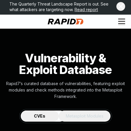
The Quarterly Threat Landscape Report is out. See
what attackers are targeting now.
Read report
Vulnerability &
Exploit Database
Rapid7’s curated database of vulnerabilities, featuring exploit
modules and check methods integrated into the Metasploit
Framework.
CVEs
Metasploit Modules