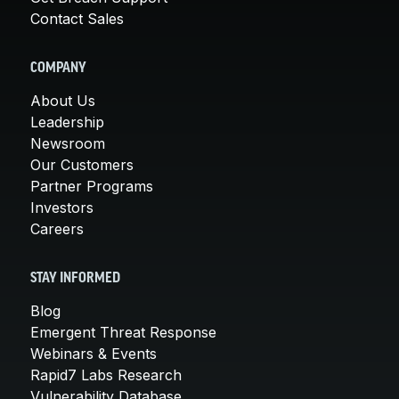
Contact Sales
COMPANY
About Us
Leadership
Newsroom
Our Customers
Partner Programs
Investors
Careers
STAY INFORMED
Blog
Emergent Threat Response
Webinars & Events
Rapid7 Labs Research
Vulnerability Database