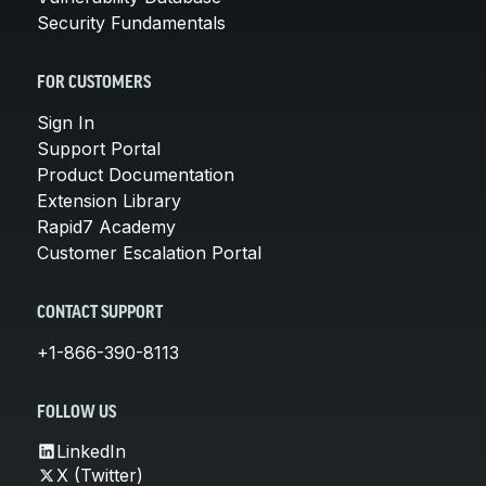
Security Fundamentals
FOR CUSTOMERS
Sign In
Support Portal
Product Documentation
Extension Library
Rapid7 Academy
Customer Escalation Portal
CONTACT SUPPORT
+1-866-390-8113
FOLLOW US
LinkedIn
X (Twitter)