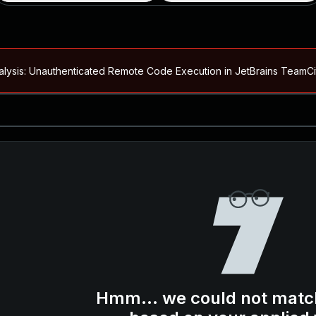
alysis: Unauthenticated Remote Code Execution in JetBrains Team
Blog ↗
CVE details
loited in the Wild
Blog ↗
CVE details
-2026-66066)
al Arbitrary File Read and Possible Remote Code Execution in Ruby 
s Allow Authentication Bypass and Remote Code Execution (CVE-202
Blog ↗
CVE details
cution in JetBrains TeamCity
Hmm... we could not matc