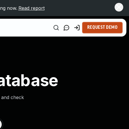
ing now.
Read report
REQUEST DEMO
Database
s and check