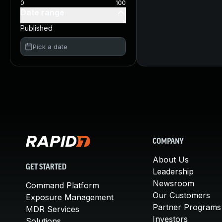
0
100
Date range
Published
Pick a date
COMPANY
About Us
GET STARTED
Leadership
Newsroom
Command Platform
Our Customers
Exposure Management
Partner Programs
MDR Services
Investors
Solutions