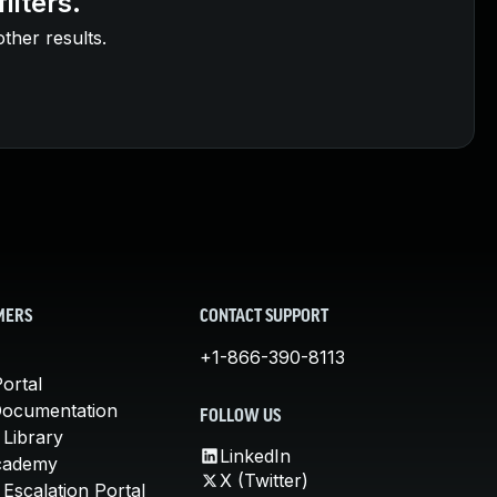
ilters.
other results.
MERS
CONTACT SUPPORT
+1-866-390-8113
ortal
Documentation
FOLLOW US
 Library
LinkedIn
cademy
X (Twitter)
Escalation Portal