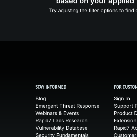
based on your applied f
Try adjusting the filter options to find 
STAY INFORMED
FOR CUSTO
Blog
Sign In
Emergent Threat Response
Support P
Webinars & Events
Product 
Rapid7 Labs Research
Extension
Vulnerability Database
Rapid7 A
Security Fundamentals
Customer 