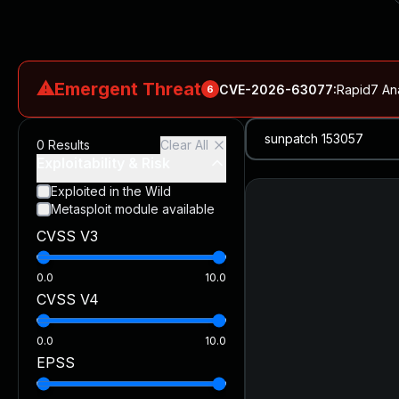
⚠
Emergent Threat
CVE-2026-63077
:
Rapid7 An
6
CVE-2026-18577
:
N-able N-central Authentication Bypass Exp
0
Results
Clear All
CVE-2026-66066
:
Rapid7 Analysis: KindaRails2Shell (CVE
Exploitability & Risk
CVE-2026-66066
:
KindaRails2Shell: CVE-2026-66066, Critic
Exploited in the Wild
Metasploit module available
CVE-2026-59309
:
Critical VMware vCenter Vulnerabilitie
CVSS V3
CVE-2026-63077
:
Critical unauthenticated remote code exe
0.0
10.0
CVSS V4
0.0
10.0
EPSS