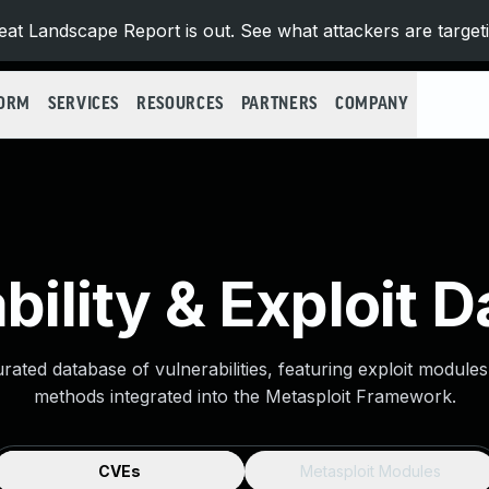
at Landscape Report is out. See what attackers are target
FORM
SERVICES
RESOURCES
PARTNERS
COMPANY
bility & Exploit 
urated database of vulnerabilities, featuring exploit module
methods integrated into the Metasploit Framework.
CVEs
Metasploit Modules