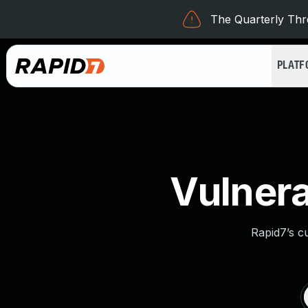
The Quarterly Thre
PLAT
Vulnera
Rapid7’s c