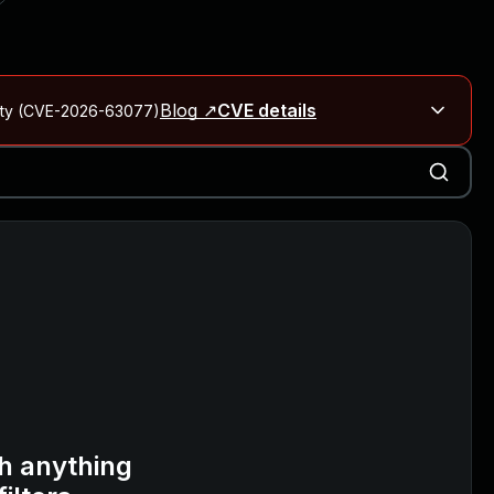
Blog ↗
CVE details
City (CVE-2026-63077)
Blog ↗
CVE details
on Rails
Blog ↗
CVE details
6-59309, CVE-2026-59310)
h anything