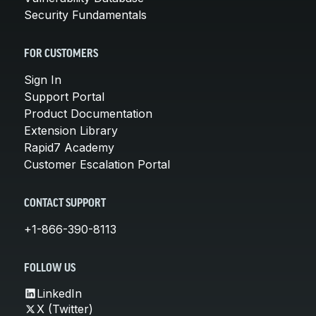
Security Fundamentals
FOR CUSTOMERS
Sign In
Support Portal
Product Documentation
Extension Library
Rapid7 Academy
Customer Escalation Portal
CONTACT SUPPORT
+1-866-390-8113
FOLLOW US
LinkedIn
X (Twitter)