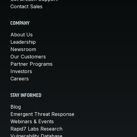
Contact Sales
COMPANY
About Us
Leadership
Newsroom
Our Customers
Partner Programs
Investors
Careers
STAY INFORMED
Blog
Emergent Threat Response
Webinars & Events
Rapid7 Labs Research
Vulnerability Database