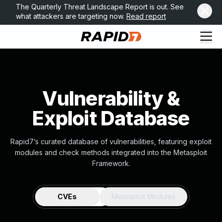
The Quarterly Threat Landscape Report is out. See
what attackers are targeting now.
Read report
Vulnerability &
Exploit Database
Rapid7’s curated database of vulnerabilities, featuring exploit
modules and check methods integrated into the Metasploit
Framework.
CVEs
Metasploit Modules