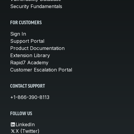
Security Fundamentals
FOR CUSTOMERS
Sign In
Support Portal
Product Documentation
Extension Library
Rapid7 Academy
Customer Escalation Portal
CONTACT SUPPORT
+1-866-390-8113
FOLLOW US
LinkedIn
X (Twitter)