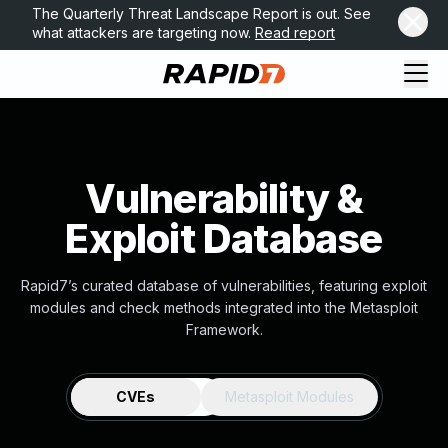
The Quarterly Threat Landscape Report is out. See
what attackers are targeting now.
Read report
Vulnerability &
Exploit Database
Rapid7’s curated database of vulnerabilities, featuring exploit
modules and check methods integrated into the Metasploit
Framework.
CVEs
Metasploit Modules