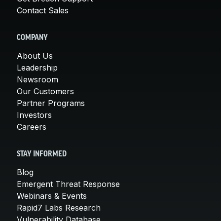
Contact Sales
COMPANY
About Us
Leadership
Newsroom
Our Customers
Partner Programs
Investors
Careers
STAY INFORMED
Blog
Emergent Threat Response
Webinars & Events
Rapid7 Labs Research
Vulnerability Database