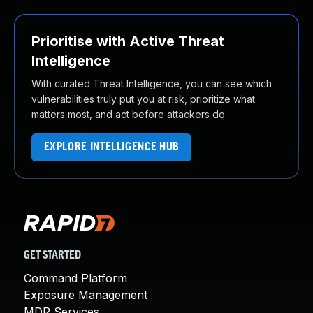
Prioritise with Active Threat
Intelligence
With curated Threat Intelligence, you can see which
vulnerabilities truly put you at risk, prioritize what
matters most, and act before attackers do.
EXPLORE INTELLIGENCE HUB
GET STARTED
Command Platform
Exposure Management
MDR Services