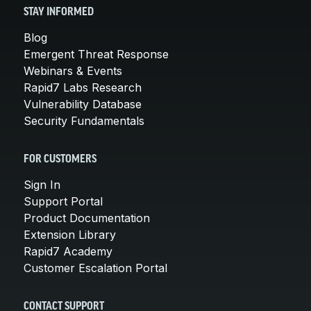
STAY INFORMED
Blog
Emergent Threat Response
Webinars & Events
Rapid7 Labs Research
Vulnerability Database
Security Fundamentals
FOR CUSTOMERS
Sign In
Support Portal
Product Documentation
Extension Library
Rapid7 Academy
Customer Escalation Portal
CONTACT SUPPORT