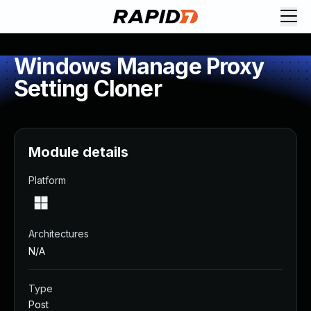
Windows Manage Proxy
Setting Cloner
Module details
Platform
Architectures
N/A
Type
Post