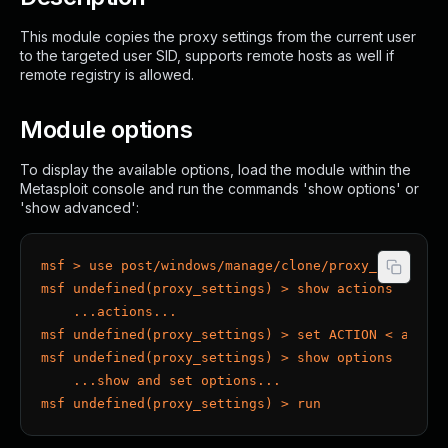
This module copies the proxy settings from the current user
to the targeted user SID, supports remote hosts as well if
remote registry is allowed.
Module options
To display the available options, load the module within the
Metasploit console and run the commands 'show options' or
'show advanced':
msf > use post/windows/manage/clone/proxy_settings
msf undefined(proxy_settings) > show actions
    ...actions...
msf undefined(proxy_settings) > set ACTION < actio
msf undefined(proxy_settings) > show options
    ...show and set options...
msf undefined(proxy_settings) > run