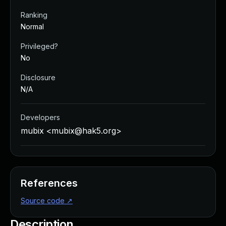
Ranking
Normal
Privileged?
No
Disclosure
N/A
Developers
mubix <
mubix@hak5.org
>
References
Source code
↗
Description