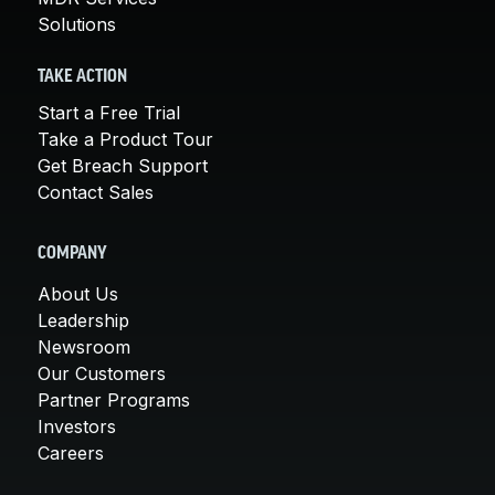
Solutions
TAKE ACTION
Start a Free Trial
Take a Product Tour
Get Breach Support
Contact Sales
COMPANY
About Us
Leadership
Newsroom
Our Customers
Partner Programs
Investors
Careers