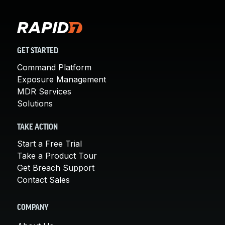
GET STARTED
Command Platform
Exposure Management
MDR Services
Solutions
TAKE ACTION
Start a Free Trial
Take a Product Tour
Get Breach Support
Contact Sales
COMPANY