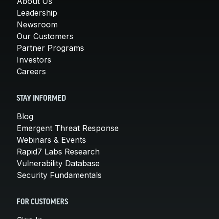
About Us
Leadership
Newsroom
Our Customers
Partner Programs
Investors
Careers
STAY INFORMED
Blog
Emergent Threat Response
Webinars & Events
Rapid7 Labs Research
Vulnerability Database
Security Fundamentals
FOR CUSTOMERS