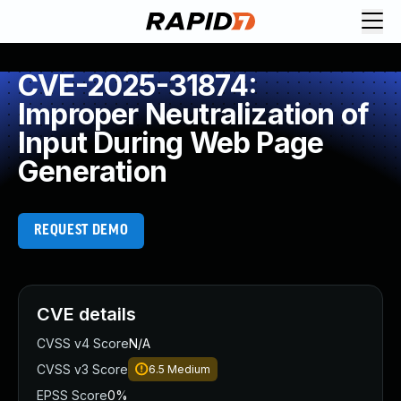
CVE-2025-31874:
Improper Neutralization of
Input During Web Page
Generation
REQUEST DEMO
CVE details
CVSS v4 Score
N/A
CVSS v3 Score
6.5
Medium
EPSS Score
0%