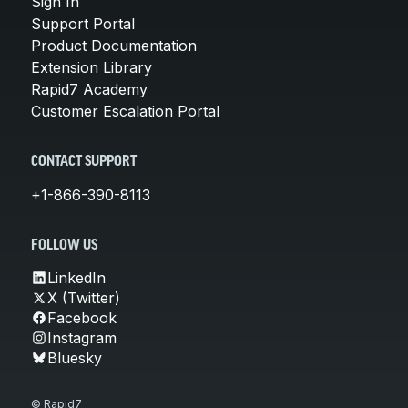
Sign In
Support Portal
Product Documentation
Extension Library
Rapid7 Academy
Customer Escalation Portal
CONTACT SUPPORT
+1-866-390-8113
FOLLOW US
LinkedIn
X (Twitter)
Facebook
Instagram
Bluesky
© Rapid7