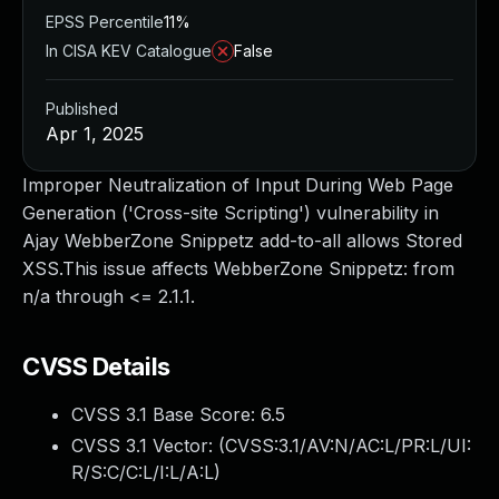
EPSS Percentile
11%
In CISA KEV Catalogue
False
Published
Apr 1, 2025
Improper Neutralization of Input During Web Page
Generation ('Cross-site Scripting') vulnerability in
Ajay WebberZone Snippetz add-to-all allows Stored
XSS.This issue affects WebberZone Snippetz: from
n/a through <= 2.1.1.
CVSS Details
CVSS 3.1 Base Score:
6.5
CVSS 3.1 Vector: (
CVSS:3.1/AV:N/AC:L/PR:L/UI:
R/S:C/C:L/I:L/A:L
)