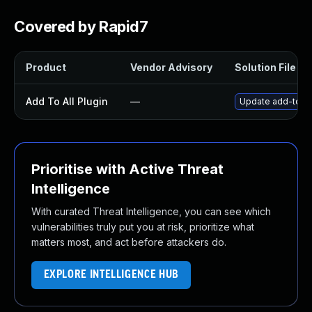
Covered by Rapid7
Product
Vendor Advisory
Solution File
Add To All Plugin
—
Update add-to-all
Prioritise with Active Threat
Intelligence
With curated Threat Intelligence, you can see which
vulnerabilities truly put you at risk, prioritize what
matters most, and act before attackers do.
EXPLORE INTELLIGENCE HUB