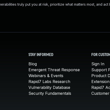
abilities truly put you at risk, prioritize what matters most, and act
STAY INFORMED
FOR CUSTO
Blog
Sign In
Emergent Threat Response
Support P
Webinars & Events
Product 
Rapid7 Labs Research
Extension
Vulnerability Database
Rapid7 A
Security Fundamentals
Customer 