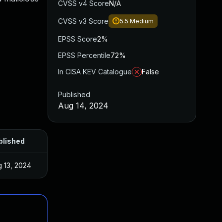
CVSS v4 Score
N/A
CVSS v3 Score
5.5
Medium
EPSS Score
2%
EPSS Percentile
72%
In CISA KEV Catalogue
False
Published
Aug 14, 2024
blished
 13, 2024