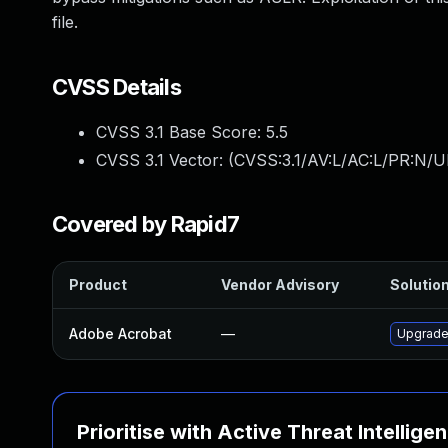
file.
CVSS Details
CVSS 3.1 Base Score:
5.5
CVSS 3.1 Vector: (
CVSS:3.1/AV:L/AC:L/PR:N/UI
Covered by Rapid7
Product
Vendor Advisory
Solution
Adobe Acrobat
—
Upgrade 
Prioritise with Active Threat Intellige