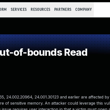
FORM
SERVICES
RESOURCES
PARTNERS
COMPANY
ut-of-bounds Read
, 24.002.20964, 24.001.30123 and earlier are affected by
re of sensitive memory. An attacker could leverage this vuln
 issue requires user interaction in that a victim must open 