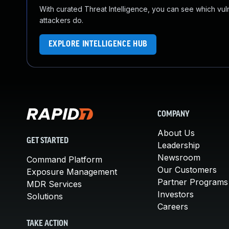
With curated Threat Intelligence, you can see which vulner
attackers do.
EXPLORE INTELLIGENCE HUB
COMPANY
About Us
GET STARTED
Leadership
Newsroom
Command Platform
Our Customers
Exposure Management
Partner Programs
MDR Services
Investors
Solutions
Careers
TAKE ACTION