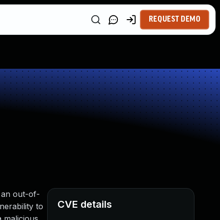
REQUEST DEMO
 an out-of-
CVE details
erability to
a malicious