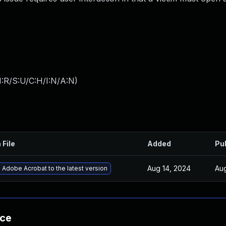
:R/S:U/C:H/I:N/A:N
)
 File
Added
Pu
Aug 14, 2024
Aug
Adobe Acrobat to the latest version
nce