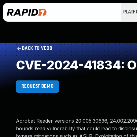
PLAT
BACK TO VEDB
CVE-2024-41834: O
REQUEST DEMO
Acrobat Reader versions 20.005.30636, 24.002.20965
bounds read vulnerability that could lead to disclosu
bypass mitigations such as ASLR. Exploitation of this