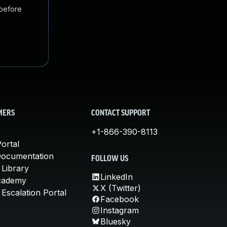
 before
MERS
CONTACT SUPPORT
+1-866-390-8113
ortal
Documentation
FOLLOW US
 Library
LinkedIn
cademy
X (Twitter)
Escalation Portal
Facebook
Instagram
Bluesky