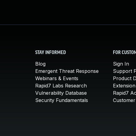
STAY INFORMED
FOR CUSTO
Blog
Sign In
Emergent Threat Response
Support P
Webinars & Events
Product 
Rapid7 Labs Research
Extension
Vulnerability Database
Rapid7 A
Security Fundamentals
Customer 