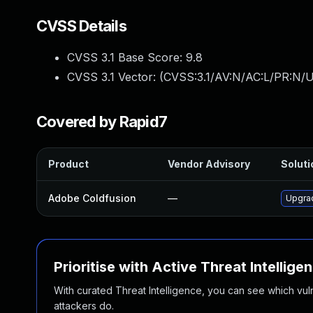
CVSS Details
CVSS 3.1 Base Score:
9.8
CVSS 3.1 Vector: (
CVSS:3.1/AV:N/AC:L/PR:N/U
Covered by Rapid7
Product
Vendor Advisory
Soluti
Adobe Coldfusion
—
Upgrad
Prioritise with Active Threat Intellige
With curated Threat Intelligence, you can see which vulner
attackers do.