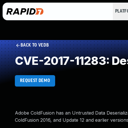
PLAT
BACK TO VEDB
CVE-2017-11283: Dese
REQUEST DEMO
Adobe ColdFusion has an Untrusted Data Deserializati
ColdFusion 2016, and Update 12 and earlier versions