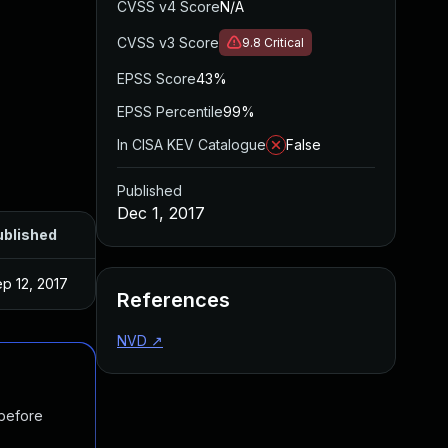
CVSS v4 Score
N/A
CVSS v3 Score
9.8
Critical
EPSS Score
43%
EPSS Percentile
99%
In CISA KEV Catalogue
False
Published
Dec 1, 2017
ublished
p 12, 2017
References
NVD
↗
 before