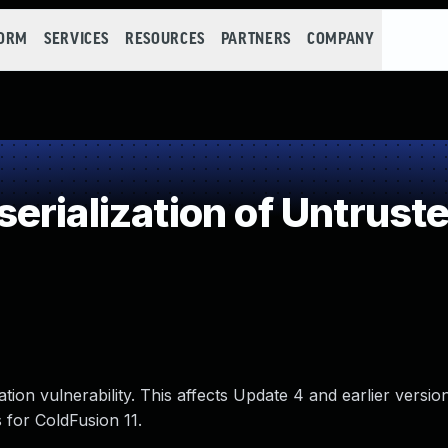
FORM
SERVICES
RESOURCES
PARTNERS
COMPANY
rialization of Untrust
on vulnerability. This affects Update 4 and earlier versio
 for ColdFusion 11.