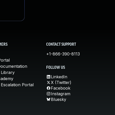
MERS
CONTACT SUPPORT
+1-866-390-8113
ortal
Documentation
FOLLOW US
 Library
LinkedIn
cademy
X (Twitter)
Escalation Portal
Facebook
Instagram
Bluesky