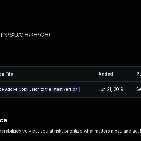
I:N/S:U/C:H/I:H/A:H
)
on File
Added
P
Jun 21, 2019
Se
e Adobe ColdFusion to the latest version
nce
abilities truly put you at risk, prioritize what matters most, and act