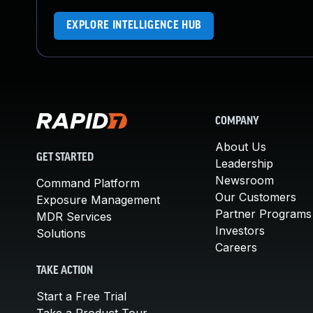
EXPLORE INTELLIGENCE HUB
COMPANY
About Us
GET STARTED
Leadership
Newsroom
Command Platform
Our Customers
Exposure Management
Partner Programs
MDR Services
Investors
Solutions
Careers
TAKE ACTION
Start a Free Trial
Take a Product Tour