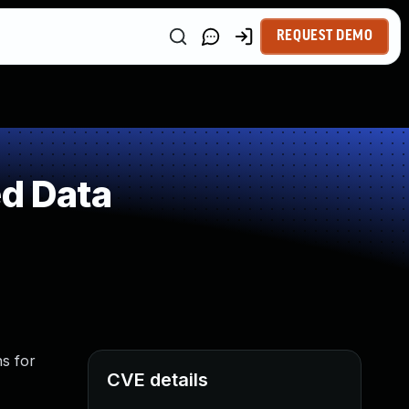
REQUEST DEMO
ed Data
ns for
CVE details