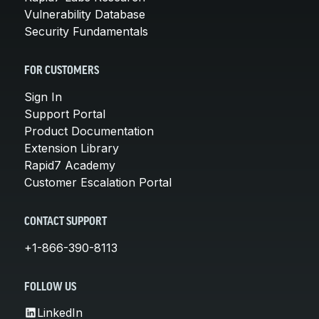
Vulnerability Database
Security Fundamentals
FOR CUSTOMERS
Sign In
Support Portal
Product Documentation
Extension Library
Rapid7 Academy
Customer Escalation Portal
CONTACT SUPPORT
+1-866-390-8113
FOLLOW US
LinkedIn