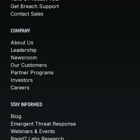
Get Breach Support
Contact Sales
COMPANY
About Us
Leadership
Newsroom
Our Customers
Partner Programs
Investors
Careers
STAY INFORMED
Blog
Emergent Threat Response
Webinars & Events
Rapid7 Labs Research