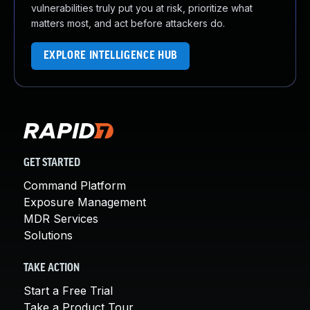
vulnerabilities truly put you at risk, prioritize what
matters most, and act before attackers do.
EXPLORE INTELLIGENCE HUB
GET STARTED
Command Platform
Exposure Management
MDR Services
Solutions
TAKE ACTION
Start a Free Trial
Take a Product Tour