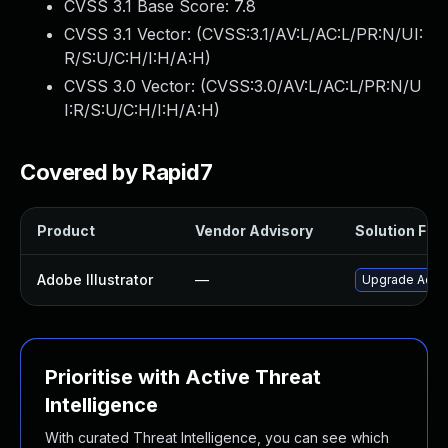
CVSS 3.1 Base Score:
7.8
CVSS 3.1 Vector: (
CVSS:3.1/AV:L/AC:L/PR:N/UI:
R/S:U/C:H/I:H/A:H
)
CVSS 3.0 Vector: (
CVSS:3.0/AV:L/AC:L/PR:N/U
I:R/S:U/C:H/I:H/A:H
)
Covered by Rapid7
Product
Vendor Advisory
Solution File
Adobe Illustrator
—
Upgrade Adobe 
Prioritise with Active Threat
Intelligence
With curated Threat Intelligence, you can see which