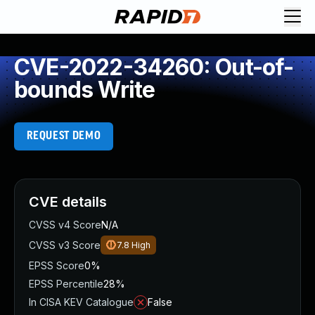
CVE-2022-34260: Out-of-
bounds Write
REQUEST DEMO
CVE details
CVSS v4 Score
N/A
CVSS v3 Score
7.8
High
EPSS Score
0%
EPSS Percentile
28%
In CISA KEV Catalogue
False