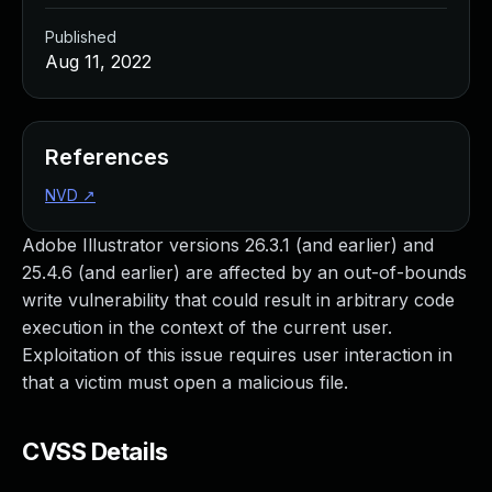
Published
Aug 11, 2022
References
NVD
↗
Adobe Illustrator versions 26.3.1 (and earlier) and
25.4.6 (and earlier) are affected by an out-of-bounds
write vulnerability that could result in arbitrary code
execution in the context of the current user.
Exploitation of this issue requires user interaction in
that a victim must open a malicious file.
CVSS Details