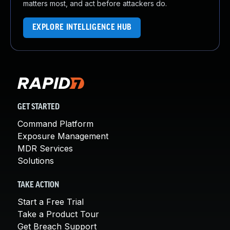
matters most, and act before attackers do.
EXPLORE INTELLIGENCE HUB
GET STARTED
Command Platform
Exposure Management
MDR Services
Solutions
TAKE ACTION
Start a Free Trial
Take a Product Tour
Get Breach Support