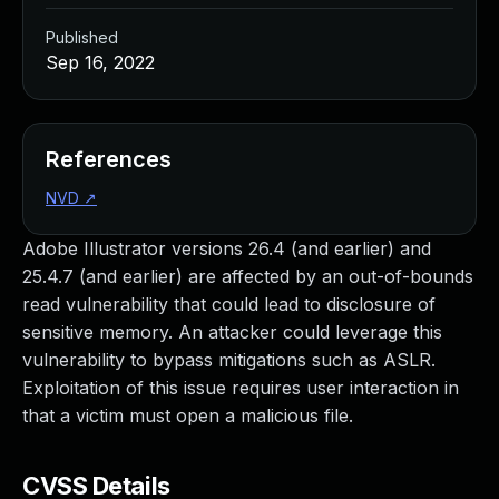
Published
Sep 16, 2022
References
NVD
↗
Adobe Illustrator versions 26.4 (and earlier) and
25.4.7 (and earlier) are affected by an out-of-bounds
read vulnerability that could lead to disclosure of
sensitive memory. An attacker could leverage this
vulnerability to bypass mitigations such as ASLR.
Exploitation of this issue requires user interaction in
that a victim must open a malicious file.
CVSS Details