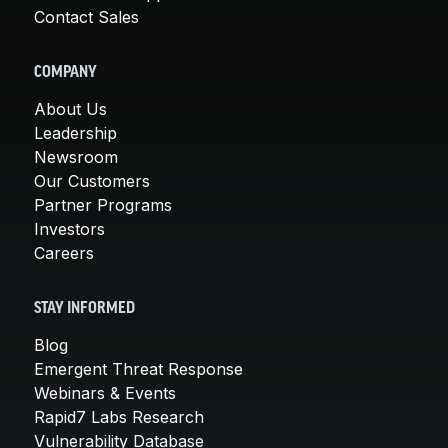
Contact Sales
COMPANY
About Us
Leadership
Newsroom
Our Customers
Partner Programs
Investors
Careers
STAY INFORMED
Blog
Emergent Threat Response
Webinars & Events
Rapid7 Labs Research
Vulnerability Database