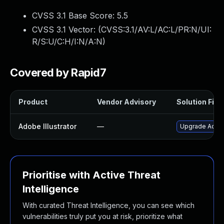
CVSS 3.1 Base Score:
5.5
CVSS 3.1 Vector: (
CVSS:3.1/AV:L/AC:L/PR:N/UI:
R/S:U/C:H/I:N/A:N
)
Covered by Rapid7
Product
Vendor Advisory
Solution File
Adobe Illustrator
—
Upgrade Adobe I
Prioritise with Active Threat
Intelligence
With curated Threat Intelligence, you can see which
vulnerabilities truly put you at risk, prioritize what