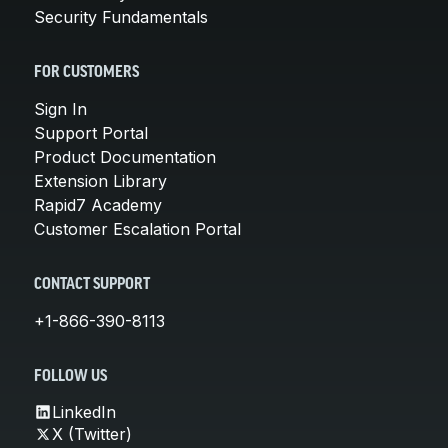
Security Fundamentals
FOR CUSTOMERS
Sign In
Support Portal
Product Documentation
Extension Library
Rapid7 Academy
Customer Escalation Portal
CONTACT SUPPORT
+1-866-390-8113
FOLLOW US
LinkedIn
X (Twitter)