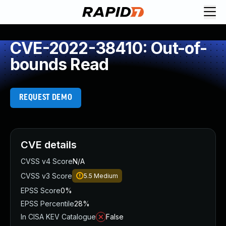
CVE-2022-38410: Out-of-
bounds Read
REQUEST DEMO
CVE details
CVSS v4 Score
N/A
CVSS v3 Score
5.5
Medium
EPSS Score
0%
EPSS Percentile
28%
In CISA KEV Catalogue
False