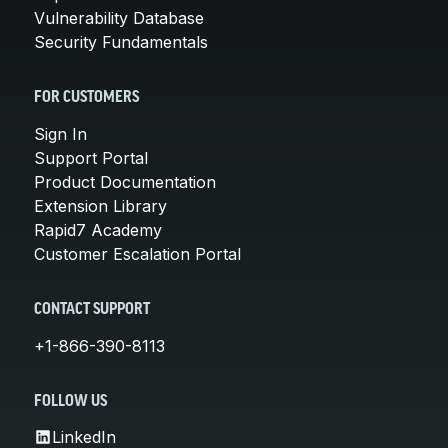
Vulnerability Database
Security Fundamentals
FOR CUSTOMERS
Sign In
Support Portal
Product Documentation
Extension Library
Rapid7 Academy
Customer Escalation Portal
CONTACT SUPPORT
+1-866-390-8113
FOLLOW US
LinkedIn