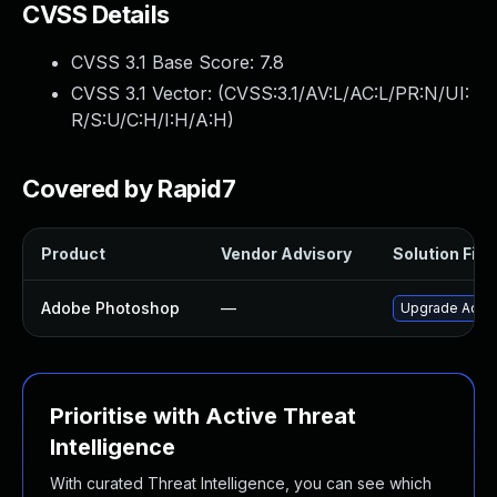
CVSS Details
CVSS 3.1 Base Score:
7.8
CVSS 3.1 Vector: (
CVSS:3.1/AV:L/AC:L/PR:N/UI:
R/S:U/C:H/I:H/A:H
)
Covered by Rapid7
Product
Vendor Advisory
Solution File
Adobe Photoshop
—
Upgrade Adobe
Prioritise with Active Threat
Intelligence
With curated Threat Intelligence, you can see which