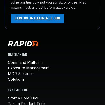
vulnerabilities truly put you at risk, prioritize what
matters most, and act before attackers do.
EXPLORE INTELLIGENCE HUB
GET STARTED
Command Platform
Exposure Management
MDR Services
Solutions
TAKE ACTION
Start a Free Trial
Take a Product Tour