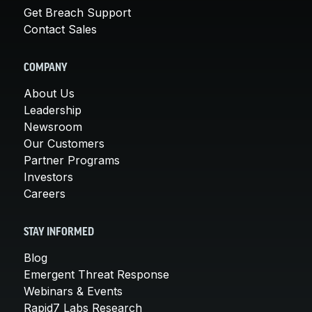
Get Breach Support
Contact Sales
COMPANY
About Us
Leadership
Newsroom
Our Customers
Partner Programs
Investors
Careers
STAY INFORMED
Blog
Emergent Threat Response
Webinars & Events
Rapid7 Labs Research