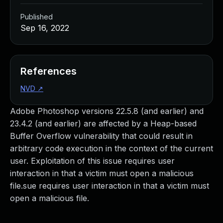
Published
Sep 16, 2022
References
NVD
↗
Adobe Photoshop versions 22.5.8 (and earlier) and
23.4.2 (and earlier) are affected by a Heap-based
Buffer Overflow vulnerability that could result in
arbitrary code execution in the context of the current
user. Exploitation of this issue requires user
interaction in that a victim must open a malicious
file.sue requires user interaction in that a victim must
open a malicious file.