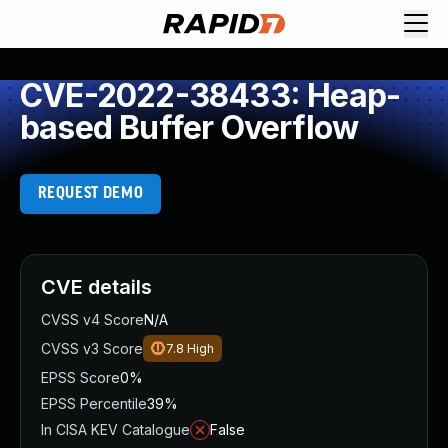
CVE-2022-38433: Heap-
based Buffer Overflow
REQUEST DEMO
CVE details
CVSS v4 Score
N/A
CVSS v3 Score
7.8
High
EPSS Score
0%
EPSS Percentile
39%
In CISA KEV Catalogue
False