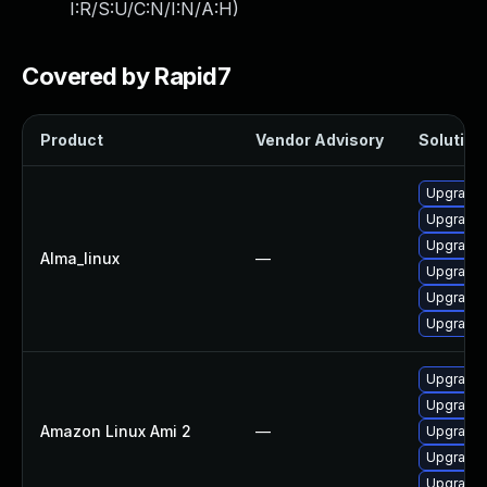
I:R/S:U/C:N/I:N/A:H
)
Covered by Rapid7
Product
Vendor Advisory
Solution 
Upgrade 
Upgrade 
Upgrade 
Alma_linux
—
Upgrade 
Upgrade
Upgrade 
Upgrade 
Upgrade 
Amazon Linux Ami 2
—
Upgrade 
Upgrade 
Upgrade 