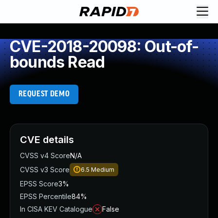
CVE-2018-20098: Out-of-
bounds Read
REQUEST DEMO
CVE details
CVSS v4 Score
N/A
CVSS v3 Score
6.5
Medium
EPSS Score
3%
EPSS Percentile
84%
In CISA KEV Catalogue
False