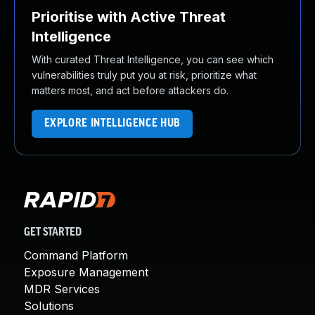
Prioritise with Active Threat
Intelligence
With curated Threat Intelligence, you can see which
vulnerabilities truly put you at risk, prioritize what
matters most, and act before attackers do.
EXPLORE INTELLIGENCE HUB
GET STARTED
Command Platform
Exposure Management
MDR Services
Solutions