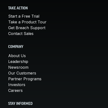
TAKE ACTION
Start a Free Trial
Take a Product Tour
Get Breach Support
Contact Sales
COMPANY
About Us
Leadership
Newsroom
Our Customers
Partner Programs
Investors
Careers
STAY INFORMED