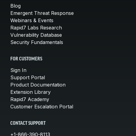
Blog
Emergent Threat Response
Webinars & Events
Rapid7 Labs Research
Vulnerability Database
Security Fundamentals
FOR CUSTOMERS
Sign In
Support Portal
Product Documentation
Extension Library
Rapid7 Academy
Customer Escalation Portal
CONTACT SUPPORT
+1-866-390-8113