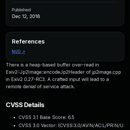
Published
Dec 12, 2018
References
NVD
↗
There is a heap-based buffer over-read in
Exiv2::Jp2Image::encodeJp2Header of jp2image.cpp
in Exiv2 0.27-RC3. A crafted input will lead to a
remote denial of service attack.
CVSS Details
CVSS 3.1 Base Score:
6.5
CVSS 3.0 Vector: (
CVSS:3.0/AV:N/AC:L/PR:N/U