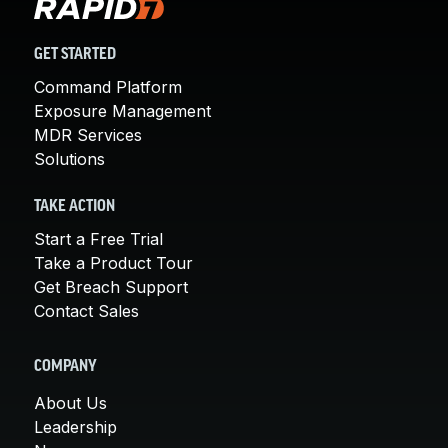
GET STARTED
Command Platform
Exposure Management
MDR Services
Solutions
TAKE ACTION
Start a Free Trial
Take a Product Tour
Get Breach Support
Contact Sales
COMPANY
About Us
Leadership