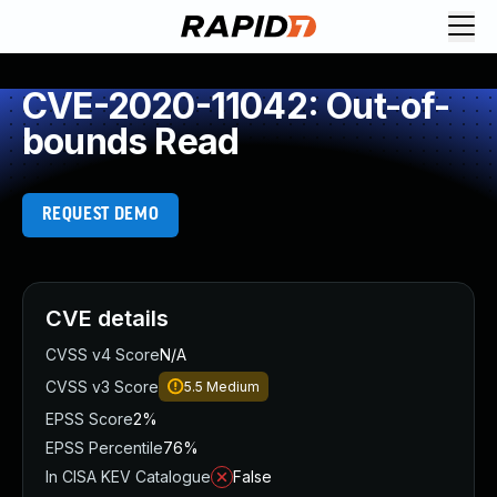
CVE-2020-11042: Out-of-
bounds Read
REQUEST DEMO
CVE details
CVSS v4 Score
N/A
CVSS v3 Score
5.5
Medium
EPSS Score
2%
EPSS Percentile
76%
In CISA KEV Catalogue
False