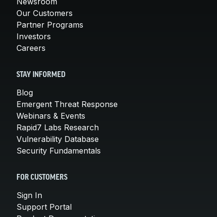
Newsroom
Our Customers
Partner Programs
Investors
Careers
STAY INFORMED
Blog
Emergent Threat Response
Webinars & Events
Rapid7 Labs Research
Vulnerability Database
Security Fundamentals
FOR CUSTOMERS
Sign In
Support Portal