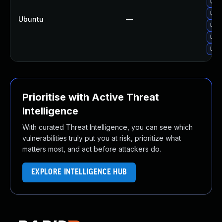
Upg
Upg
Ubuntu
—
Upg
Upg
Upgr
Prioritise with Active Threat
Intelligence
With curated Threat Intelligence, you can see which
vulnerabilities truly put you at risk, prioritize what
matters most, and act before attackers do.
EXPLORE INTELLIGENCE HUB