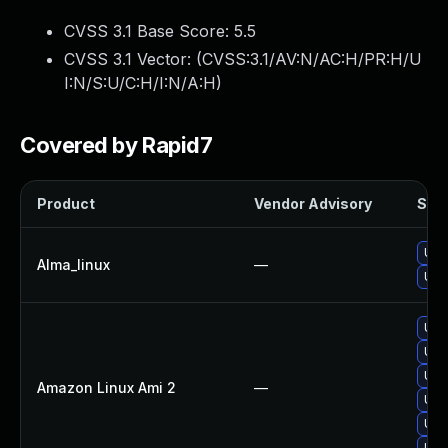
CVSS 3.1 Base Score:
5.5
CVSS 3.1 Vector: (
CVSS:3.1/AV:N/AC:H/PR:H/U
I:N/S:U/C:H/I:N/A:H
)
Covered by Rapid7
Product
Vendor Advisory
Solu
Upg
Alma_linux
—
Upg
Upg
Upg
Upg
Amazon Linux Ami 2
—
Upg
Upg
Upg