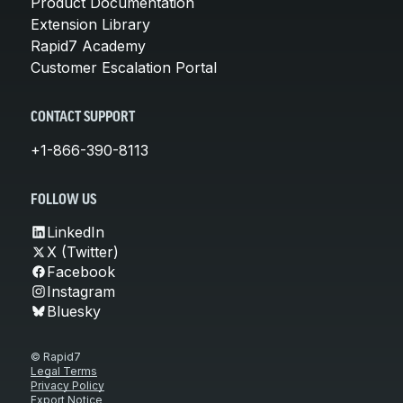
Product Documentation
Extension Library
Rapid7 Academy
Customer Escalation Portal
CONTACT SUPPORT
+1-866-390-8113
FOLLOW US
LinkedIn
X (Twitter)
Facebook
Instagram
Bluesky
© Rapid7
Legal Terms
Privacy Policy
Export Notice