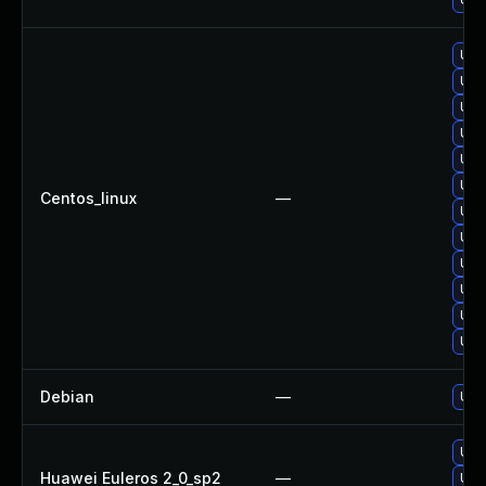
Upg
Upg
Upg
Upg
Upg
Upg
Centos_linux
—
Upg
Upg
Upg
Upg
Upg
Upg
Debian
—
Upg
Upg
Huawei Euleros 2_0_sp2
—
Upg