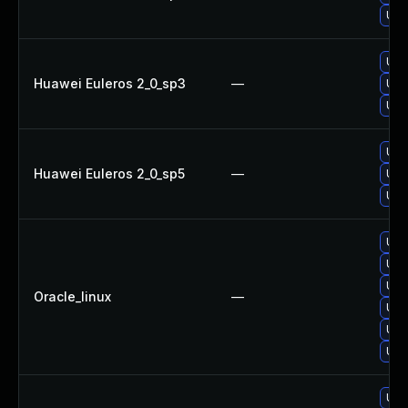
Upg
Upg
Huawei Euleros 2_0_sp3
—
Upg
Upg
Upg
Huawei Euleros 2_0_sp5
—
Upg
Upg
Upg
Upg
Upg
Oracle_linux
—
Upg
Upg
Upg
Upg