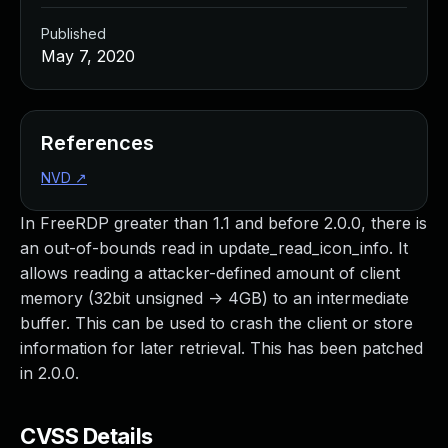
Published
May 7, 2020
References
NVD
↗
In FreeRDP greater than 1.1 and before 2.0.0, there is
an out-of-bounds read in update_read_icon_info. It
allows reading a attacker-defined amount of client
memory (32bit unsigned -> 4GB) to an intermediate
buffer. This can be used to crash the client or store
information for later retrieval. This has been patched
in 2.0.0.
CVSS Details