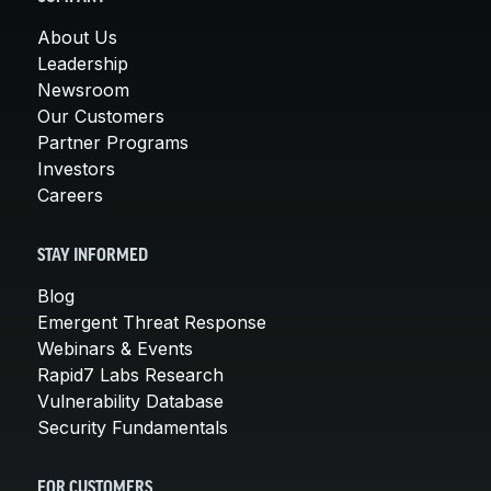
About Us
Leadership
Newsroom
Our Customers
Partner Programs
Investors
Careers
STAY INFORMED
Blog
Emergent Threat Response
Webinars & Events
Rapid7 Labs Research
Vulnerability Database
Security Fundamentals
FOR CUSTOMERS