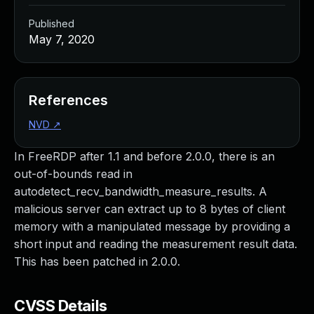
Published
May 7, 2020
References
NVD
↗
In FreeRDP after 1.1 and before 2.0.0, there is an
out-of-bounds read in
autodetect_recv_bandwidth_measure_results. A
malicious server can extract up to 8 bytes of client
memory with a manipulated message by providing a
short input and reading the measurement result data.
This has been patched in 2.0.0.
CVSS Details