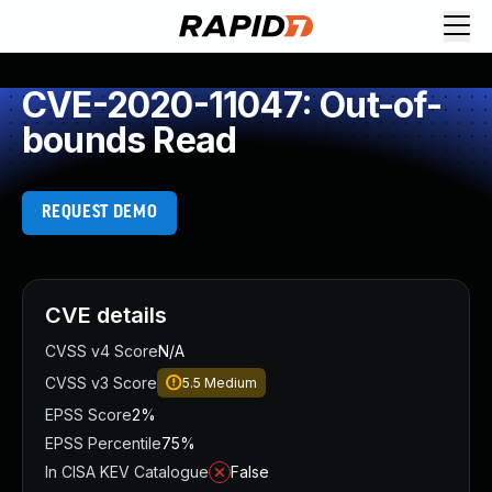
CVE-2020-11047: Out-of-
bounds Read
REQUEST DEMO
CVE details
CVSS v4 Score
N/A
CVSS v3 Score
5.5
Medium
EPSS Score
2%
EPSS Percentile
75%
In CISA KEV Catalogue
False