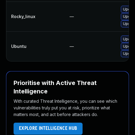
Upgra
Rocky_linux
—
Upgrad
Upgra
Upgrad
Ubuntu
—
Upgrad
Upgrad
Prioritise with Active Threat
Intelligence
With curated Threat Intelligence, you can see which
vulnerabilities truly put you at risk, prioritize what
matters most, and act before attackers do.
EXPLORE INTELLIGENCE HUB