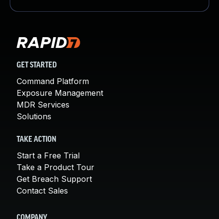
GET STARTED
Command Platform
Exposure Management
MDR Services
Solutions
TAKE ACTION
Start a Free Trial
Take a Product Tour
Get Breach Support
Contact Sales
COMPANY