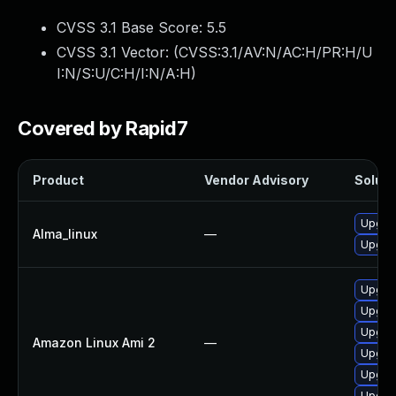
CVSS 3.1 Base Score:
5.5
CVSS 3.1 Vector: (
CVSS:3.1/AV:N/AC:H/PR:H/U
I:N/S:U/C:H/I:N/A:H
)
Covered by Rapid7
Product
Vendor Advisory
Soluti
Upgrad
Alma_linux
—
Upgrad
Upgrad
Upgra
Upgrad
Amazon Linux Ami 2
—
Upgrad
Upgrad
Upgrad