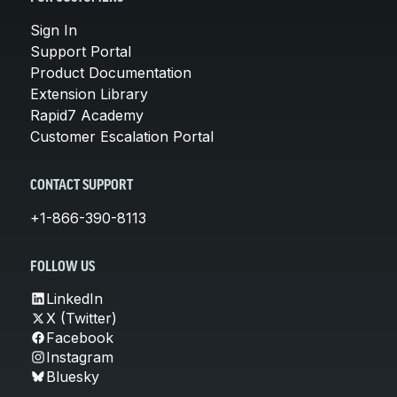
Sign In
Support Portal
Product Documentation
Extension Library
Rapid7 Academy
Customer Escalation Portal
CONTACT SUPPORT
+1-866-390-8113
FOLLOW US
LinkedIn
X (Twitter)
Facebook
Instagram
Bluesky