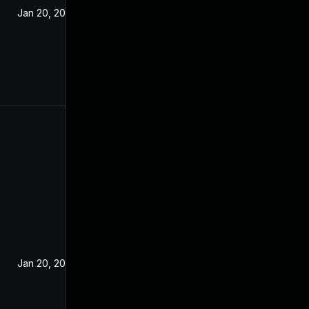
Jan 20, 2021
Jan 20, 2021