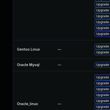
Upgrade 
Upgrade 
Upgrade 
Upgrade 
Upgrade 
Upgrade
Upgrade 
Gentoo Linux
—
Upgrade 
Oracle Mysql
—
Upgrade 
Upgrade 
Upgrade
Upgrade
Upgrade 
Upgrade 
Oracle_linux
—
Upgrade