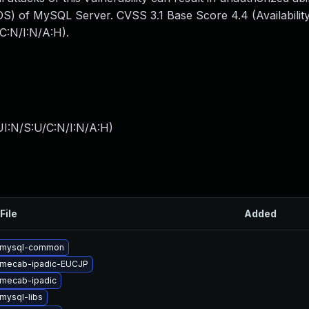
S) of MySQL Server. CVSS 3.1 Base Score 4.4 (Availability
C:N/I:N/A:H).
I:N/S:U/C:N/I:N/A:H
)
File
Added
 mysql-common
 mecab-ipadic-EUCJP
mecab-ipadic
mysql-libs