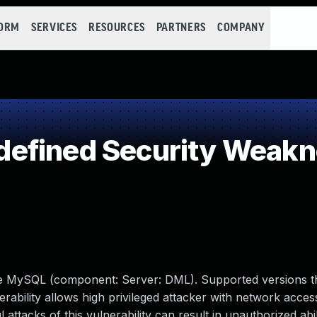
FORM
SERVICES
RESOURCES
PARTNERS
COMPANY
efined Security Weak
le MySQL (component: Server: DML). Supported versions t
lnerability allows high privileged attacker with network acces
tacks of this vulnerability can result in unauthorized abil