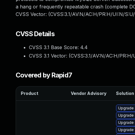
a hang or frequently repeatable crash (complete DO
CVSS Vector: (CVSS:3.1/AV:N/AC:H/PR:H/UI:N/S:U/
CVSS Details
CVSS 3.1 Base Score:
4.4
CVSS 3.1 Vector: (
CVSS:3.1/AV:N/AC:H/PR:H/U
Covered by Rapid7
Product
Vendor Advisory
Solution 
Upgrade
Upgrade
Upgrade 
Upgrade 