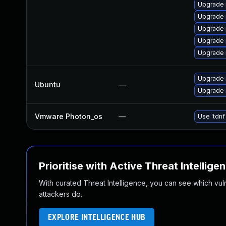
Upgrade 
Upgrade 
Upgrade 
Upgrade 
Upgrade 
Upgrade 
Ubuntu
—
Upgrade 
Vmware Photon_os
—
Use 'tdnf
Prioritise with Active Threat Intellige
With curated Threat Intelligence, you can see which vulner
attackers do.
EXPLORE INTELLIGENCE HUB