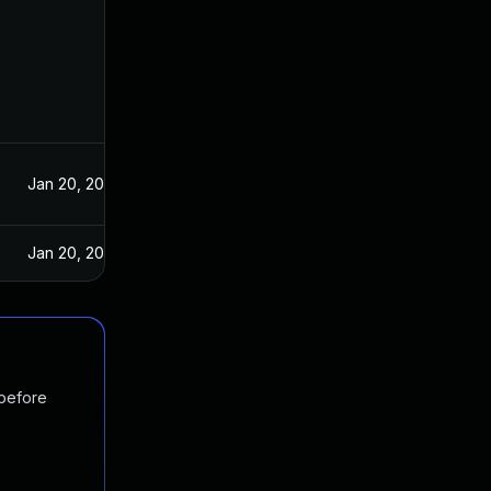
Jan 20, 2021
Jan 20, 2021
 before