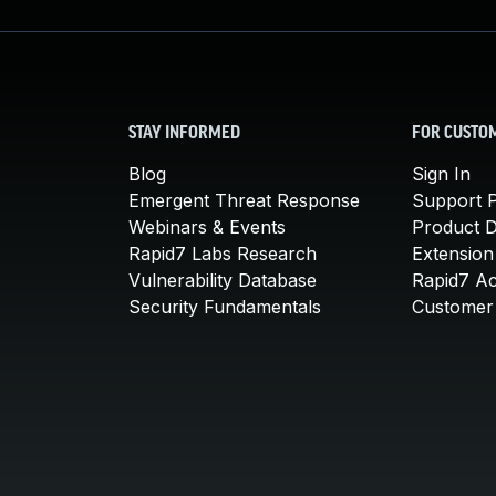
STAY INFORMED
FOR CUSTO
Blog
Sign In
Emergent Threat Response
Support P
Webinars & Events
Product 
Rapid7 Labs Research
Extension
Vulnerability Database
Rapid7 A
Security Fundamentals
Customer 