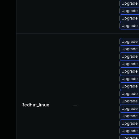
Upgrade 
Upgrade 
Upgrade 
Upgrade 
Upgrade
Upgrade 
Upgrade 
Upgrade 
Upgrade 
Upgrade 
Upgrade
Upgrade 
Upgrade 
Redhat_linux
—
Upgrade 
Upgrade
Upgrade 
Upgrade 
Upgrade