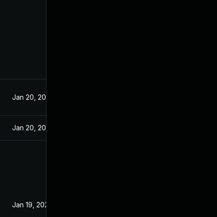
Jan 20, 2021
Jan 20, 2021
Jan 19, 2021