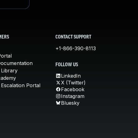
MERS
CONTACT SUPPORT
+1-866-390-8113
ortal
Documentation
FOLLOW US
 Library
LinkedIn
cademy
X (Twitter)
Escalation Portal
Facebook
Instagram
Bluesky