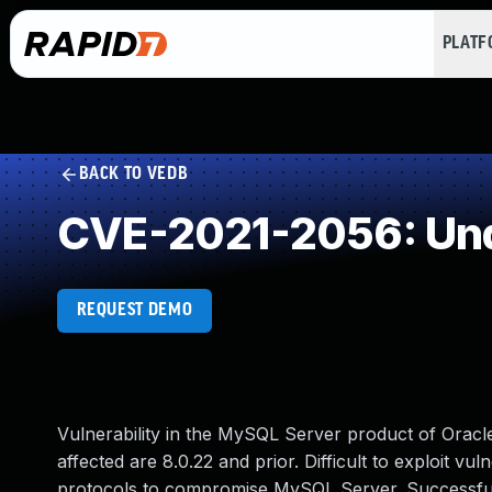
PLAT
BACK TO VEDB
CVE-2021-2056: Und
REQUEST DEMO
Vulnerability in the MySQL Server product of Orac
affected are 8.0.22 and prior. Difficult to exploit vu
protocols to compromise MySQL Server. Successful at