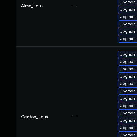
Upgrade 
Alma_linux
—
Upgrade 
Upgrade 
Upgrade 
Upgrade
Upgrade 
Upgrade 
Upgrade
Upgrade 
Upgrade 
Upgrade
Upgrade 
Upgrade
Upgrade
Upgrade 
Centos_linux
—
Upgrade 
Upgrade
Upgrade 