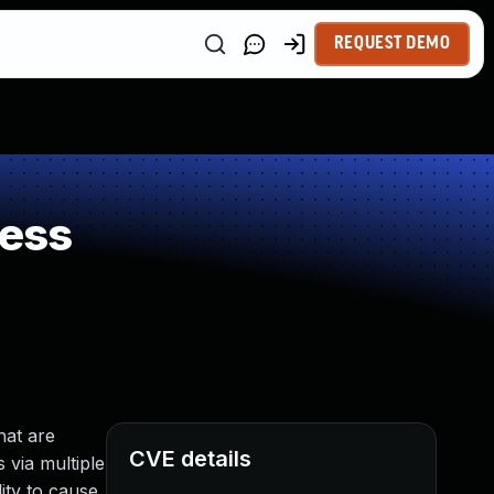
REQUEST DEMO
ness
hat are
CVE details
s via multiple
ity to cause