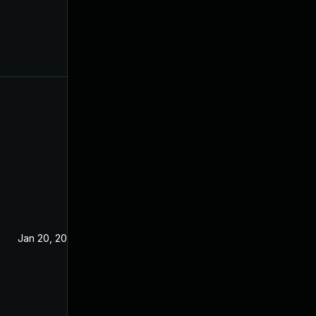
Jan 20, 2021