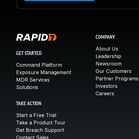
COMPANY
About Us
GET STARTED
Leadership
Newsroom
Command Platform
Our Customers
Exposure Management
Partner Programs
MDR Services
Investors
Solutions
Careers
TAKE ACTION
Start a Free Trial
Take a Product Tour
Get Breach Support
Contact Sales