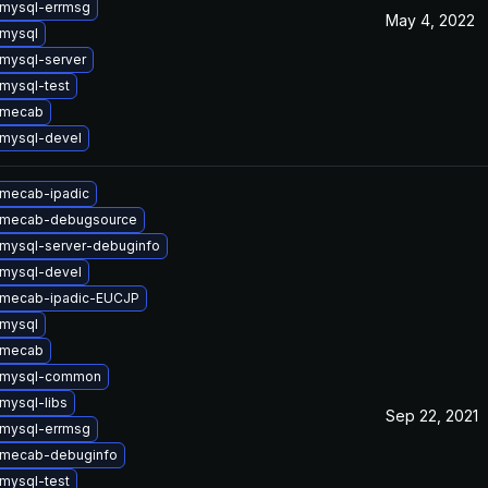
mysql-errmsg
May 4, 2022
mysql
mysql-server
mysql-test
 mecab
mysql-devel
mecab-ipadic
 mecab-debugsource
mysql-server-debuginfo
mysql-devel
 mecab-ipadic-EUCJP
mysql
 mecab
 mysql-common
mysql-libs
Sep 22, 2021
mysql-errmsg
 mecab-debuginfo
mysql-test