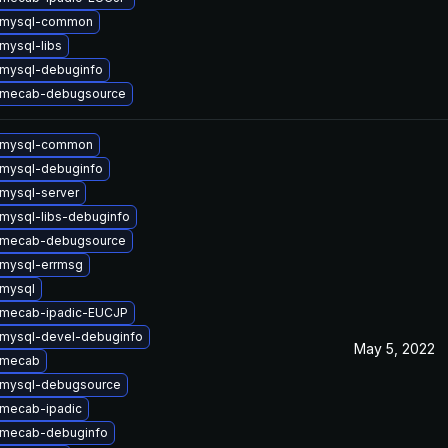
 mysql-common
mysql-libs
mysql-debuginfo
 mecab-debugsource
 mysql-common
mysql-debuginfo
mysql-server
mysql-libs-debuginfo
 mecab-debugsource
mysql-errmsg
mysql
 mecab-ipadic-EUCJP
mysql-devel-debuginfo
May 5, 2022
 mecab
 mysql-debugsource
mecab-ipadic
 mecab-debuginfo