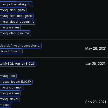
mysql-libs-debuginfo
mysql-debuginfo
mysql-test-debuginfo
mysql-devel-debuginfo
mysql-server
 mysql-debugsource
dev-db/mysql-connector-c.
May 28, 2021
dev-db/mysql.
Jan 25, 2021
to MySQL version 8.0.23
mysql-libs
 mecab-ipadic-EUCJP
 mysql-common
mysql-server
mysql-devel
Sep 23, 2021
 mecab