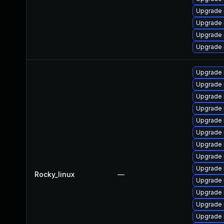
Upgrade
Upgrade 
Upgrade 
Upgrade
Upgrade
Upgrade 
Upgrade 
Upgrade 
Upgrade
Upgrade 
Upgrade 
Upgrade
Upgrade 
Rocky_linux
—
Upgrade
Upgrade
Upgrade 
Upgrade