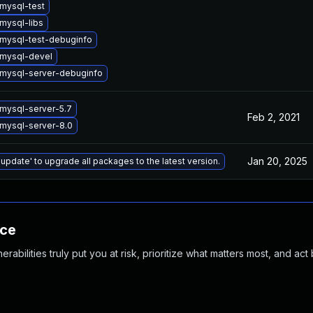
mysql-test
mysql-libs
mysql-test-debuginfo
mysql-devel
mysql-server-debuginfo
mysql-server-5.7
Feb 2, 2021
mysql-server-8.0
Jan 20, 2025
 update' to upgrade all packages to the latest version.
nce
abilities truly put you at risk, prioritize what matters most, and act