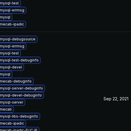
mysql-test
mysql-errmsg
mysql
mecab-ipadic
 mysql-debugsource
mysql-errmsg
mysql-test
mysql-test-debuginfo
mysql-devel
mysql
 mecab-debuginfo
mysql-server-debuginfo
mysql-devel-debuginfo
Sep 22, 2021
mysql-server
 mecab
mysql-libs-debuginfo
mecab-ipadic
 mecab-ipadic-EUCJP