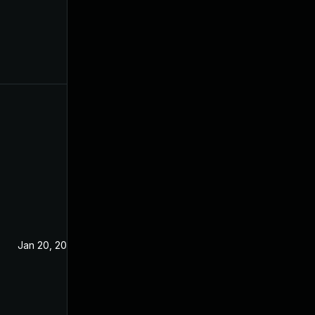
Jan 20, 2021