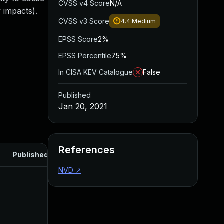
CVSS v4 Score
N/A
 impacts).
CVSS v3 Score
4.4
Medium
EPSS Score
2%
EPSS Percentile
75%
In CISA KEV Catalogue
False
Published
Jan 20, 2021
References
Published
NVD
↗