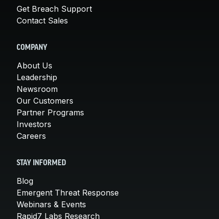
Get Breach Support
Contact Sales
COMPANY
About Us
Leadership
Newsroom
Our Customers
Partner Programs
Investors
Careers
STAY INFORMED
Blog
Emergent Threat Response
Webinars & Events
Rapid7 Labs Research