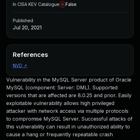
In CISA KEV Catalogue
False
Published
Jul 20, 2021
References
NVD
↗
Vulnerability in the MySQL Server product of Oracle
MySQL (component: Server: DML). Supported
versions that are affected are 8.0.25 and prior. Easily
exploitable vulnerability allows high privileged
attacker with network access via multiple protocols
to compromise MySQL Server. Successful attacks of
this vulnerability can result in unauthorized ability to
cause a hang or frequently repeatable crash