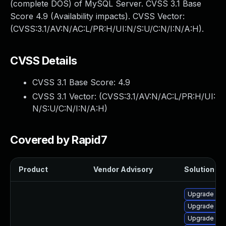
(complete DOS) of MySQL Server. CVSS 3.1 Base
Score 4.9 (Availability impacts). CVSS Vector:
(CVSS:3.1/AV:N/AC:L/PR:H/UI:N/S:U/C:N/I:N/A:H).
CVSS Details
CVSS 3.1 Base Score:
4.9
CVSS 3.1 Vector: (
CVSS:3.1/AV:N/AC:L/PR:H/UI:
N/S:U/C:N/I:N/A:H
)
Covered by Rapid7
Product
Vendor Advisory
Solution Fil
Upgrade me
Upgrade mys
Upgrade mys