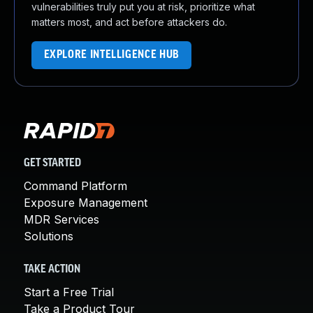
vulnerabilities truly put you at risk, prioritize what
matters most, and act before attackers do.
EXPLORE INTELLIGENCE HUB
GET STARTED
Command Platform
Exposure Management
MDR Services
Solutions
TAKE ACTION
Start a Free Trial
Take a Product Tour