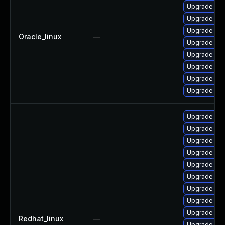
Upgrade mys
Upgrade mys
Upgrade mys
Oracle_linux
—
Upgrade my
Upgrade me
Upgrade mec
Upgrade my
Upgrade mys
Upgrade me
Upgrade mys
Upgrade mys
Upgrade mys
Upgrade my
Upgrade me
Upgrade my
Upgrade me
Upgrade my
Redhat_linux
—
Upgrade mys