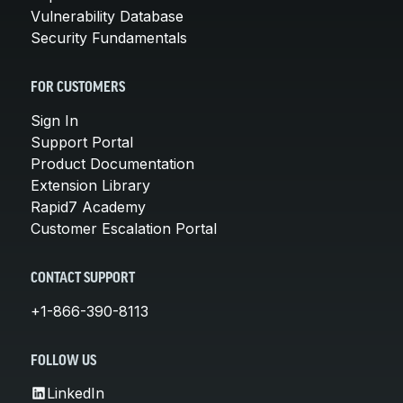
Vulnerability Database
Security Fundamentals
FOR CUSTOMERS
Sign In
Support Portal
Product Documentation
Extension Library
Rapid7 Academy
Customer Escalation Portal
CONTACT SUPPORT
+1-866-390-8113
FOLLOW US
LinkedIn