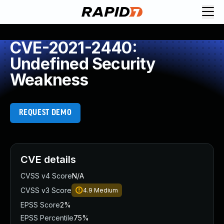
CVE-2021-2440:
Undefined Security
Weakness
REQUEST DEMO
CVE details
CVSS v4 Score
N/A
CVSS v3 Score
4.9
Medium
EPSS Score
2%
EPSS Percentile
75%