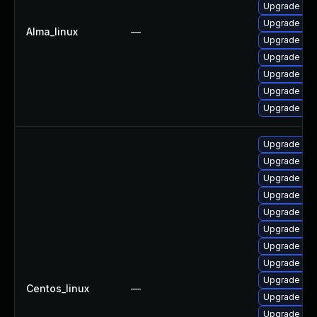
Upgrade mys
Upgrade me
Alma_linux
—
Upgrade my
Upgrade mys
Upgrade my
Upgrade my
Upgrade mec
Upgrade me
Upgrade mec
Upgrade my
Upgrade me
Upgrade my
Upgrade mys
Upgrade mys
Upgrade me
Upgrade mys
Centos_linux
—
Upgrade mys
Upgrade mys