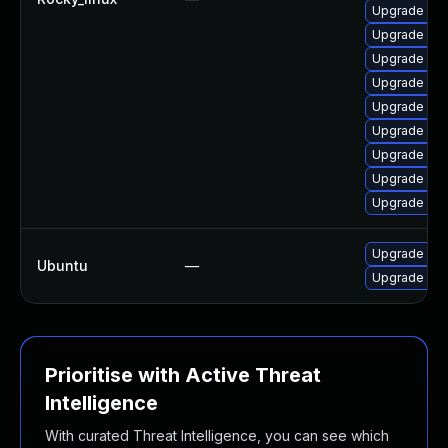
Upgrade mys
Upgrade mys
Upgrade mys
Upgrade my
Upgrade my
Upgrade my
Upgrade mys
Upgrade mec
Upgrade my
Upgrade mys
Ubuntu
—
Upgrade mys
Prioritise with Active Threat
Intelligence
With curated Threat Intelligence, you can see which