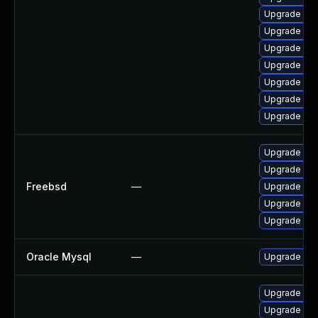
Upgrade me
Upgrade my
Upgrade my
Upgrade mys
Upgrade mys
Upgrade my
Upgrade mys
Upgrade mar
Upgrade mys
Freebsd
—
Upgrade mys
Upgrade mar
Upgrade mar
Oracle Mysql
—
Upgrade to 
Upgrade me
Upgrade my