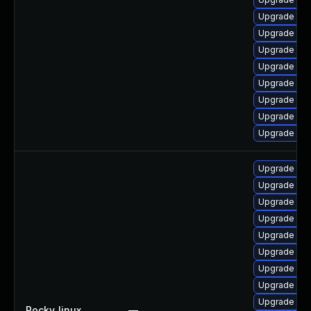
Upgrade mec
Upgrade mys
Upgrade my
Upgrade me
Upgrade mys
Upgrade mys
Upgrade mys
Upgrade my
Upgrade my
Upgrade mys
Upgrade me
Upgrade me
Upgrade me
Upgrade mys
Upgrade me
Upgrade mys
Upgrade mys
Rocky_linux
—