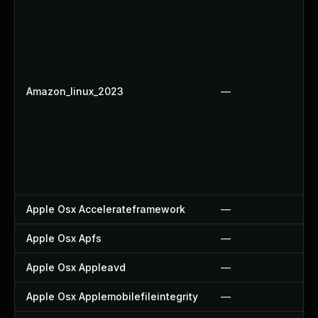
Amazon_linux_2023
—
Apple Osx Accelerateframework
—
Apple Osx Apfs
—
Apple Osx Appleavd
—
Apple Osx Applemobilefileintegrity
—