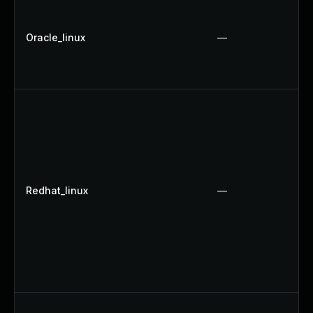
Oracle_linux
—
Redhat_linux
—