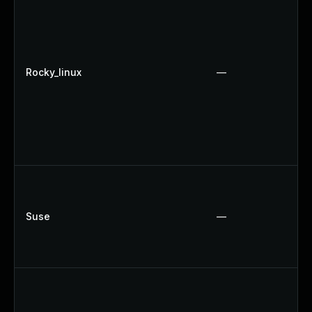
Rocky_linux
—
Suse
—