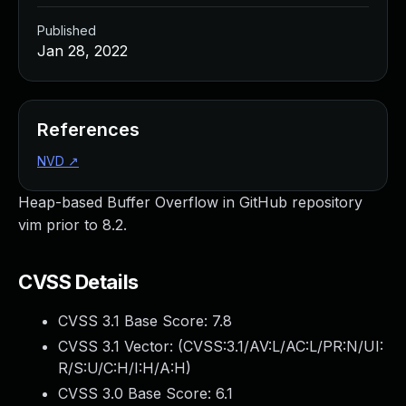
Published
Jan 28, 2022
References
NVD
↗
Heap-based Buffer Overflow in GitHub repository
vim prior to 8.2.
CVSS Details
CVSS 3.1 Base Score:
7.8
CVSS 3.1 Vector: (
CVSS:3.1/AV:L/AC:L/PR:N/UI:
R/S:U/C:H/I:H/A:H
)
CVSS 3.0 Base Score:
6.1