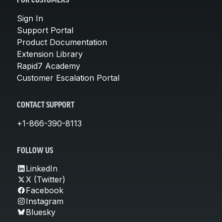
FOR CUSTOMERS
Sign In
Support Portal
Product Documentation
Extension Library
Rapid7 Academy
Customer Escalation Portal
CONTACT SUPPORT
+1-866-390-8113
FOLLOW US
LinkedIn
X (Twitter)
Facebook
Instagram
Bluesky