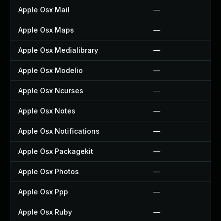
Apple Osx Mail
—
Apple Osx Maps
—
Apple Osx Medialibrary
—
Apple Osx Modelio
—
Apple Osx Ncurses
—
Apple Osx Notes
—
Apple Osx Notifications
—
Apple Osx Packagekit
—
Apple Osx Photos
—
Apple Osx Ppp
—
Apple Osx Ruby
—