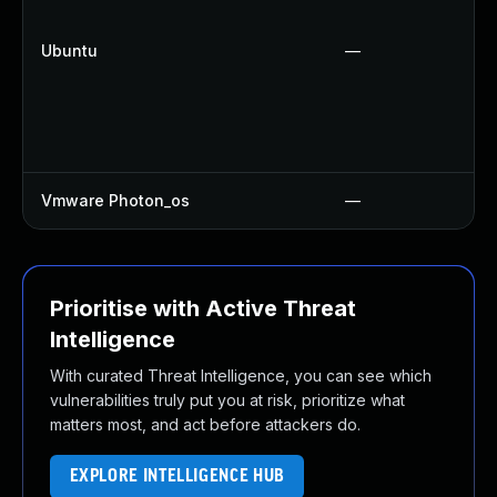
Ubuntu
—
Vmware Photon_os
—
Prioritise with Active Threat
Intelligence
With curated Threat Intelligence, you can see which
vulnerabilities truly put you at risk, prioritize what
matters most, and act before attackers do.
EXPLORE INTELLIGENCE HUB