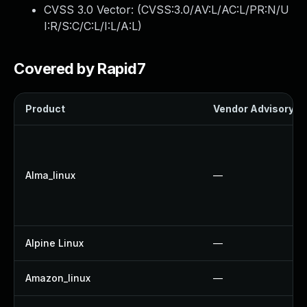
CVSS 3.0 Vector: (
CVSS:3.0/AV:L/AC:L/PR:N/U
I:R/S:C/C:L/I:L/A:L
)
Covered by Rapid7
Product
Vendor Advisory
Alma_linux
—
Alpine Linux
—
Amazon_linux
—