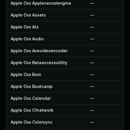
Apple Osx Appleneuralengine
—
Apple Osx Assets
—
Apple Osx Ats
—
Apple Osx Audio
—
Apple Osx Avevideoencoder
—
Apple Osx Betaaccessutility
—
Apple Osx Bom
—
Apple Osx Bootcamp
—
Apple Osx Calendar
—
Apple Osx Cfnetwork
—
Apple Osx Colorsync
—