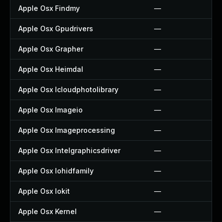
Apple Osx Findmy
—
Apple Osx Gpudrivers
—
Apple Osx Grapher
—
Apple Osx Heimdal
—
Apple Osx Icloudphotolibrary
—
Apple Osx Imageio
—
Apple Osx Imageprocessing
—
Apple Osx Intelgraphicsdriver
—
Apple Osx Iohidfamily
—
Apple Osx Iokit
—
Apple Osx Kernel
—