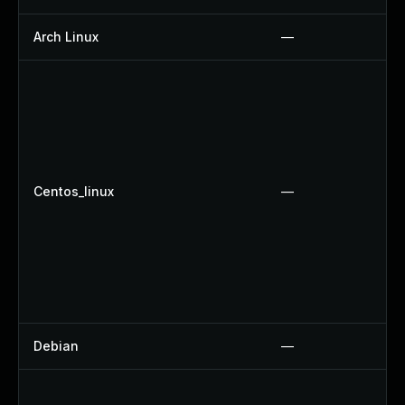
Arch Linux
—
Centos_linux
—
Debian
—