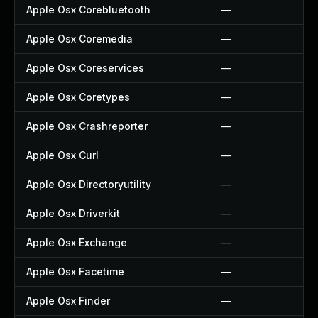
Apple Osx Corebluetooth
—
Apple Osx Coremedia
—
Apple Osx Coreservices
—
Apple Osx Coretypes
—
Apple Osx Crashreporter
—
Apple Osx Curl
—
Apple Osx Directoryutility
—
Apple Osx Driverkit
—
Apple Osx Exchange
—
Apple Osx Facetime
—
Apple Osx Finder
—