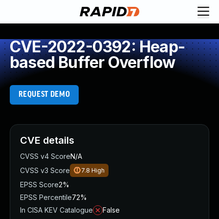
CVE-2022-0392: Heap-
based Buffer Overflow
REQUEST DEMO
CVE details
CVSS v4 Score
N/A
CVSS v3 Score
7.8
High
EPSS Score
2%
EPSS Percentile
72%
In CISA KEV Catalogue
False