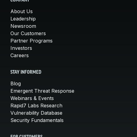
COMPANY
About Us
Leadership
Newsroom
Our Customers
Partner Programs
Investors
Careers
STAY INFORMED
Blog
Emergent Threat Response
Webinars & Events
Rapid7 Labs Research
Vulnerability Database
Security Fundamentals