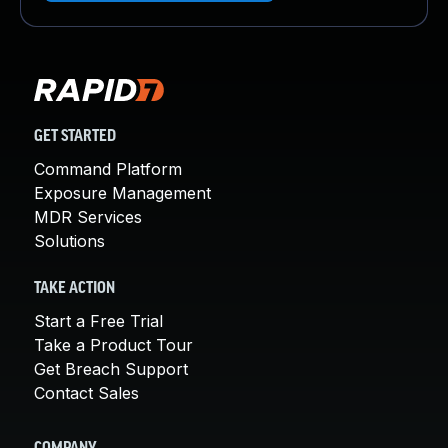
GET STARTED
Command Platform
Exposure Management
MDR Services
Solutions
TAKE ACTION
Start a Free Trial
Take a Product Tour
Get Breach Support
Contact Sales