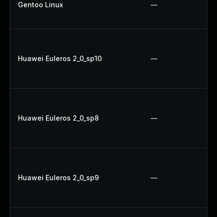
Gentoo Linux
—
Huawei Euleros 2_0_sp10
—
Huawei Euleros 2_0_sp8
—
Huawei Euleros 2_0_sp9
—