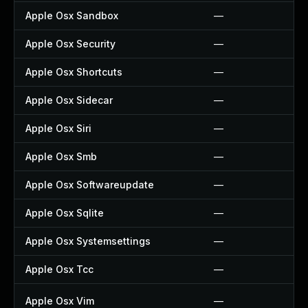
Apple Osx Sandbox
—
Apple Osx Security
—
Apple Osx Shortcuts
—
Apple Osx Sidecar
—
Apple Osx Siri
—
Apple Osx Smb
—
Apple Osx Softwareupdate
—
Apple Osx Sqlite
—
Apple Osx Systemsettings
—
Apple Osx Tcc
—
Apple Osx Vim
—