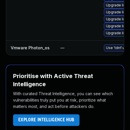
Upgrade linu
Upgrade linu
Upgrade linu
Upgrade linu
Upgrade linu
Vmware Photon_os
—
Use 'tdnf upda
Prioritise with Active Threat
Intelligence
With curated Threat Intelligence, you can see which
vulnerabilities truly put you at risk, prioritize what
matters most, and act before attackers do.
EXPLORE INTELLIGENCE HUB