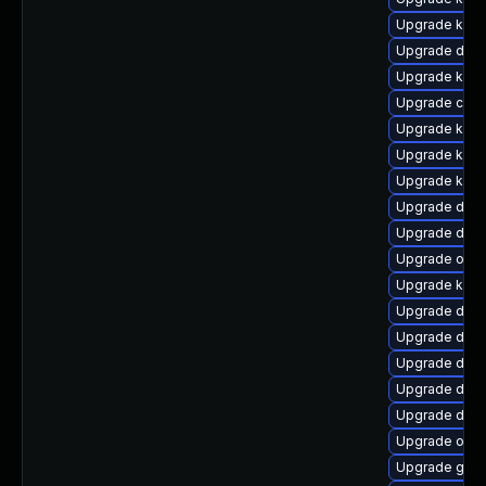
Upgrade kern
Upgrade dtb-a
Upgrade kern
Upgrade clu
Upgrade kern
Upgrade kern
Upgrade kerne
Upgrade dtb
Upgrade dtb-
Upgrade ocf
Upgrade kern
Upgrade dtb-
Upgrade dtb-x
Upgrade dtb
Upgrade dtb-
Upgrade dlm
Upgrade ocf
Upgrade gfs