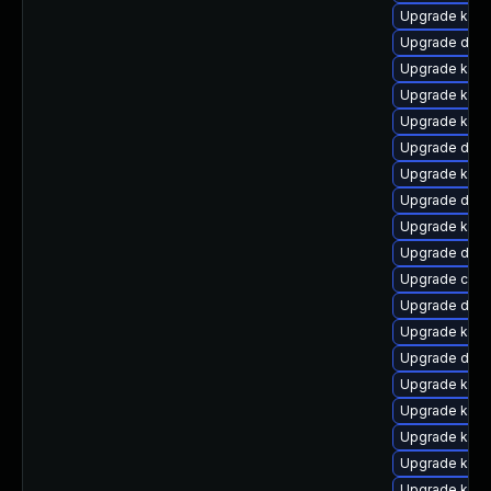
Upgrade kern
Upgrade dtb-
Upgrade kern
Upgrade kern
Upgrade kerne
Upgrade dlm-
Upgrade kern
Upgrade dtb-
Upgrade kern
Upgrade dlm
Upgrade clus
Upgrade dtb
Upgrade kern
Upgrade dtb-
Upgrade kern
Upgrade kern
Upgrade kern
Upgrade kern
Upgrade kerne