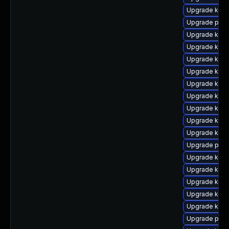
Upgrade kern
Upgrade pyth
Upgrade kerne
Upgrade kern
Upgrade kern
Upgrade kern
Upgrade kerne
Upgrade kern
Upgrade kern
Upgrade kern
Upgrade kern
Upgrade perf
Upgrade kern
Upgrade kern
Upgrade kerne
Upgrade kern
Upgrade kern
Upgrade perf