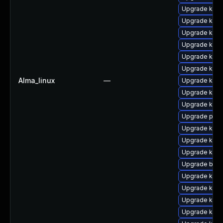
Upgrade kern
Upgrade kern
Upgrade kern
Upgrade kern
Upgrade kern
Upgrade kerne
Alma_linux
—
Upgrade kern
Upgrade kern
Upgrade kern
Upgrade pyth
Upgrade kern
Upgrade kern
Upgrade kerne
Upgrade bpft
Upgrade kern
Upgrade kern
Upgrade kerne
Upgrade kern