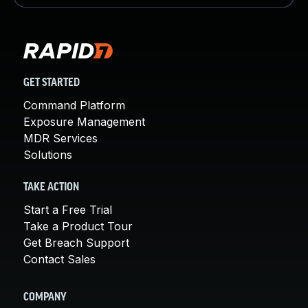
GET STARTED
Command Platform
Exposure Management
MDR Services
Solutions
TAKE ACTION
Start a Free Trial
Take a Product Tour
Get Breach Support
Contact Sales
COMPANY