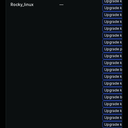
Upgrade kern
Rocky_linux
—
Upgrade kern
Upgrade kern
Upgrade kern
Upgrade ker
Upgrade kern
Upgrade kern
Upgrade pyth
Upgrade kern
Upgrade kern
Upgrade bpft
Upgrade kern
Upgrade kern
Upgrade kern
Upgrade bpft
Upgrade kerne
Upgrade kerne
Upgrade kern
Upgrade kern