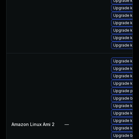
Upgrade kern
Upgrade kerne
Upgrade ker
Upgrade kerne
Upgrade kern
Upgrade kern
Upgrade kerne
Upgrade ker
Upgrade kern
Upgrade kern
Upgrade kernel
Upgrade perf
Upgrade bpft
Upgrade kerne
Upgrade kern
Upgrade kern
Amazon Linux Ami 2
—
Upgrade kern
Upgrade bpft