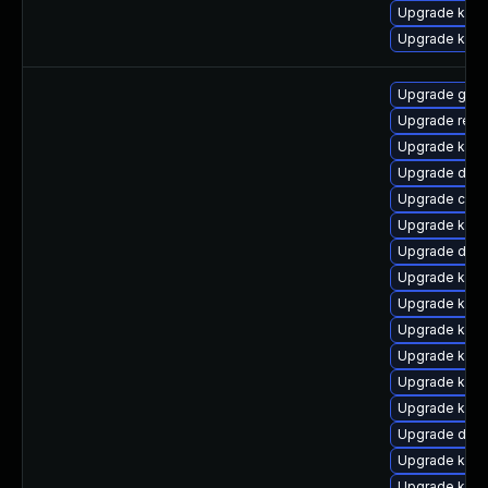
Upgrade kern
Upgrade ker
Upgrade gfs2
Upgrade reis
Upgrade kern
Upgrade dtb-a
Upgrade clus
Upgrade kerne
Upgrade dtb-h
Upgrade kerne
Upgrade kern
Upgrade kern
Upgrade kern
Upgrade kern
Upgrade kerne
Upgrade dtb
Upgrade ksel
Upgrade kerne