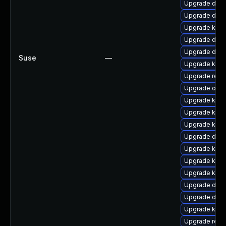
Upgrade dtb-
Upgrade dtb-
Upgrade kern
Upgrade dtb-
Upgrade dtb-
Suse
—
Upgrade ksel
Upgrade reis
Upgrade ocfs
Upgrade kern
Upgrade kern
Upgrade kern
Upgrade dtb-
Upgrade kern
Upgrade kern
Upgrade ksel
Upgrade dtb-
Upgrade dtb
Upgrade kern
Upgrade reis