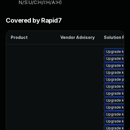
N/S:U/C:H/I:H/A:H
)
Covered by Rapid7
Product
Vendor Advisory
Solution File
Upgrade kern
Upgrade kern
Upgrade kern
Upgrade kern
Upgrade perf
Upgrade kern
Upgrade ker
Upgrade kern
Upgrade kern
Upgrade kern
Upgrade kern
Upgrade kern