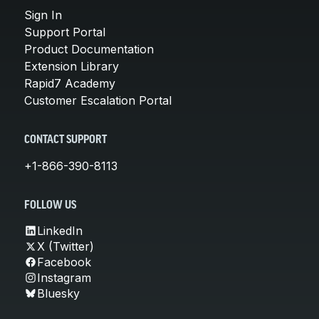
Sign In
Support Portal
Product Documentation
Extension Library
Rapid7 Academy
Customer Escalation Portal
CONTACT SUPPORT
+1-866-390-8113
FOLLOW US
LinkedIn
X (Twitter)
Facebook
Instagram
Bluesky