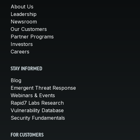
About Us
Leadership
Newsroom
Our Customers
Partner Programs
Investors
Careers
STAY INFORMED
Blog
Emergent Threat Response
Webinars & Events
Rapid7 Labs Research
Vulnerability Database
Security Fundamentals
FOR CUSTOMERS