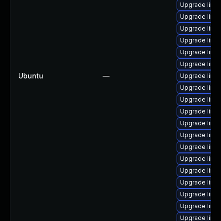
Upgrade linu
Upgrade linu
Upgrade linu
Upgrade linu
Upgrade linu
Upgrade linu
Ubuntu
—
Upgrade linu
Upgrade linu
Upgrade linux
Upgrade linu
Upgrade linux
Upgrade linu
Upgrade linux
Upgrade linu
Upgrade linux
Upgrade linu
Upgrade linux
Upgrade linu
Upgrade linu