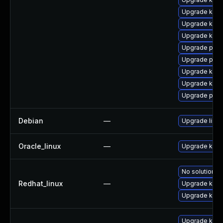
Upgrade kern
Upgrade kern
Upgrade kern
Upgrade perf
Upgrade perf
Upgrade kern
Upgrade kern
Upgrade pyth
Debian
—
Upgrade linux
Oracle_linux
—
Upgrade kern
No solution ex
Redhat_linux
—
Upgrade kerne
Upgrade kern
Upgrade kern