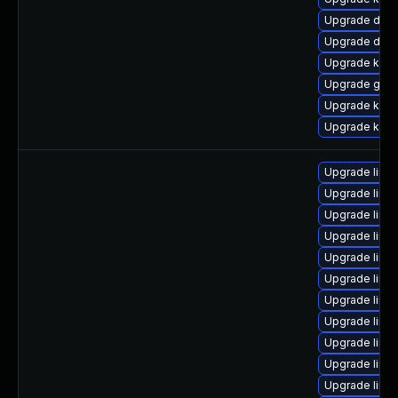
Upgrade dtb-
Upgrade dtb
Upgrade kern
Upgrade gfs
Upgrade kern
Upgrade kerne
Upgrade linu
Upgrade linu
Upgrade linu
Upgrade linu
Upgrade linu
Upgrade linux
Upgrade linux
Upgrade linux
Upgrade linu
Upgrade linu
Upgrade linu