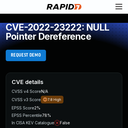
CVE-2022-23222: NULL
Pointer Dereference
REQUEST DEMO
CVE details
CVSS v4 Score
N/A
CVSS v3 Score
7.8
High
EPSS Score
2%
EPSS Percentile
78%
In CISA KEV Catalogue
False