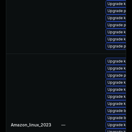
Upgrade kern
Upgrade pyth
Upgrade ker
Upgrade pyth
Upgrade kerne
Upgrade kern
Upgrade perf
Upgrade kern
Upgrade kern
Upgrade pyth
Upgrade kern
Upgrade kerne
Upgrade kerne
Upgrade kerne
Upgrade bpft
Upgrade bpft
Amazon_linux_2023
—
Upgrade ker
Upgrade ker