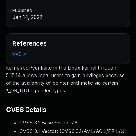
Published
Jan 14, 2022
References
NVD
↗
kernel/bpf/verifier.c in the Linux kernel through
5.15.14 allows local users to gain privileges because
of the availability of pointer arithmetic via certain
*_OR_NULL pointer types.
CVSS Details
CVSS 3.1 Base Score:
7.8
CVSS 3.1 Vector: (
CVSS:3.1/AV:L/AC:L/PR:L/UI: