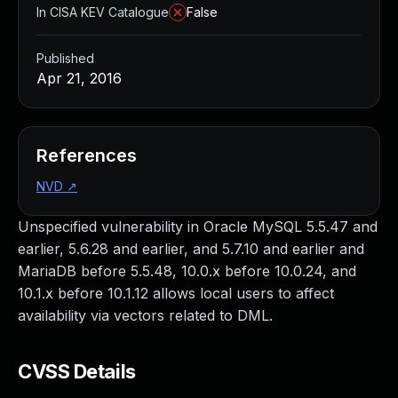
In CISA KEV Catalogue
False
Published
Apr 21, 2016
References
NVD
↗
Unspecified vulnerability in Oracle MySQL 5.5.47 and
earlier, 5.6.28 and earlier, and 5.7.10 and earlier and
MariaDB before 5.5.48, 10.0.x before 10.0.24, and
10.1.x before 10.1.12 allows local users to affect
availability via vectors related to DML.
CVSS Details