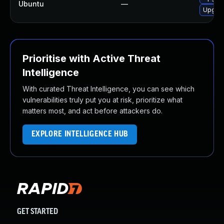
Ubuntu
—
Upgrad
Prioritise with Active Threat
Intelligence
With curated Threat Intelligence, you can see which
vulnerabilities truly put you at risk, prioritize what
matters most, and act before attackers do.
EXPLORE INTELLIGENCE HUB
GET STARTED