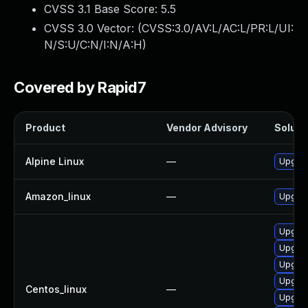
CVSS 3.1 Base Score:
5.5
CVSS 3.0 Vector: (
CVSS:3.0/AV:L/AC:L/PR:L/UI:
N/S:U/C:N/I:N/A:H
)
Covered by Rapid7
Product
Vendor Advisory
Solutio
Alpine Linux
—
Upgrad
Amazon_linux
—
Upgrad
Upgrad
Upgrad
Upgrad
Upgrad
Centos_linux
—
Upgrad