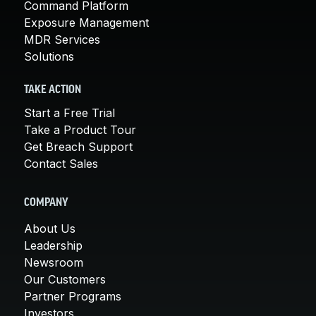
Command Platform
Exposure Management
MDR Services
Solutions
TAKE ACTION
Start a Free Trial
Take a Product Tour
Get Breach Support
Contact Sales
COMPANY
About Us
Leadership
Newsroom
Our Customers
Partner Programs
Investors