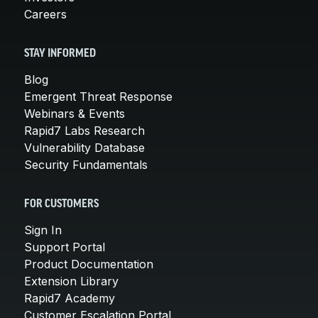
Careers
STAY INFORMED
Blog
Emergent Threat Response
Webinars & Events
Rapid7 Labs Research
Vulnerability Database
Security Fundamentals
FOR CUSTOMERS
Sign In
Support Portal
Product Documentation
Extension Library
Rapid7 Academy
Customer Escalation Portal