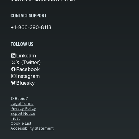
CONTACT SUPPORT
+1-866-390-8113
FOLLOW US
LinkedIn
X (Twitter)
Facebook
Instagram
Bluesky
© Rapid7
Legal Terms
Privacy Policy
Export Notice
Trust
Cookie List
Accessibility Statement