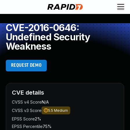
CVE-2016-0646:
Undefined Security
Weakness
REQUEST DEMO
CVE details
CVSS v4 Score
N/A
CVSS v3 Score
5.5
Medium
EPSS Score
2%
EPSS Percentile
75%