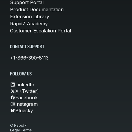
Support Portal
Product Documentation
Extension Library
Rapid7 Academy
Customer Escalation Portal
CONTACT SUPPORT
+1-866-390-8113
FOLLOW US
LinkedIn
X (Twitter)
Facebook
Instagram
Bluesky
© Rapid7
Legal Terms