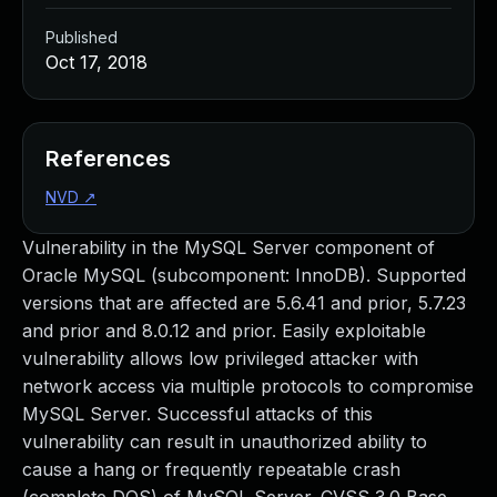
Published
Oct 17, 2018
References
NVD
↗
Vulnerability in the MySQL Server component of
Oracle MySQL (subcomponent: InnoDB). Supported
versions that are affected are 5.6.41 and prior, 5.7.23
and prior and 8.0.12 and prior. Easily exploitable
vulnerability allows low privileged attacker with
network access via multiple protocols to compromise
MySQL Server. Successful attacks of this
vulnerability can result in unauthorized ability to
cause a hang or frequently repeatable crash