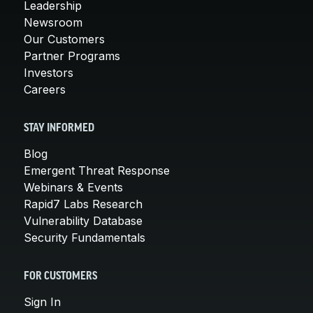
Leadership
Newsroom
Our Customers
Partner Programs
Investors
Careers
STAY INFORMED
Blog
Emergent Threat Response
Webinars & Events
Rapid7 Labs Research
Vulnerability Database
Security Fundamentals
FOR CUSTOMERS
Sign In