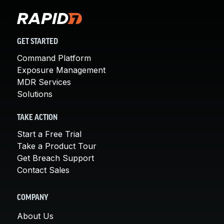
GET STARTED
Command Platform
Exposure Management
MDR Services
Solutions
TAKE ACTION
Start a Free Trial
Take a Product Tour
Get Breach Support
Contact Sales
COMPANY
About Us