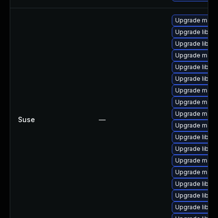
Upgrade maria
Upgrade libmys
Upgrade libmy
Upgrade mari
Upgrade libma
Upgrade libmys
Upgrade maria
Upgrade mari
Upgrade mari
Suse
—
Upgrade mari
Upgrade libmy
Upgrade libmy
Upgrade maria
Upgrade maria
Upgrade libmy
Upgrade libmys
Upgrade libma