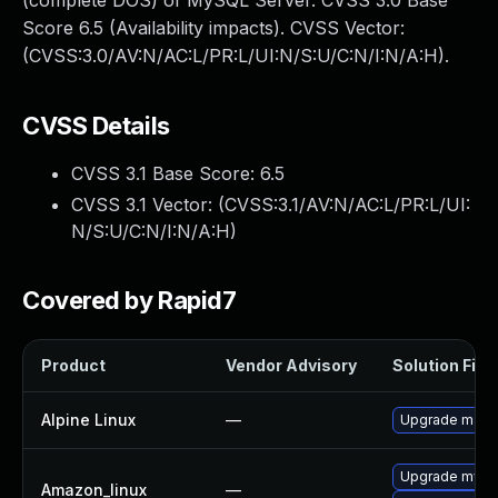
(complete DOS) of MySQL Server. CVSS 3.0 Base
Score 6.5 (Availability impacts). CVSS Vector:
(CVSS:3.0/AV:N/AC:L/PR:L/UI:N/S:U/C:N/I:N/A:H).
CVSS Details
CVSS 3.1 Base Score:
6.5
CVSS 3.1 Vector: (
CVSS:3.1/AV:N/AC:L/PR:L/UI:
N/S:U/C:N/I:N/A:H
)
Covered by Rapid7
Product
Vendor Advisory
Solution File
Alpine Linux
—
Upgrade mari
Upgrade mysq
Amazon_linux
—