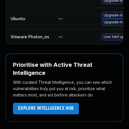
Upgrade libmys
Upgrade mysql
Ubuntu
—
Upgrade mysql
Vmware Photon_os
—
Use 'tdnf updat
Prioritise with Active Threat
Intelligence
With curated Threat Intelligence, you can see which
vulnerabilities truly put you at risk, prioritize what
matters most, and act before attackers do.
EXPLORE INTELLIGENCE HUB