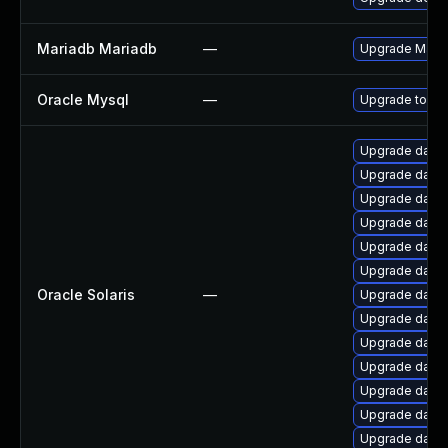
Mariadb Mariadb
—
Upgrade MariaD
Oracle Mysql
—
Upgrade to the
Upgrade databas
Upgrade databas
Upgrade databas
Upgrade databas
Upgrade databas
Upgrade databa
Oracle Solaris
—
Upgrade databas
Upgrade databas
Upgrade databas
Upgrade databas
Upgrade databas
Upgrade databas
Upgrade databa