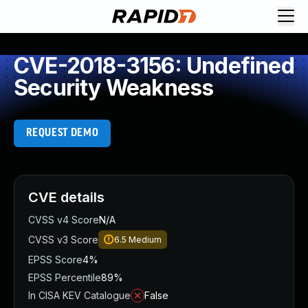
CVE-2018-3156: Undefined
Security Weakness
REQUEST DEMO
CVE details
CVSS v4 Score
N/A
CVSS v3 Score
6.5
Medium
EPSS Score
4%
EPSS Percentile
89%
In CISA KEV Catalogue
False