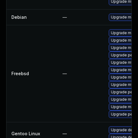
Upgrade mysq
Debian
—
Upgrade maria
Upgrade maria
Upgrade maria
Upgrade maria
Upgrade perc
Upgrade mysq
Upgrade maria
Freebsd
—
Upgrade mysq
Upgrade mysq
Upgrade perc
Upgrade mysq
Upgrade maria
Upgrade perco
Upgrade dev-
Gentoo Linux
—
Upgrade dev-d