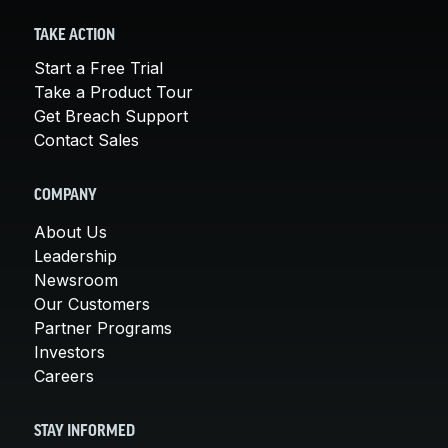
TAKE ACTION
Start a Free Trial
Take a Product Tour
Get Breach Support
Contact Sales
COMPANY
About Us
Leadership
Newsroom
Our Customers
Partner Programs
Investors
Careers
STAY INFORMED