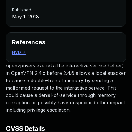
Published
May 1, 2018
References
NVD
↗
openvpnserv.exe (aka the interactive service helper)
in OpenVPN 2.4.x before 2.4.6 allows a local attacker
to cause a double-free of memory by sending a
malformed request to the interactive service. This
could cause a denial-of-service through memory
corruption or possibly have unspecified other impact
including privilege escalation.
CVSS Details