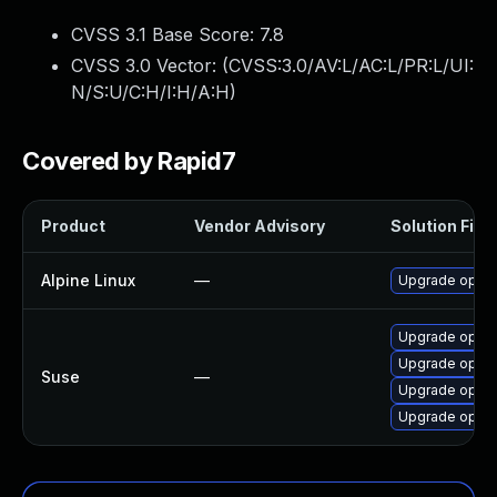
CVSS 3.1 Base Score:
7.8
CVSS 3.0 Vector: (
CVSS:3.0/AV:L/AC:L/PR:L/UI:
N/S:U/C:H/I:H/A:H
)
Covered by Rapid7
Product
Vendor Advisory
Solution File
Alpine Linux
—
Upgrade open
Upgrade open
Upgrade open
Suse
—
Upgrade openv
Upgrade open