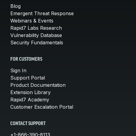
Blog
Emergent Threat Response
Webinars & Events
Rapid7 Labs Research
Vulnerability Database
Security Fundamentals
FOR CUSTOMERS
Sign In
Support Portal
Product Documentation
Extension Library
Rapid7 Academy
Customer Escalation Portal
CONTACT SUPPORT
+1-866-390-8113