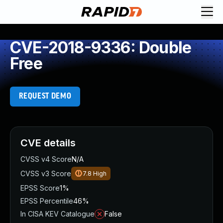
CVE-2018-9336: Double
Free
REQUEST DEMO
CVE details
CVSS v4 Score
N/A
CVSS v3 Score
7.8
High
EPSS Score
1%
EPSS Percentile
46%
In CISA KEV Catalogue
False