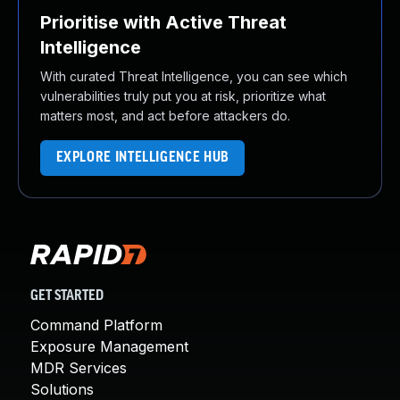
Prioritise with Active Threat
Intelligence
With curated Threat Intelligence, you can see which
vulnerabilities truly put you at risk, prioritize what
matters most, and act before attackers do.
EXPLORE INTELLIGENCE HUB
GET STARTED
Command Platform
Exposure Management
MDR Services
Solutions