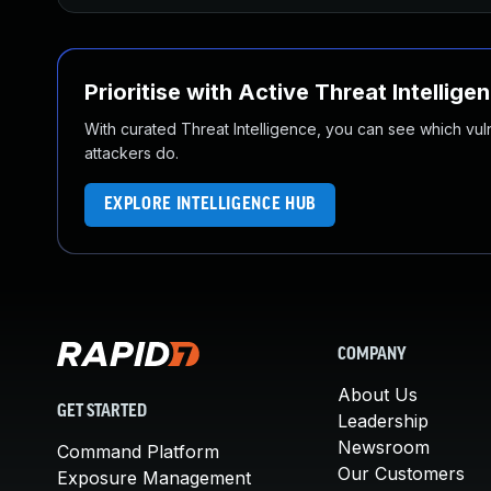
Prioritise with Active Threat Intellige
With curated Threat Intelligence, you can see which vulner
attackers do.
EXPLORE INTELLIGENCE HUB
COMPANY
About Us
GET STARTED
Leadership
Newsroom
Command Platform
Our Customers
Exposure Management