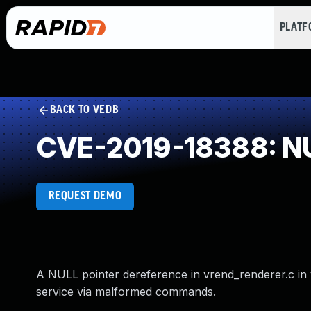
PLAT
BACK TO VEDB
CVE-2019-18388: NU
REQUEST DEMO
A NULL pointer dereference in vrend_renderer.c in v
service via malformed commands.