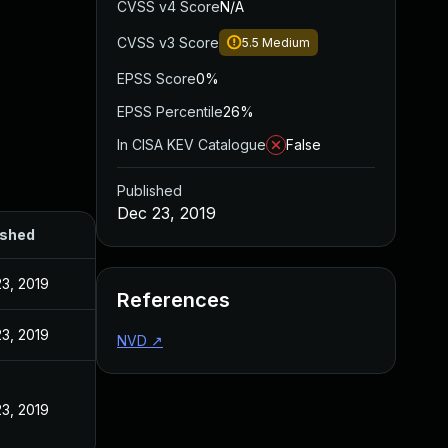
CVSS v4 Score
N/A
CVSS v3 Score
5.5
Medium
EPSS Score
0%
EPSS Percentile
26%
In CISA KEV Catalogue
False
Published
Dec 23, 2019
ished
3, 2019
References
3, 2019
NVD
↗
3, 2019