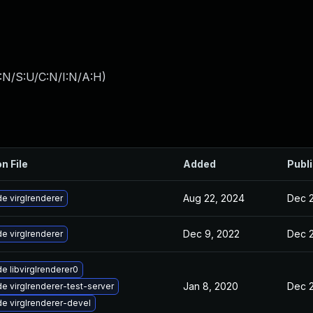
:N/S:U/C:N/I:N/A:H
)
n File
Added
Publ
Aug 22, 2024
Dec 2
e virglrenderer
Dec 9, 2022
Dec 2
e virglrenderer
e libvirglrenderer0
Jan 8, 2020
Dec 2
e virglrenderer-test-server
e virglrenderer-devel