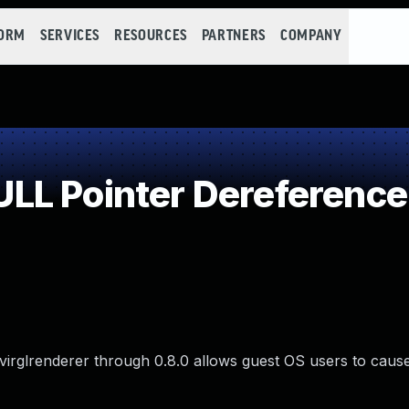
FORM
SERVICES
RESOURCES
PARTNERS
COMPANY
LL Pointer Dereference
irglrenderer through 0.8.0 allows guest OS users to cause