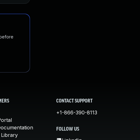
 before
MERS
CONTACT SUPPORT
+1-866-390-8113
ortal
Documentation
FOLLOW US
 Library