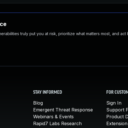
nce
abilities truly put you at risk, prioritize what matters most, and act
STAY INFORMED
FOR CUSTO
Blog
Sign In
Emergent Threat Response
Support P
Webinars & Events
Product 
Rapid7 Labs Research
Extension