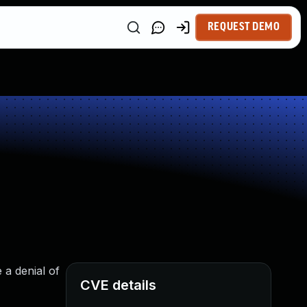
REQUEST DEMO
 a denial of
CVE details