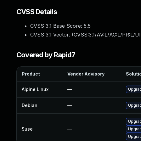
CVSS Details
CVSS 3.1 Base Score:
5.5
CVSS 3.1 Vector: (
CVSS:3.1/AV:L/AC:L/PR:L/UI
Covered by Rapid7
Product
Vendor Advisory
Solutio
Alpine Linux
—
Upgrad
Debian
—
Upgrad
Upgrad
Suse
—
Upgrad
Upgrad