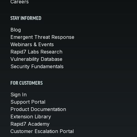
Careers
STAY INFORMED
Blog
Emergent Threat Response
Webinars & Events
Rapid7 Labs Research
Vulnerability Database
Security Fundamentals
FOR CUSTOMERS
Sign In
Support Portal
Product Documentation
Extension Library
Rapid7 Academy
Customer Escalation Portal