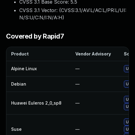
CVSS 3.1 Base Score:
5.5
CVSS 3.1 Vector: (
CVSS:3.1/AV:L/AC:L/PR:L/UI:
N/S:U/C:N/I:N/A:H
)
Covered by Rapid7
Product
Vendor Advisory
Solut
Alpine Linux
—
Upgr
Debian
—
Upgr
Upgr
Huawei Euleros 2_0_sp8
—
Upgr
Upgr
Suse
—
Upgr