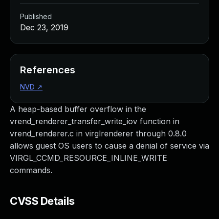
Published
Dec 23, 2019
References
NVD
↗
A heap-based buffer overflow in the
vrend_renderer_transfer_write_iov function in
vrend_renderer.c in virglrenderer through 0.8.0
allows guest OS users to cause a denial of service via
VIRGL_CCMD_RESOURCE_INLINE_WRITE
commands.
CVSS Details