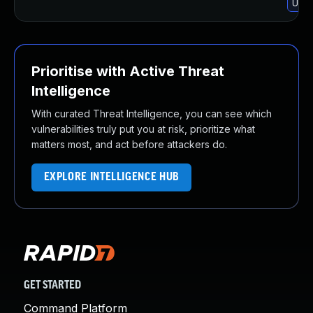
Upgr
Prioritise with Active Threat
Intelligence
With curated Threat Intelligence, you can see which
vulnerabilities truly put you at risk, prioritize what
matters most, and act before attackers do.
EXPLORE INTELLIGENCE HUB
GET STARTED
Command Platform