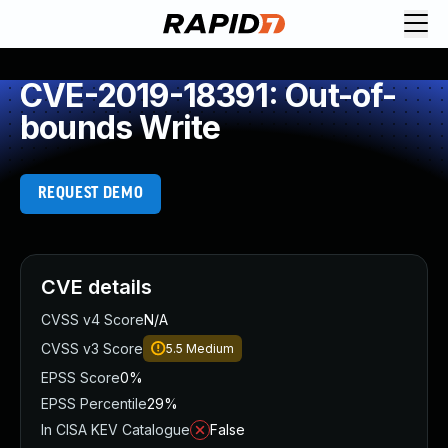
CVE-2019-18391: Out-of-
bounds Write
REQUEST DEMO
CVE details
CVSS v4 Score
N/A
CVSS v3 Score
5.5
Medium
EPSS Score
0%
EPSS Percentile
29%
In CISA KEV Catalogue
False