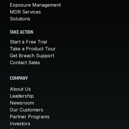
Exposure Management
MDR Services
Solutions
TAKE ACTION
Start a Free Trial
Take a Product Tour
Get Breach Support
Contact Sales
COMPANY
About Us
Leadership
Newsroom
Our Customers
Partner Programs
Investors