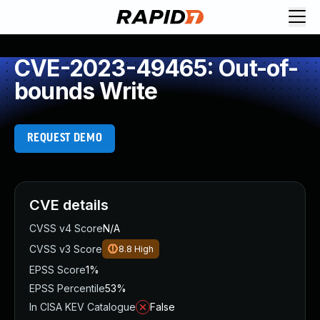
CVE-2023-49465: Out-of-
bounds Write
REQUEST DEMO
CVE details
CVSS v4 Score
N/A
CVSS v3 Score
8.8
High
EPSS Score
1%
EPSS Percentile
53%
In CISA KEV Catalogue
False