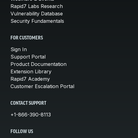
Rapid7 Labs Research
Vulnerability Database
Security Fundamentals
FOR CUSTOMERS
Sign In
Support Portal
Product Documentation
Extension Library
Rapid7 Academy
Customer Escalation Portal
CONTACT SUPPORT
+1-866-390-8113
FOLLOW US