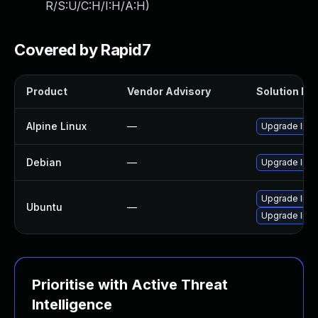
R/S:U/C:H/I:H/A:H
)
Covered by Rapid7
Product
Vendor Advisory
Solution Fil
Alpine Linux
—
Upgrade lib
Debian
—
Upgrade lib
Upgrade libd
Ubuntu
—
Upgrade lib
Prioritise with Active Threat
Intelligence