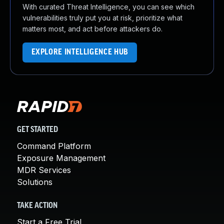
With curated Threat Intelligence, you can see which
vulnerabilities truly put you at risk, prioritize what
matters most, and act before attackers do.
EXPLORE INTELLIGENCE HUB
GET STARTED
Command Platform
Exposure Management
MDR Services
Solutions
TAKE ACTION
Start a Free Trial