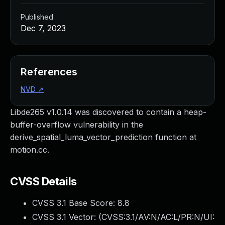
Published
Dec 7, 2023
References
NVD
↗
Libde265 v1.0.14 was discovered to contain a heap-
buffer-overflow vulnerability in the
derive_spatial_luma_vector_prediction function at
motion.cc.
CVSS Details
CVSS 3.1 Base Score:
8.8
CVSS 3.1 Vector: (
CVSS:3.1/AV:N/AC:L/PR:N/UI: