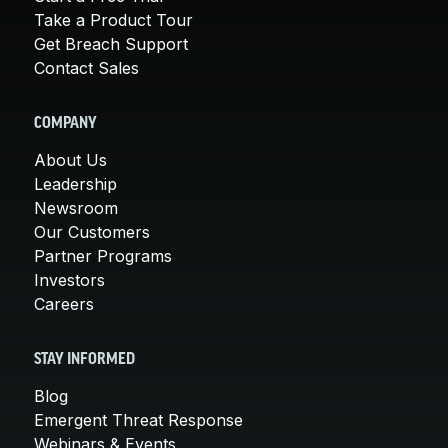
Take a Product Tour
Get Breach Support
Contact Sales
COMPANY
About Us
Leadership
Newsroom
Our Customers
Partner Programs
Investors
Careers
STAY INFORMED
Blog
Emergent Threat Response
Webinars & Events