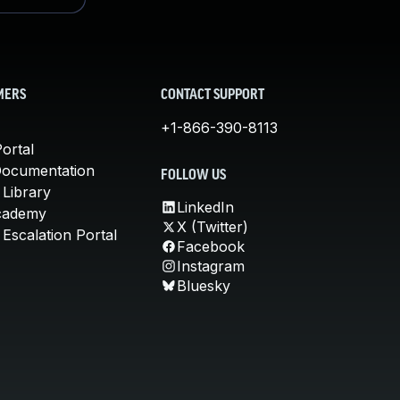
MERS
CONTACT SUPPORT
+1-866-390-8113
ortal
Documentation
FOLLOW US
 Library
LinkedIn
cademy
X (Twitter)
Escalation Portal
Facebook
Instagram
Bluesky