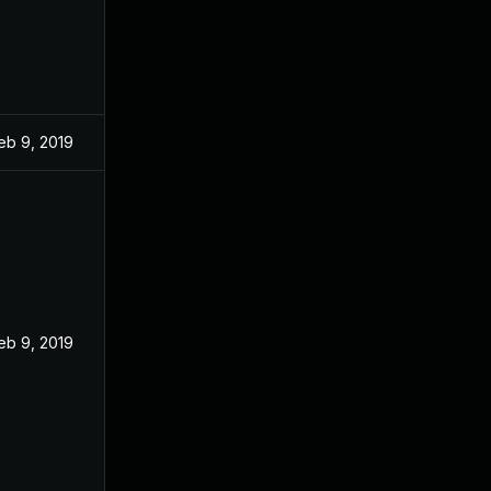
eb 9, 2019
eb 9, 2019