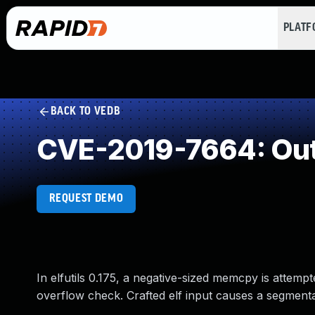
PLAT
BACK TO VEDB
CVE-2019-7664: Out
REQUEST DEMO
In elfutils 0.175, a negative-sized memcpy is attempt
overflow check. Crafted elf input causes a segmentat