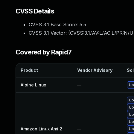
CVSS Details
CVSS 3.1 Base Score:
5.5
CVSS 3.1 Vector: (
CVSS:3.1/AV:L/AC:L/PR:N/UI
Covered by Rapid7
Product
Vendor Advisory
Sol
Alpine Linux
—
Up
Up
Up
Up
Up
Amazon Linux Ami 2
—
Up