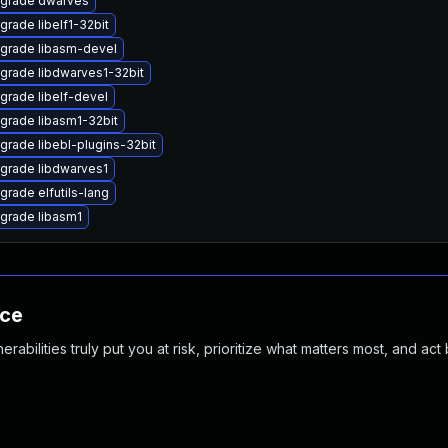
grade dwarves
grade libelf1-32bit
grade libasm-devel
grade libdwarves1-32bit
grade libelf-devel
grade libasm1-32bit
grade libebl-plugins-32bit
grade libdwarves1
grade elfutils-lang
grade libasm1
nce
abilities truly put you at risk, prioritize what matters most, and act