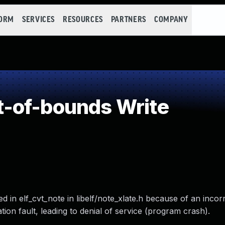
FORM
SERVICES
RESOURCES
PARTNERS
COMPANY
-of-bounds Write
ed in elf_cvt_note in libelf/note_xlate.h because of an incor
ion fault, leading to denial of service (program crash).