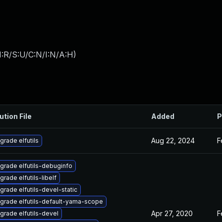
:R/S:U/C:N/I:N/A:H
)
ution File
Added
P
Aug 22, 2024
F
grade elfutils
grade elfutils-debuginfo
grade elfutils-libelf
grade elfutils-devel-static
grade elfutils-default-yama-scope
Apr 27, 2020
F
grade elfutils-devel