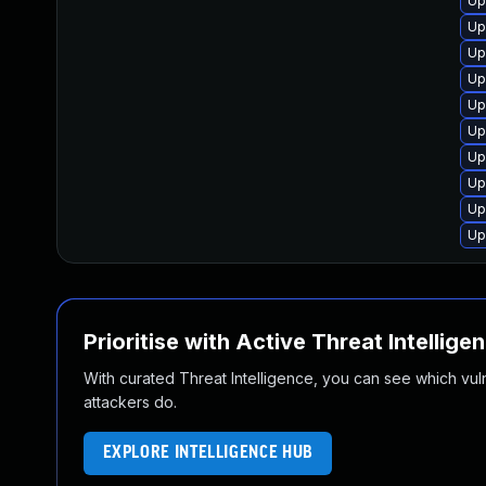
Up
Up
Up
Up
Up
Up
Up
Up
Up
Up
Prioritise with Active Threat Intellige
With curated Threat Intelligence, you can see which vulner
attackers do.
EXPLORE INTELLIGENCE HUB