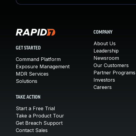
COMPANY
About Us
GET STARTED
Leadership
Newsroom
Command Platform
Our Customers
Exposure Management
Partner Programs
MDR Services
Investors
Solutions
Careers
TAKE ACTION
Start a Free Trial
Take a Product Tour
Get Breach Support
Contact Sales