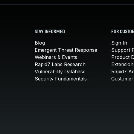
STAY INFORMED
FOR CUSTO
Blog
Sign In
Emergent Threat Response
Support P
Webinars & Events
Product 
Rapid7 Labs Research
Extension
Vulnerability Database
Rapid7 A
Security Fundamentals
Customer 