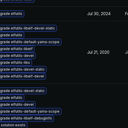
Jul 30, 2024
F
grade elfutils
grade elfutils-libelf-devel-static
grade elfutils
grade elfutils-default-yama-scope
grade elfutils-libelf
Jul 21, 2020
J
grade elfutils-devel
grade elfutils-libs
grade elfutils-devel-static
grade elfutils-libelf-devel
grade elfutils-devel-static
grade elfutils
grade elfutils-devel
grade elfutils-default-yama-scope
grade elfutils-libelf-debuginfo
 solution exists