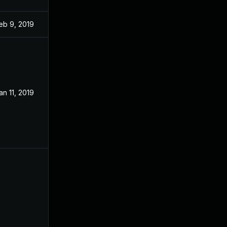
eb 9, 2019
an 11, 2019