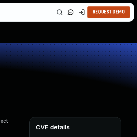
REQUEST DEMO
rect
CVE details