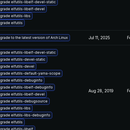
grade elfutils-libelf-devel-static
grade elfutils-libelf-devel
grade elfutils-libs
grade elfutils
Jul 11, 2025
F
grade to the latest version of Arch Linux
grade elfutils-libelf-devel-static
grade elfutils-devel-static
grade elfutils-devel
grade elfutils-default-yama-scope
grade elfutils-debuginfo
grade elfutils-libelf-debuginfo
Aug 28, 2019
F
grade elfutils-libelf-devel
grade elfutils-debugsource
grade elfutils-libs
grade elfutils-libs-debuginfo
grade elfutils
grade elfutils-libelf