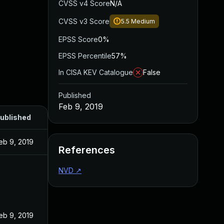
CVSS v4 Score
N/A
CVSS v3 Score
5.5
Medium
EPSS Score
0%
EPSS Percentile
57%
In CISA KEV Catalogue
False
Published
Feb 9, 2019
ublished
eb 9, 2019
References
NVD
↗
eb 9, 2019