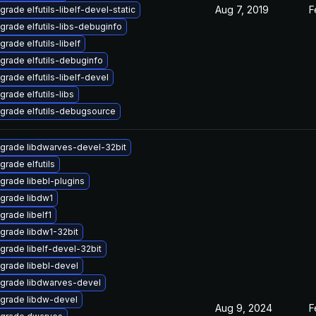
Aug 7, 2019
F
grade elfutils-libelf-devel-static
grade elfutils-libs-debuginfo
grade elfutils-libelf
grade elfutils-debuginfo
grade elfutils-libelf-devel
grade elfutils-libs
grade elfutils-debugsource
grade libdwarves-devel-32bit
grade elfutils
grade libebl-plugins
grade libdw1
grade libelf1
grade libdw1-32bit
grade libelf-devel-32bit
grade libebl-devel
grade libdwarves-devel
grade libdw-devel
Aug 9, 2024
F