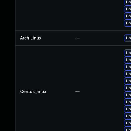
Up
Up
Up
Up
Arch Linux
—
Up
Up
Up
Up
Up
Up
Up
Centos_linux
—
Up
Up
Up
Up
Up
Up