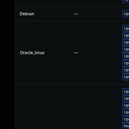
Debian
—
Up
Up
Up
Up
Up
Oracle_linux
—
Up
Up
Up
Up
Up
Up
Up
Up
Up
No