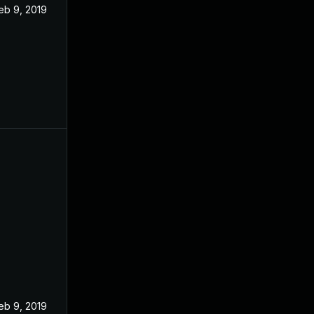
eb 9, 2019
eb 9, 2019