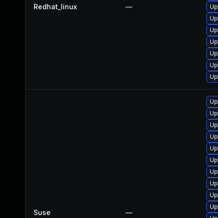
Redhat_linux
—
Up
Up
Up
Up
Up
Up
Up
Up
Up
Up
Up
Up
Up
Up
Up
Up
Up
Suse
—