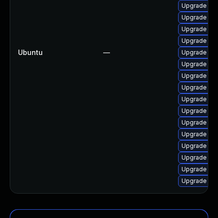
Upgrade lin
Upgrade lin
Upgrade linu
Upgrade lin
Ubuntu
—
Upgrade lin
Upgrade lin
Upgrade linu
Upgrade lin
Upgrade linu
Upgrade lin
Upgrade lin
Upgrade linu
Upgrade lin
Upgrade linu
Upgrade lin
Upgrade linu