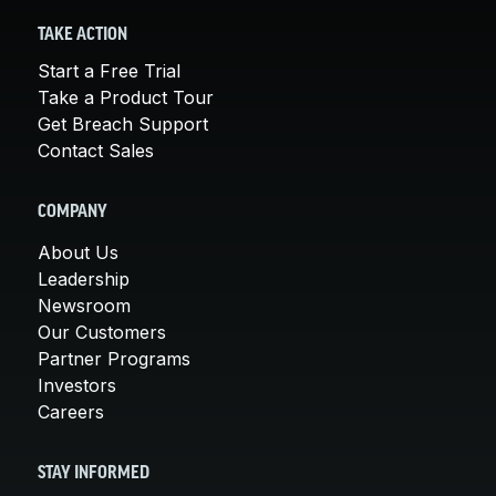
TAKE ACTION
Start a Free Trial
Take a Product Tour
Get Breach Support
Contact Sales
COMPANY
About Us
Leadership
Newsroom
Our Customers
Partner Programs
Investors
Careers
STAY INFORMED