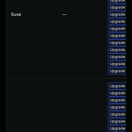
Upgrade ker
Upgrade ker
Suse
—
Upgrade ker
Upgrade ker
Upgrade ker
Upgrade ker
Upgrade ker
Upgrade ker
Upgrade ker
Upgrade ker
Upgrade ke
Upgrade lin
Upgrade lin
Upgrade linu
Upgrade lin
Upgrade linu
Upgrade lin
Upgrade lin