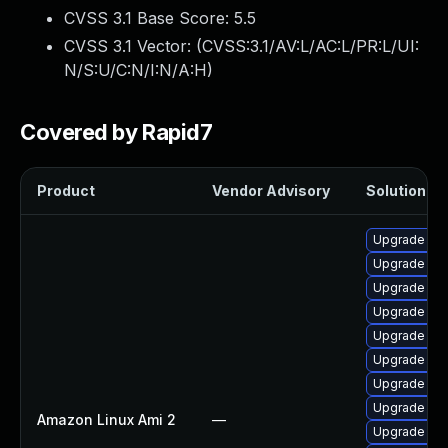
CVSS 3.1 Base Score:
5.5
CVSS 3.1 Vector: (
CVSS:3.1/AV:L/AC:L/PR:L/UI:
N/S:U/C:N/I:N/A:H
)
Covered by Rapid7
Product
Vendor Advisory
Solution Fil
Upgrade ke
Upgrade ker
Upgrade ker
Upgrade kern
Upgrade per
Upgrade ker
Upgrade bpf
Upgrade ker
Amazon Linux Ami 2
—
Upgrade ker