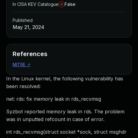
In CISA KEV Catalogue
False
Published
May 21, 2024
References
MITRE
↗
In the Linux kernel, the following vulnerability has
been resolved:
net: rds: fix memory leak in rds_recvmsg
Syzbot reported memory leak in rds. The problem
was in unputted refcount in case of error.
int rds_recvmsg(struct socket *sock, struct msghdr