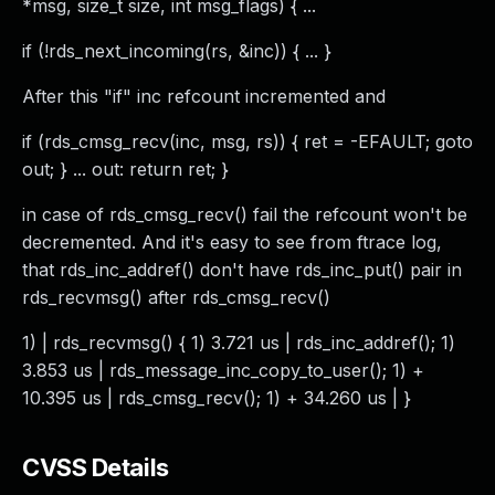
*msg, size_t size, int msg_flags) { ...
if (!rds_next_incoming(rs, &inc)) { ... }
After this "if" inc refcount incremented and
if (rds_cmsg_recv(inc, msg, rs)) { ret = -EFAULT; goto
out; } ... out: return ret; }
in case of rds_cmsg_recv() fail the refcount won't be
decremented. And it's easy to see from ftrace log,
that rds_inc_addref() don't have rds_inc_put() pair in
rds_recvmsg() after rds_cmsg_recv()
1) | rds_recvmsg() { 1) 3.721 us | rds_inc_addref(); 1)
3.853 us | rds_message_inc_copy_to_user(); 1) +
10.395 us | rds_cmsg_recv(); 1) + 34.260 us | }
CVSS Details