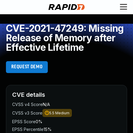
CVE-2021-47249: Missing
Release of Memory after
Effective Lifetime
REQUEST DEMO
CVE details
CVSS v4 Score
N/A
CVSS v3 Score
5.5
Medium
EPSS Score
0%
EPSS Percentile
15%