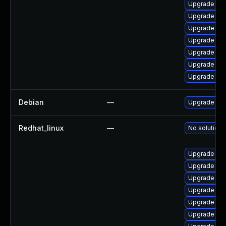
Upgrade ker
Upgrade ker
Upgrade per
Upgrade ke
Upgrade pyt
Upgrade bpf
Upgrade pyt
Debian
—
Upgrade lin
Redhat_linux
—
No solution 
Upgrade ker
Upgrade ker
Upgrade ker
Upgrade ker
Upgrade ker
Upgrade ker