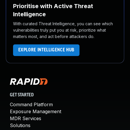
Prioritise with Active Threat
Intelligence
With curated Threat Intelligence, you can see which
vulnerabilities truly put you at risk, prioritize what
matters most, and act before attackers do.
EXPLORE INTELLIGENCE HUB
GET STARTED
Command Platform
Exposure Management
MDR Services
Solutions