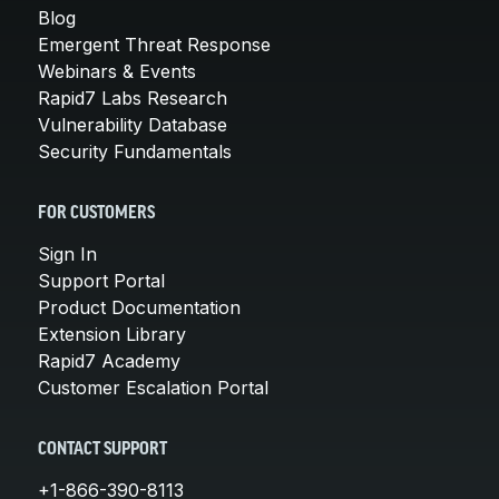
Blog
Emergent Threat Response
Webinars & Events
Rapid7 Labs Research
Vulnerability Database
Security Fundamentals
FOR CUSTOMERS
Sign In
Support Portal
Product Documentation
Extension Library
Rapid7 Academy
Customer Escalation Portal
CONTACT SUPPORT
+1-866-390-8113