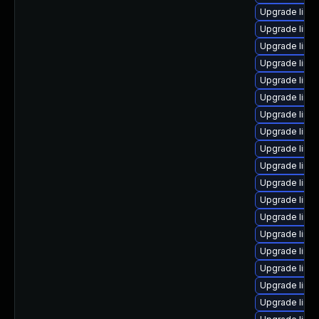
Upgrade linux
Upgrade linux
Upgrade linu
Upgrade linux
Upgrade linux
Upgrade linux
Upgrade linux
Upgrade linux
Upgrade linu
Upgrade linux
Upgrade linux
Upgrade linu
Upgrade linu
Upgrade linux
Upgrade linu
Upgrade linux
Upgrade linux
Upgrade linu