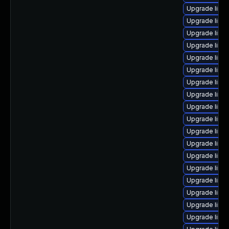
Upgrade linux
Upgrade linu
Upgrade linu
Upgrade linu
Upgrade linux
Upgrade linu
Upgrade linux
Upgrade linu
Upgrade linu
Upgrade linux
Upgrade linu
Upgrade linu
Upgrade linux
Upgrade linux
Upgrade linu
Upgrade linu
Upgrade linu
Upgrade linu