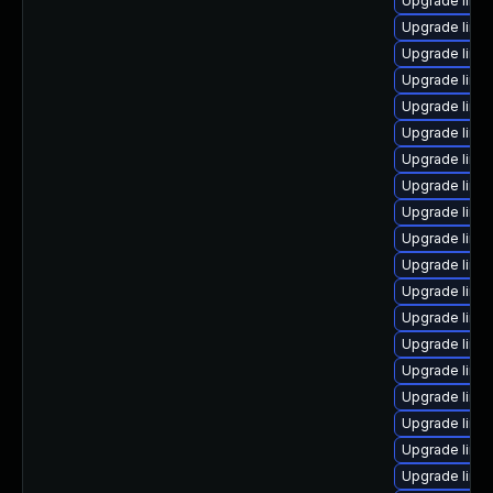
Upgrade linu
Upgrade linux
Upgrade linu
Upgrade linu
Upgrade linu
Upgrade linu
Upgrade linu
Upgrade linux
Upgrade linu
Upgrade linu
Upgrade linux
Upgrade linu
Upgrade linux
Upgrade linu
Upgrade linu
Upgrade linux
Upgrade linu
Upgrade linux
Upgrade linux