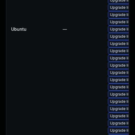
Upgrade linu
Upgrade linu
Upgrade linu
Upgrade linu
Ubuntu
—
Upgrade linu
Upgrade linu
Upgrade linu
Upgrade linux
Upgrade linu
Upgrade linu
Upgrade linux
Upgrade linu
Upgrade linu
Upgrade linux
Upgrade linux
Upgrade linux
Upgrade linu
Upgrade linu
Upgrade linux