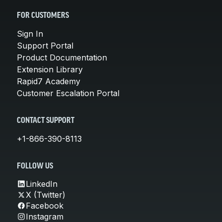
FOR CUSTOMERS
Sign In
Support Portal
Product Documentation
Extension Library
Rapid7 Academy
Customer Escalation Portal
CONTACT SUPPORT
+1-866-390-8113
FOLLOW US
LinkedIn
X (Twitter)
Facebook
Instagram