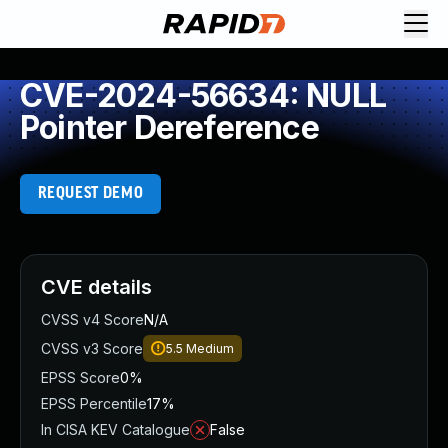
CVE-2024-56634: NULL
Pointer Dereference
REQUEST DEMO
CVE details
CVSS v4 Score
N/A
CVSS v3 Score
5.5
Medium
EPSS Score
0%
EPSS Percentile
17%
In CISA KEV Catalogue
False