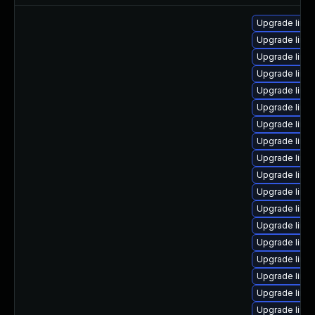
Upgrade linu
Upgrade linux
Upgrade linux
Upgrade linu
Upgrade linux
Upgrade linux
Upgrade linux
Upgrade linu
Upgrade linu
Upgrade linu
Upgrade linu
Upgrade linux
Upgrade linu
Upgrade linu
Upgrade linu
Upgrade linu
Upgrade linu
Upgrade linux