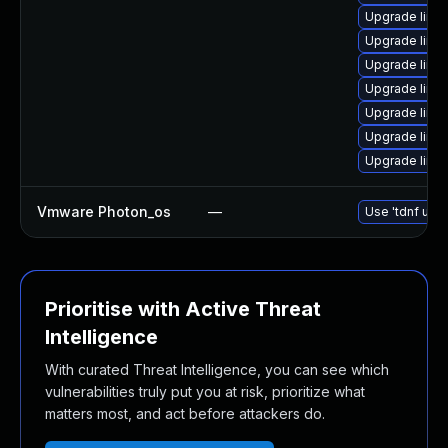
Upgrade linux
Upgrade linu
Upgrade linu
Upgrade linux
Upgrade linu
Upgrade linu
Upgrade linu
Vmware Photon_os
—
Use 'tdnf upda
Prioritise with Active Threat
Intelligence
With curated Threat Intelligence, you can see which
vulnerabilities truly put you at risk, prioritize what
matters most, and act before attackers do.