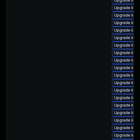
Upgrade linux
Upgrade linux
Upgrade linux
Upgrade linux
Upgrade linux
Upgrade linu
Upgrade linu
Upgrade linux
Upgrade linu
Upgrade linu
Upgrade linu
Upgrade linu
Upgrade linu
Upgrade linu
Upgrade linu
Upgrade linu
Upgrade linu
Upgrade linux
Upgrade linu