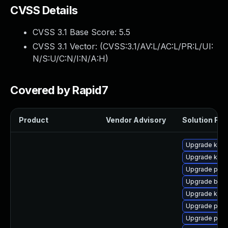
CVSS Details
CVSS 3.1 Base Score:
5.5
CVSS 3.1 Vector: (
CVSS:3.1/AV:L/AC:L/PR:L/UI:
N/S:U/C:N/I:N/A:H
)
Covered by Rapid7
Product
Vendor Advisory
Solution File
Upgrade kern
Upgrade kern
Upgrade perf
Upgrade bpft
Upgrade kern
Upgrade perf
Upgrade pyth