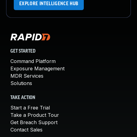
EXPLORE INTELLIGENCE HUB
GET STARTED
Command Platform
Exposure Management
MDR Services
Solutions
TAKE ACTION
Start a Free Trial
Take a Product Tour
Get Breach Support
Contact Sales