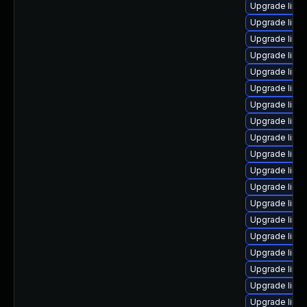
Upgrade linu
Upgrade linu
Upgrade linu
Upgrade linu
Upgrade linux
Upgrade linux
Upgrade linu
Upgrade linu
Upgrade linu
Upgrade linux
Upgrade linux
Upgrade linux
Upgrade linu
Upgrade linux
Upgrade linu
Upgrade linu
Upgrade linu
Upgrade linux
Upgrade linux