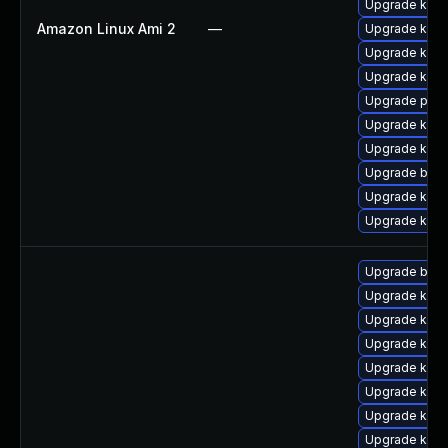
Upgrade kerne
Amazon Linux Ami 2
—
Upgrade kern
Upgrade ker
Upgrade kern
Upgrade pyth
Upgrade kern
Upgrade ker
Upgrade bpft
Upgrade kern
Upgrade kerne
Upgrade bpft
Upgrade kerne
Upgrade kern
Upgrade kerne
Upgrade kern
Upgrade ker
Upgrade ker
Upgrade ker