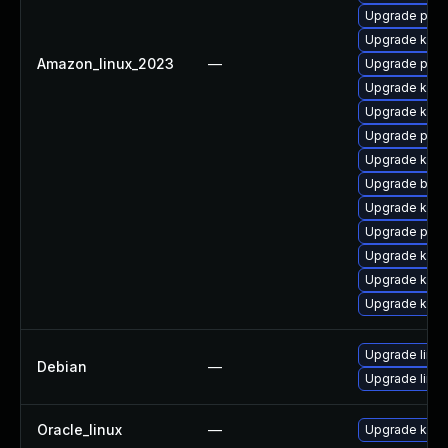
Upgrade pyth
Upgrade kern
Amazon_linux_2023
—
Upgrade perf
Upgrade kerne
Upgrade kern
Upgrade pyth
Upgrade kern
Upgrade bpft
Upgrade kern
Upgrade perf
Upgrade kern
Upgrade kern
Upgrade kern
Upgrade linux
Debian
—
Upgrade linux
Oracle_linux
—
Upgrade kern