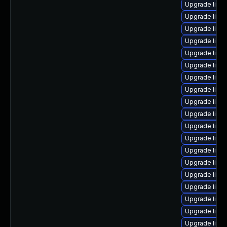
Upgrade linux
Upgrade linux
Upgrade linu
Upgrade linu
Upgrade linu
Upgrade linu
Upgrade linu
Upgrade linu
Upgrade linu
Upgrade linu
Upgrade linu
Upgrade linu
Upgrade linu
Upgrade linu
Upgrade linux
Upgrade linux
Upgrade linu
Upgrade linu
Upgrade linux