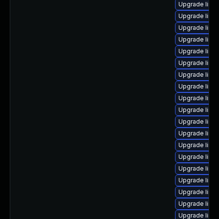
Upgrade linu
Upgrade linu
Upgrade linu
Upgrade linu
Upgrade linu
Upgrade linu
Upgrade linu
Upgrade linu
Upgrade linux
Upgrade linu
Upgrade linu
Upgrade linu
Upgrade linux
Upgrade linu
Upgrade linu
Upgrade linux
Upgrade linu
Upgrade linu
Upgrade linu