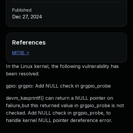
Published
Dec 27, 2024
References
MITRE
↗
In the Linux kernel, the following vulnerability has
been resolved:
gpio: grgpio: Add NULL check in grgpio_probe
devm_kasprintf() can return a NULL pointer on
failure,but this returned value in grgpio_probe is not
checked. Add NULL check in grgpio_probe, to
handle kernel NULL pointer dereference error.