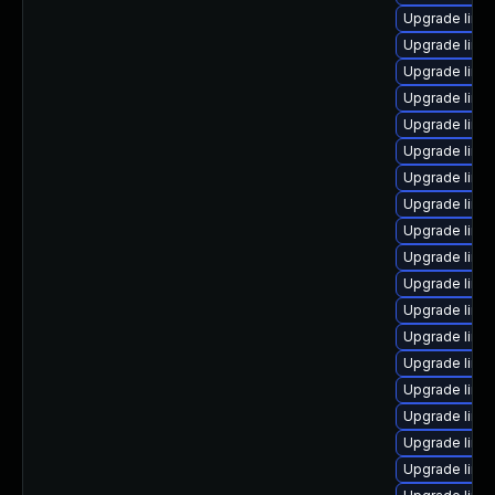
Upgrade linu
Upgrade linu
Upgrade linux
Upgrade linu
Upgrade linux
Upgrade linu
Upgrade linu
Upgrade linu
Upgrade linu
Upgrade linu
Upgrade linu
Upgrade linu
Upgrade linux
Upgrade linu
Upgrade linu
Upgrade linu
Upgrade linu
Upgrade linu