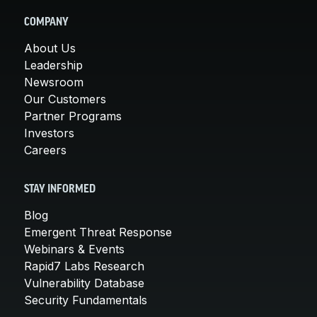
COMPANY
About Us
Leadership
Newsroom
Our Customers
Partner Programs
Investors
Careers
STAY INFORMED
Blog
Emergent Threat Response
Webinars & Events
Rapid7 Labs Research
Vulnerability Database
Security Fundamentals